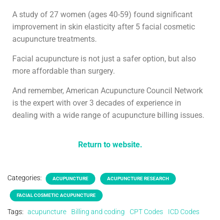
A study of 27 women (ages 40-59) found significant
improvement in skin elasticity after 5 facial cosmetic
acupuncture treatments.
Facial acupuncture is not just a safer option, but also
more affordable than surgery.
And remember, American Acupuncture Council Network
is the expert with over 3 decades of experience in
dealing with a wide range of acupuncture billing issues.
Return to website.
Categories:
ACUPUNCTURE
ACUPUNCTURE RESEARCH
FACIAL COSMETIC ACUPUNCTURE
Tags:
acupuncture
Billing and coding
CPT Codes
ICD Codes