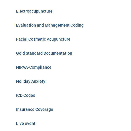
Electroacupuncture
Evaluation and Management Coding
Facial Cosmetic Acupuncture
Gold Standard Documentation
HIPAA-Compliance
Holiday Anxiety
ICD Codes
Insurance Coverage
Live event