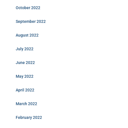
October 2022
September 2022
August 2022
July 2022
June 2022
May 2022
April 2022
March 2022
February 2022