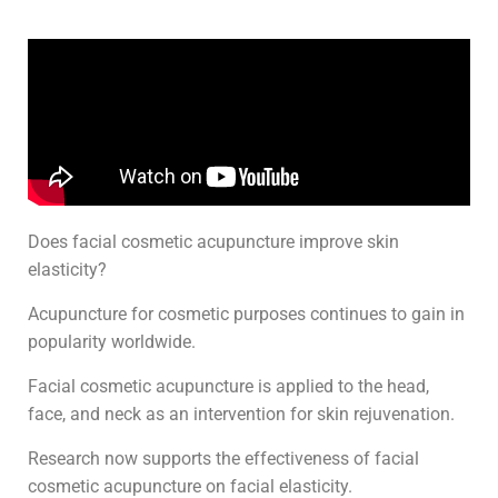
Does facial cosmetic acupuncture improve skin
elasticity?
Acupuncture for cosmetic purposes continues to gain in
popularity worldwide.
Facial cosmetic acupuncture is applied to the head,
face, and neck as an intervention for skin rejuvenation.
Research now supports the effectiveness of facial
cosmetic acupuncture on facial elasticity.