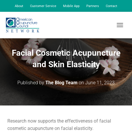
About
Customer Service
Mobile App
Partners
Contact
My Account
TOGGLE
Facial Cosmetic Acupuncture
and Skin Elasticity
Published by
The Blog Team
on
June 11, 2023
Research now supports the effectiveness of facial
cosmetic acupuncture on facial elasticity.