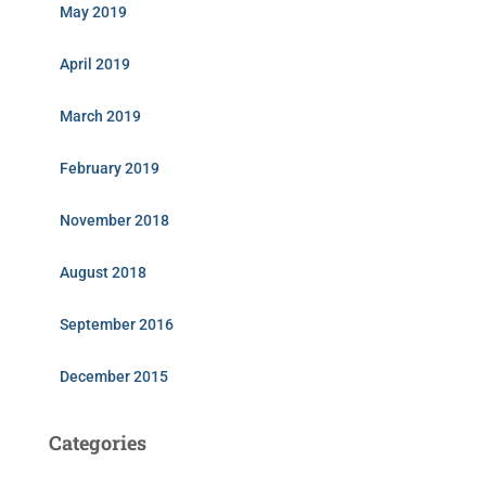
May 2019
April 2019
March 2019
February 2019
November 2018
August 2018
September 2016
December 2015
Categories