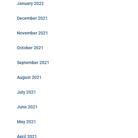
January 2022
December 2021
November 2021
October 2021
September 2021
August 2021
July 2021
June 2021
May 2021
April 2021