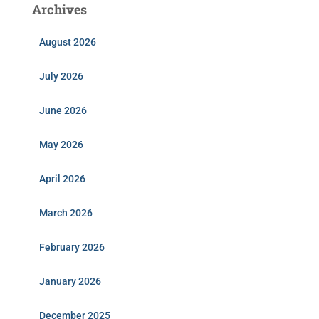
Archives
August 2026
July 2026
June 2026
May 2026
April 2026
March 2026
February 2026
January 2026
December 2025