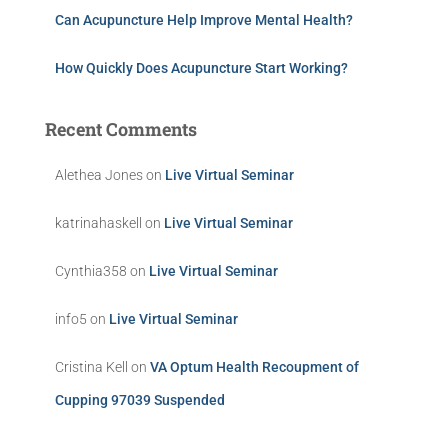
Can Acupuncture Help Improve Mental Health?
How Quickly Does Acupuncture Start Working?
Recent Comments
Alethea Jones
on
Live Virtual Seminar
katrinahaskell
on
Live Virtual Seminar
Cynthia358
on
Live Virtual Seminar
info5
on
Live Virtual Seminar
Cristina Kell
on
VA Optum Health Recoupment of
Cupping 97039 Suspended