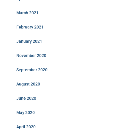
March 2021
February 2021
January 2021
November 2020
September 2020
August 2020
June 2020
May 2020
April 2020