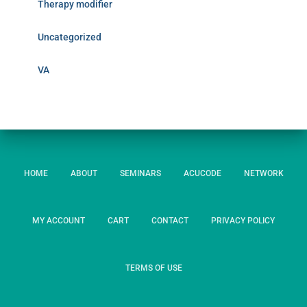
Therapy modifier
Uncategorized
VA
HOME
ABOUT
SEMINARS
ACUCODE
NETWORK
MY ACCOUNT
CART
CONTACT
PRIVACY POLICY
TERMS OF USE