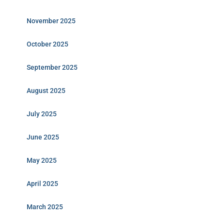
November 2025
October 2025
September 2025
August 2025
July 2025
June 2025
May 2025
April 2025
March 2025