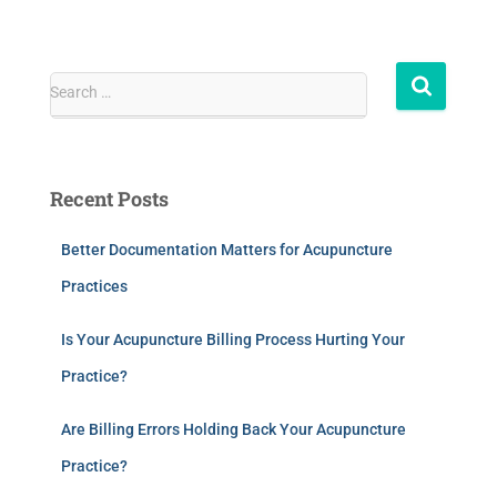
Search …
Recent Posts
Better Documentation Matters for Acupuncture
Practices
Is Your Acupuncture Billing Process Hurting Your
Practice?
Are Billing Errors Holding Back Your Acupuncture
Practice?