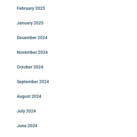
February 2025
January 2025
December 2024
November 2024
October 2024
September 2024
August 2024
July 2024
June 2024