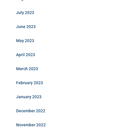
July 2023
June 2023
May 2023
April 2023
March 2023
February 2023
January 2023
December 2022
November 2022