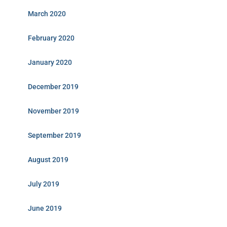
March 2020
February 2020
January 2020
December 2019
November 2019
September 2019
August 2019
July 2019
June 2019