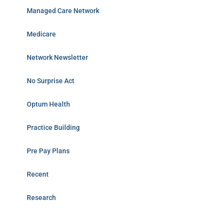
Managed Care Network
Medicare
Network Newsletter
No Surprise Act
Optum Health
Practice Building
Pre Pay Plans
Recent
Research