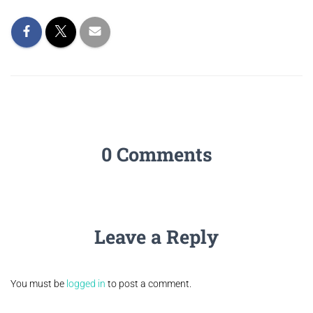
0 Comments
Leave a Reply
You must be
logged in
to post a comment.