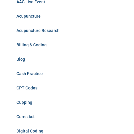
AAC Live Event
Acupuncture
Acupuncture Research
Billing & Coding
Blog
Cash Practice
CPT Codes
Cupping
Cures Act
Digital Coding