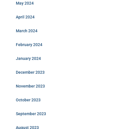
May 2024
April 2024
March 2024
February 2024
January 2024
December 2023
November 2023
October 2023
September 2023
August 2023