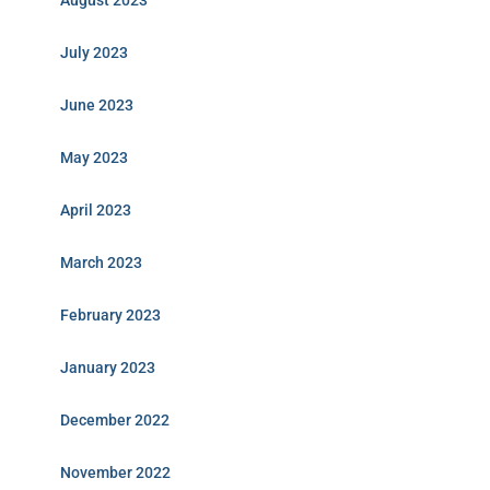
August 2023
July 2023
June 2023
May 2023
April 2023
March 2023
February 2023
January 2023
December 2022
November 2022