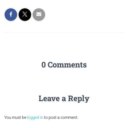
0 Comments
Leave a Reply
You must be
logged in
to post a comment.