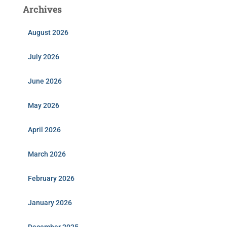
Archives
August 2026
July 2026
June 2026
May 2026
April 2026
March 2026
February 2026
January 2026