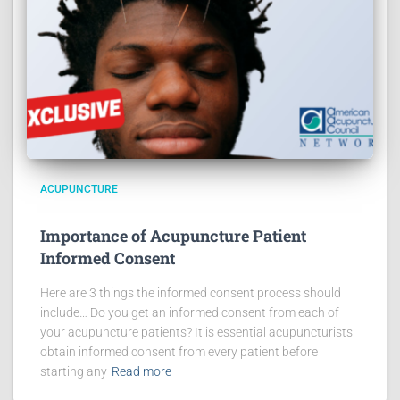
ACUPUNCTURE
Importance of Acupuncture Patient
Informed Consent
Here are 3 things the informed consent process should
include… Do you get an informed consent from each of
your acupuncture patients? It is essential acupuncturists
obtain informed consent from every patient before
starting any
Read more