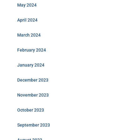
May 2024
April 2024
March 2024
February 2024
January 2024
December 2023
November 2023
October 2023
September 2023