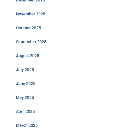
December 2025
November 2025
October 2025
September 2025
August 2025
July 2025
June 2025
May 2025
April 2025
March 2025