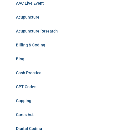
AAC Live Event
Acupuncture
Acupuncture Research
Billing & Coding
Blog
Cash Practice
CPT Codes
Cupping
Cures Act
Digital Coding