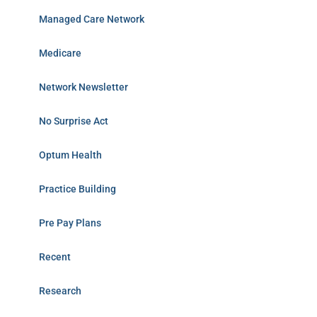
Managed Care Network
Medicare
Network Newsletter
No Surprise Act
Optum Health
Practice Building
Pre Pay Plans
Recent
Research