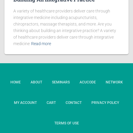
A variety of healthcare providers deliver care through
integrative medicine including acupuncturists,
chiropractors, massage therapists, and more. Are you
thinking about building an integrative practice? A variety
of healthcare providers deliver care through integrative
medicine
Read more
HOME
ABOUT
SEMINARS
ACUCODE
NETWORK
MY ACCOUNT
CART
CONTACT
PRIVACY POLICY
TERMS OF USE