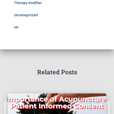
Therapy modifier
Uncategorized
VA
Related Posts