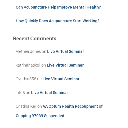
Can Acupuncture Help Improve Mental Health?
How Quickly Does Acupuncture Start Working?
Recent Comments
Alethea Jones
on
Live Virtual Seminar
katrinahaskell
on
Live Virtual Seminar
Cynthia358
on
Live Virtual Seminar
info5
on
Live Virtual Seminar
Cristina Kell
on
VA Optum Health Recoupment of
Cupping 97039 Suspended