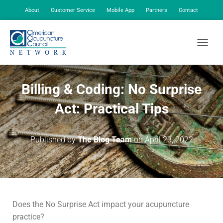
About
Customer Service
Mobile App
Partners
Contact
My Account
TOGGLE
Billing & Coding: No Surprise
Act: Practical Tips
Published by
The Blog Team
on
April 23, 2022
Does the No Surprise Act impact your acupuncture
practice?