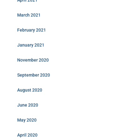
April 2021
March 2021
February 2021
January 2021
November 2020
September 2020
August 2020
June 2020
May 2020
April 2020