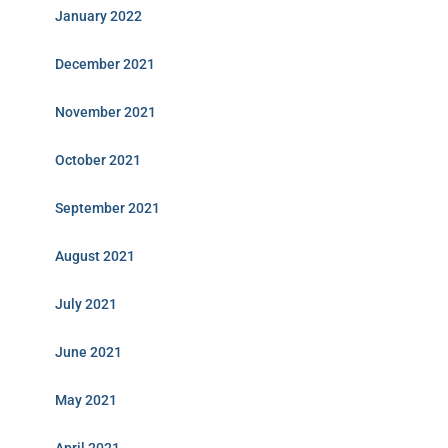
January 2022
December 2021
November 2021
October 2021
September 2021
August 2021
July 2021
June 2021
May 2021