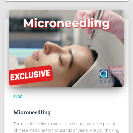
BLOG
Microneedling
The use of needles to aid in skin beauty has been part of
Chinese medicine for thousands of years. Are you thinking