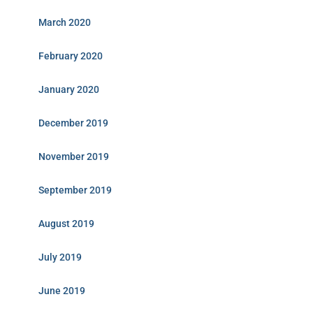
March 2020
February 2020
January 2020
December 2019
November 2019
September 2019
August 2019
July 2019
June 2019