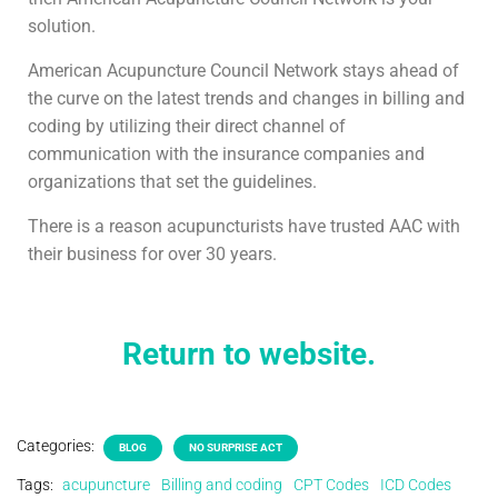
solution.
American Acupuncture Council Network stays ahead of
the curve on the latest trends and changes in billing and
coding by utilizing their direct channel of
communication with the insurance companies and
organizations that set the guidelines.
There is a reason acupuncturists have trusted AAC with
their business for over 30 years.
Return to website.
Categories:
BLOG
NO SURPRISE ACT
Tags:
acupuncture
Billing and coding
CPT Codes
ICD Codes