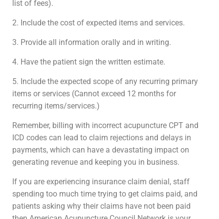
list of fees).
2. Include the cost of expected items and services.
3. Provide all information orally and in writing.
4. Have the patient sign the written estimate.
5. Include the expected scope of any recurring primary
items or services (Cannot exceed 12 months for
recurring items/services.)
Remember, billing with incorrect acupuncture CPT and
ICD codes can lead to claim rejections and delays in
payments, which can have a devastating impact on
generating revenue and keeping you in business.
If you are experiencing insurance claim denial, staff
spending too much time trying to get claims paid, and
patients asking why their claims have not been paid
then American Acupuncture Council Network is your