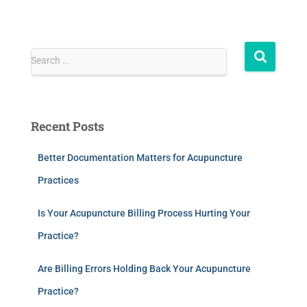
Search …
Recent Posts
Better Documentation Matters for Acupuncture
Practices
Is Your Acupuncture Billing Process Hurting Your
Practice?
Are Billing Errors Holding Back Your Acupuncture
Practice?