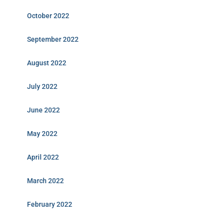
October 2022
September 2022
August 2022
July 2022
June 2022
May 2022
April 2022
March 2022
February 2022