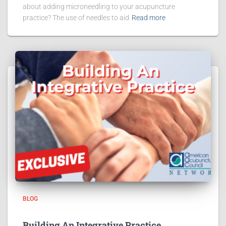
about adding microneedling to your acupuncture
practice? The use of needles to aid
Read more
BLOG
Building An Integrative Practice