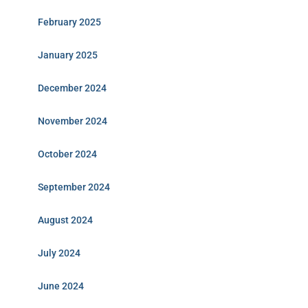
February 2025
January 2025
December 2024
November 2024
October 2024
September 2024
August 2024
July 2024
June 2024