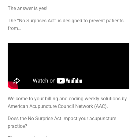
The answer is yes!
The “No Surprises Act” is designed to prevent patients
from…
Welcome to your billing and coding weekly solutions by
American Acupuncture Council Network (AAC).
Does the No Surprise Act impact your acupuncture
practice?