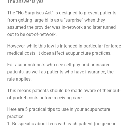
The answer is yes!
The “No Surprises Act” is designed to prevent patients
from getting large bills as a “surprise” when they
assumed the provider was in-network and later turned
out to be out-of-network.
However, while this law is intended in particular for large
medical costs, it does affect acupuncture practices.
For acupuncturists who see self-pay and uninsured
patients, as well as patients who have insurance, the
rule applies.
This means patients should be made aware of their out-
of-pocket costs before receiving care.
Here are 5 practical tips to use in your acupuncture
practice:
1. Be specific about fees with each patient (no generic