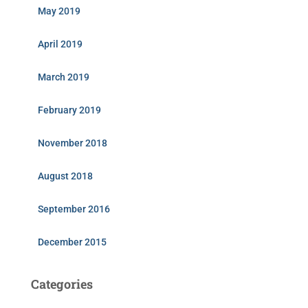
May 2019
April 2019
March 2019
February 2019
November 2018
August 2018
September 2016
December 2015
Categories