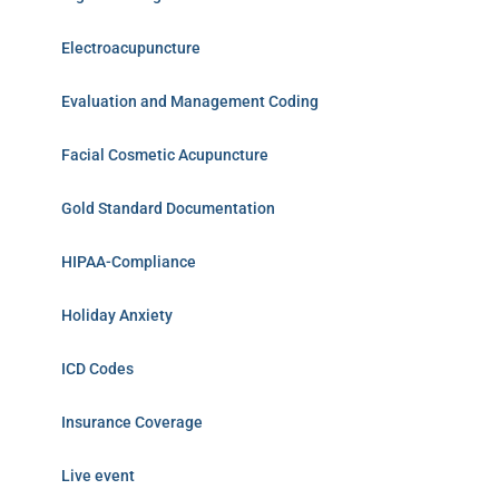
Electroacupuncture
Evaluation and Management Coding
Facial Cosmetic Acupuncture
Gold Standard Documentation
HIPAA-Compliance
Holiday Anxiety
ICD Codes
Insurance Coverage
Live event