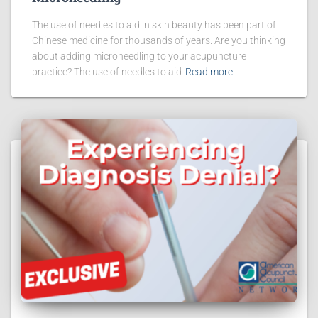
The use of needles to aid in skin beauty has been part of
Chinese medicine for thousands of years. Are you thinking
about adding microneedling to your acupuncture
practice? The use of needles to aid
Read more