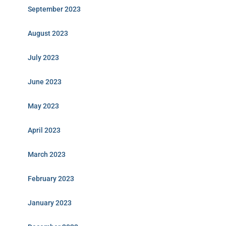
September 2023
August 2023
July 2023
June 2023
May 2023
April 2023
March 2023
February 2023
January 2023