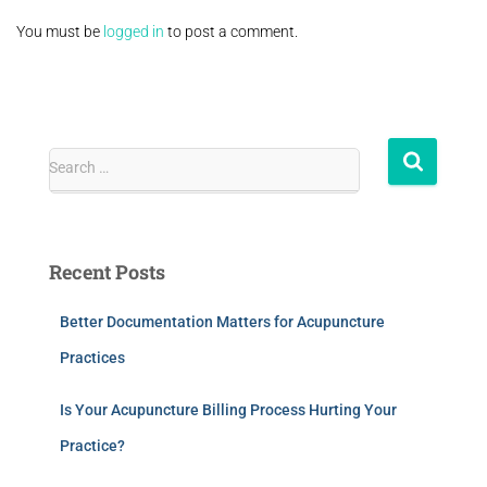
You must be
logged in
to post a comment.
Search …
Recent Posts
Better Documentation Matters for Acupuncture
Practices
Is Your Acupuncture Billing Process Hurting Your
Practice?