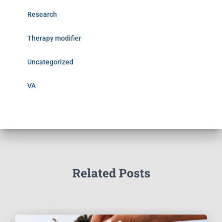
Research
Therapy modifier
Uncategorized
VA
Related Posts