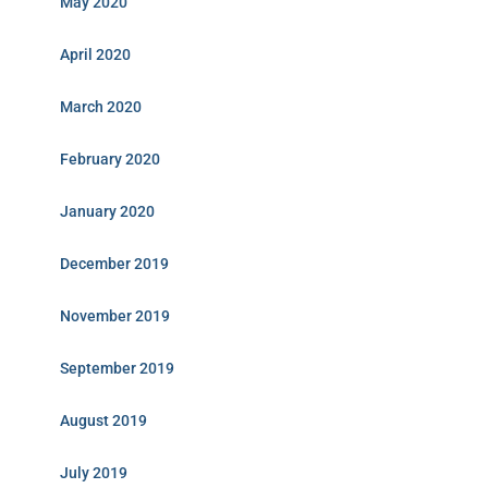
May 2020
April 2020
March 2020
February 2020
January 2020
December 2019
November 2019
September 2019
August 2019
July 2019