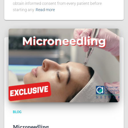
obtain informed consent from every patient before
starting any
Read more
BLOG
Microneedling