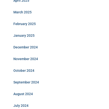
April 2025
March 2025
February 2025
January 2025
December 2024
November 2024
October 2024
September 2024
August 2024
July 2024