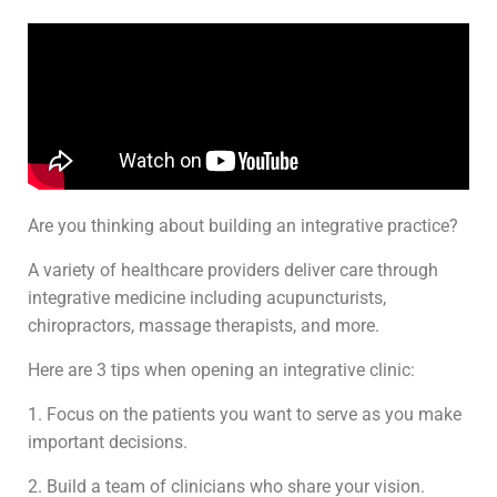
Are you thinking about building an integrative practice?
A variety of healthcare providers deliver care through
integrative medicine including acupuncturists,
chiropractors, massage therapists, and more.
Here are 3 tips when opening an integrative clinic:
1. Focus on the patients you want to serve as you make
important decisions.
2. Build a team of clinicians who share your vision.