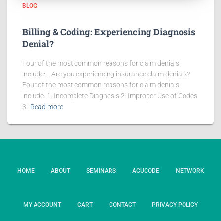
BLOG
Billing & Coding: Experiencing Diagnosis
Denial?
Four of the most common reasons for claim denials
include:… Are you experiencing insurance claim denials?
Four of the most common reasons for claim denials
include: 1. Incomplete Diagnosis 2. Improper Use of Codes
3.
Read more
HOME
ABOUT
SEMINARS
ACUCODE
NETWORK
MY ACCOUNT
CART
CONTACT
PRIVACY POLICY