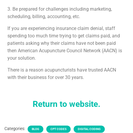
3. Be prepared for challenges including marketing,
scheduling, billing, accounting, etc.
If you are experiencing insurance claim denial, staff
spending too much time trying to get claims paid, and
patients asking why their claims have not been paid
then American Acupuncture Council Network (AACN) is
your solution.
There is a reason acupuncturists have trusted AACN
with their business for over 30 years.
Return to website.
Categories:
BLOG
CPT CODES
DIGITAL CODING