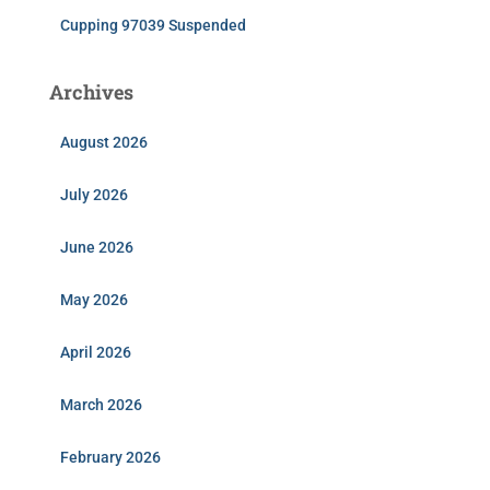
Cupping 97039 Suspended
Archives
August 2026
July 2026
June 2026
May 2026
April 2026
March 2026
February 2026