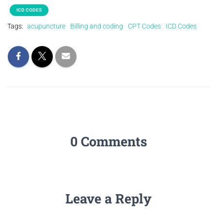
ICD CODES
Tags:
acupuncture
Billing and coding
CPT Codes
ICD Codes
0 Comments
Leave a Reply