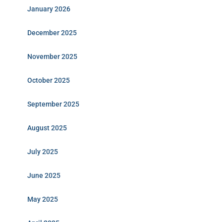
January 2026
December 2025
November 2025
October 2025
September 2025
August 2025
July 2025
June 2025
May 2025