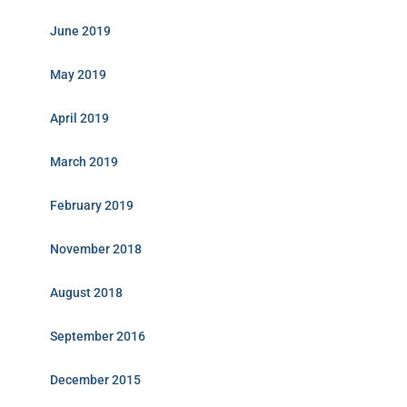
June 2019
May 2019
April 2019
March 2019
February 2019
November 2018
August 2018
September 2016
December 2015