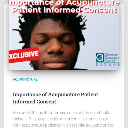
ACUPUNCTURE
Importance of Acupuncture Patient
Informed Consent
Here are 3 things the informed consent process should
include… Do you get an informed consent from each of
your acupuncture patients? It is essential acupuncturists