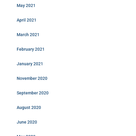
May 2021
April 2021
March 2021
February 2021
January 2021
November 2020
September 2020
August 2020
June 2020