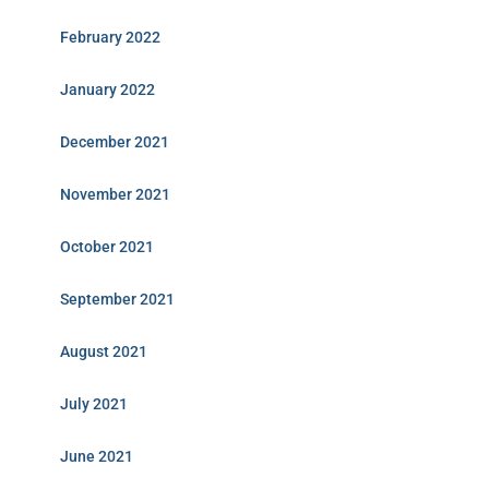
February 2022
January 2022
December 2021
November 2021
October 2021
September 2021
August 2021
July 2021
June 2021