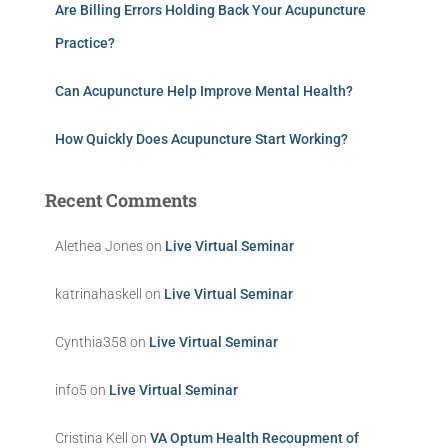
Are Billing Errors Holding Back Your Acupuncture
Practice?
Can Acupuncture Help Improve Mental Health?
How Quickly Does Acupuncture Start Working?
Recent Comments
Alethea Jones
on
Live Virtual Seminar
katrinahaskell
on
Live Virtual Seminar
Cynthia358
on
Live Virtual Seminar
info5
on
Live Virtual Seminar
Cristina Kell
on
VA Optum Health Recoupment of