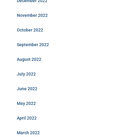
December 2022
November 2022
October 2022
September 2022
August 2022
July 2022
June 2022
May 2022
April 2022
March 2022