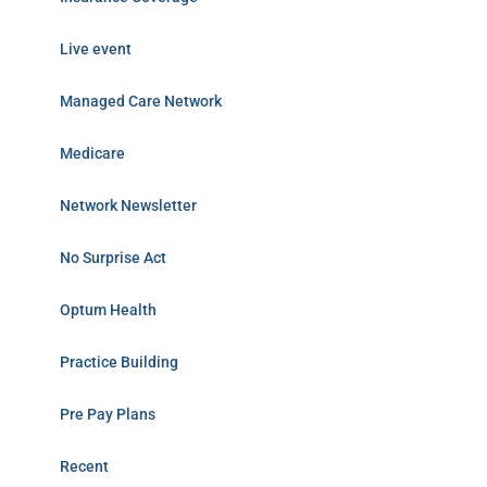
Live event
Managed Care Network
Medicare
Network Newsletter
No Surprise Act
Optum Health
Practice Building
Pre Pay Plans
Recent