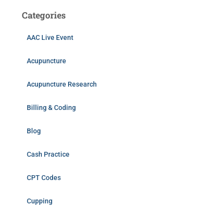
Categories
AAC Live Event
Acupuncture
Acupuncture Research
Billing & Coding
Blog
Cash Practice
CPT Codes
Cupping