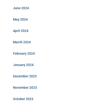
June 2024
May 2024
April 2024
March 2024
February 2024
January 2024
December 2023
November 2023
October 2023