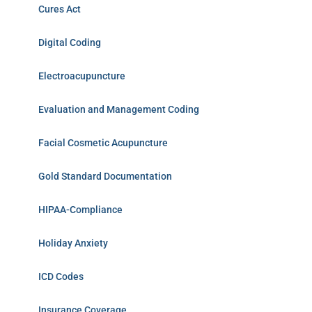
Cures Act
Digital Coding
Electroacupuncture
Evaluation and Management Coding
Facial Cosmetic Acupuncture
Gold Standard Documentation
HIPAA-Compliance
Holiday Anxiety
ICD Codes
Insurance Coverage