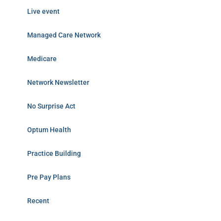
Live event
Managed Care Network
Medicare
Network Newsletter
No Surprise Act
Optum Health
Practice Building
Pre Pay Plans
Recent