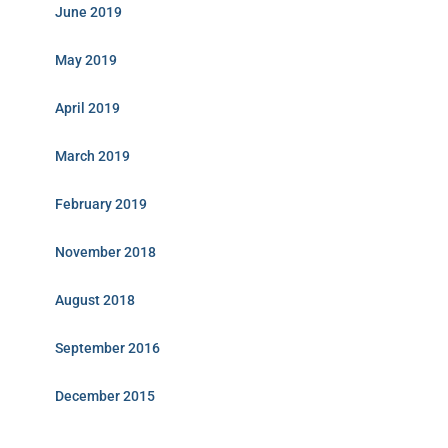
June 2019
May 2019
April 2019
March 2019
February 2019
November 2018
August 2018
September 2016
December 2015