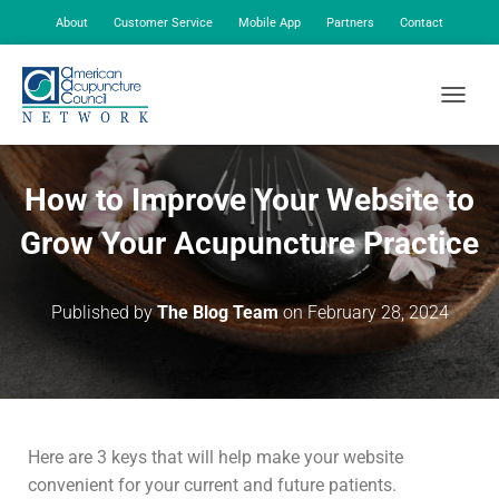
About
Customer Service
Mobile App
Partners
Contact
My Account
TOGGLE
How to Improve Your Website to
Grow Your Acupuncture Practice
Published by
The Blog Team
on
February 28, 2024
Here are 3 keys that will help make your website
convenient for your current and future patients.