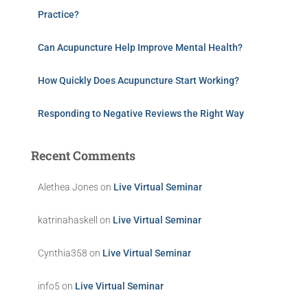
Practice?
Can Acupuncture Help Improve Mental Health?
How Quickly Does Acupuncture Start Working?
Responding to Negative Reviews the Right Way
Recent Comments
Alethea Jones
on
Live Virtual Seminar
katrinahaskell
on
Live Virtual Seminar
Cynthia358
on
Live Virtual Seminar
info5
on
Live Virtual Seminar