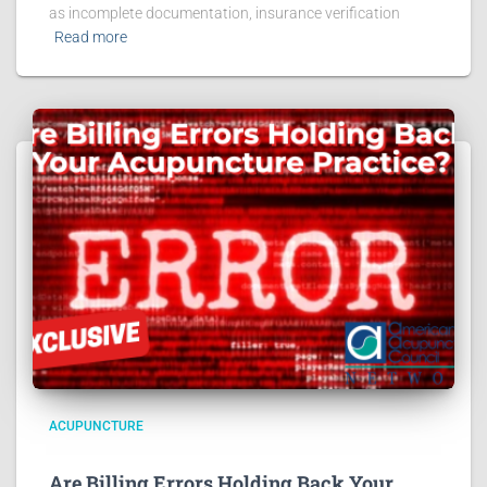
as incomplete documentation, insurance verification
Read more
ACUPUNCTURE
Are Billing Errors Holding Back Your