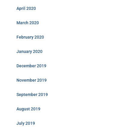
April 2020
March 2020
February 2020
January 2020
December 2019
November 2019
September 2019
August 2019
July 2019