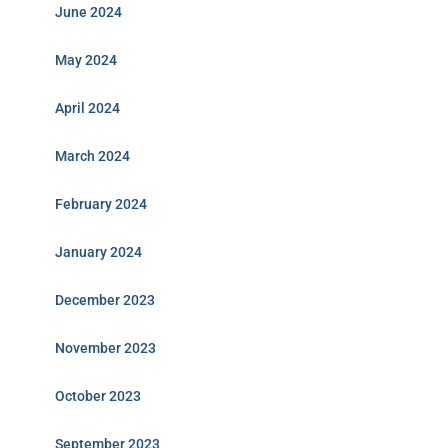
June 2024
May 2024
April 2024
March 2024
February 2024
January 2024
December 2023
November 2023
October 2023
September 2023