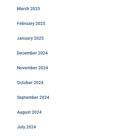
March 2025
February 2025
January 2025
December 2024
November 2024
October 2024
September 2024
August 2024
July 2024