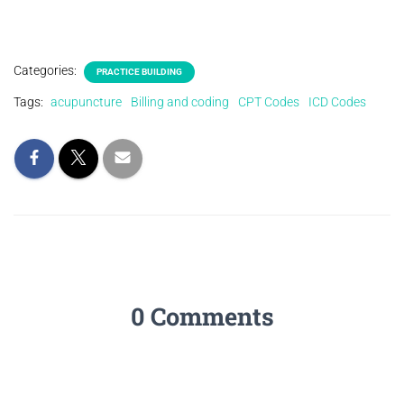
Categories:
PRACTICE BUILDING
Tags:
acupuncture
Billing and coding
CPT Codes
ICD Codes
0 Comments