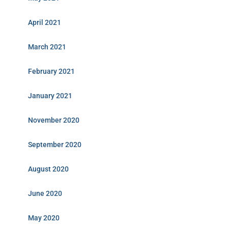
April 2021
March 2021
February 2021
January 2021
November 2020
September 2020
August 2020
June 2020
May 2020