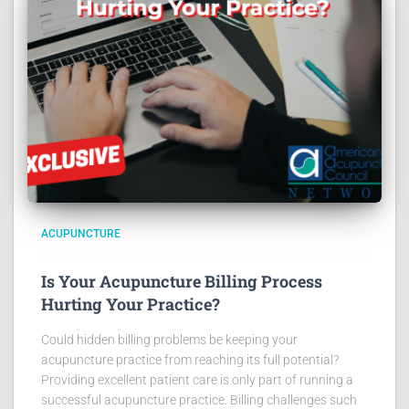
ACUPUNCTURE
Is Your Acupuncture Billing Process
Hurting Your Practice?
Could hidden billing problems be keeping your
acupuncture practice from reaching its full potential?
Providing excellent patient care is only part of running a
successful acupuncture practice. Billing challenges such