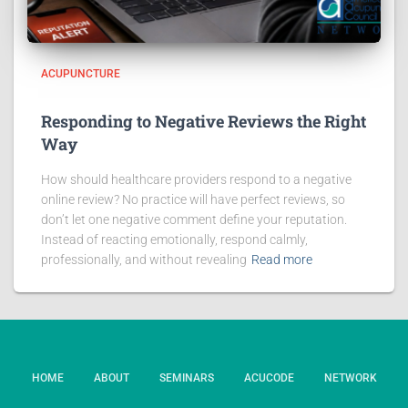
ACUPUNCTURE
Responding to Negative Reviews the Right
Way
How should healthcare providers respond to a negative
online review? No practice will have perfect reviews, so
don’t let one negative comment define your reputation.
Instead of reacting emotionally, respond calmly,
professionally, and without revealing
Read more
HOME
ABOUT
SEMINARS
ACUCODE
NETWORK