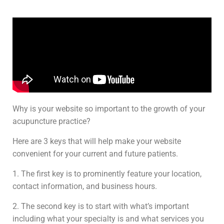
Why is your website so important to the growth of your
acupuncture practice?
Here are 3 keys that will help make your website
convenient for your current and future patients.
1. The first key is to prominently feature your location,
contact information, and business hours.
2. The second key is to start with what’s important
including what your specialty is and what services you