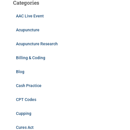
Categories
AAC Live Event
Acupuncture
Acupuncture Research
Billing & Coding
Blog
Cash Practice
CPT Codes
Cupping
Cures Act