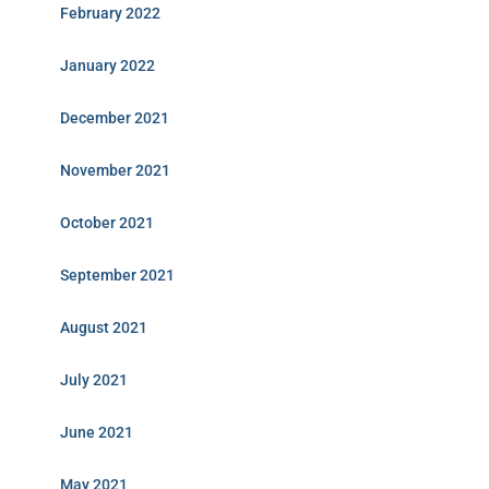
February 2022
January 2022
December 2021
November 2021
October 2021
September 2021
August 2021
July 2021
June 2021
May 2021