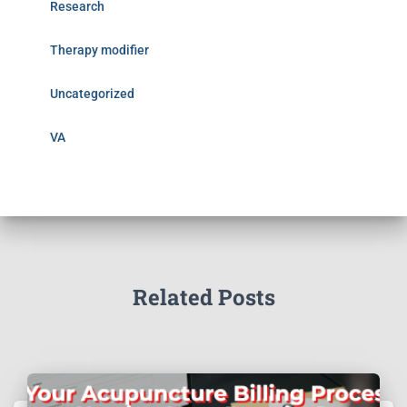
Research
Therapy modifier
Uncategorized
VA
Related Posts