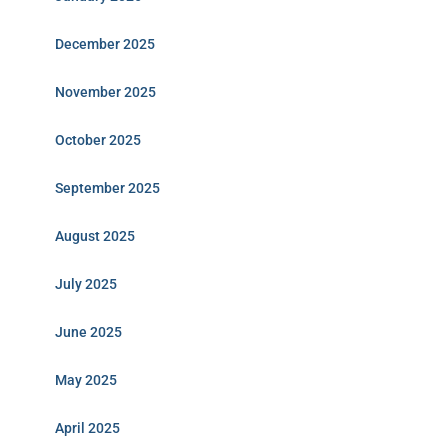
December 2025
November 2025
October 2025
September 2025
August 2025
July 2025
June 2025
May 2025
April 2025