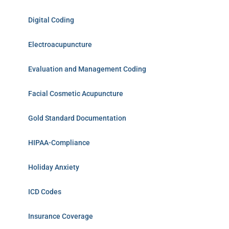
Digital Coding
Electroacupuncture
Evaluation and Management Coding
Facial Cosmetic Acupuncture
Gold Standard Documentation
HIPAA-Compliance
Holiday Anxiety
ICD Codes
Insurance Coverage