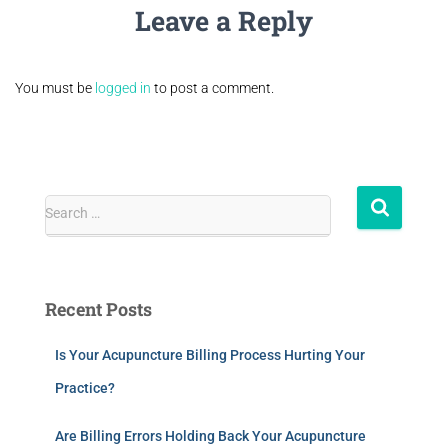
Leave a Reply
You must be
logged in
to post a comment.
Search …
Recent Posts
Is Your Acupuncture Billing Process Hurting Your
Practice?
Are Billing Errors Holding Back Your Acupuncture