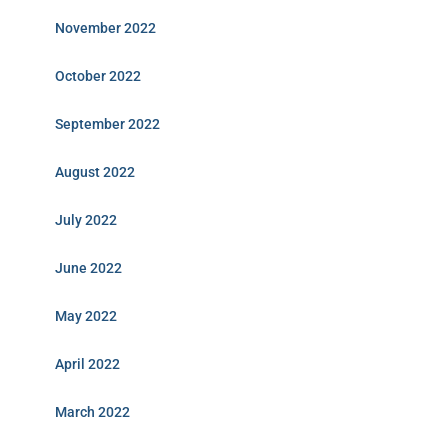
November 2022
October 2022
September 2022
August 2022
July 2022
June 2022
May 2022
April 2022
March 2022