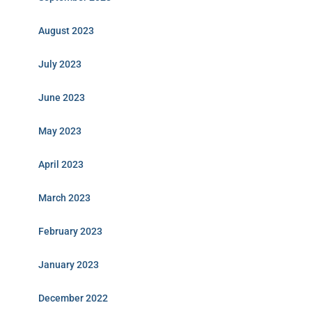
August 2023
July 2023
June 2023
May 2023
April 2023
March 2023
February 2023
January 2023
December 2022