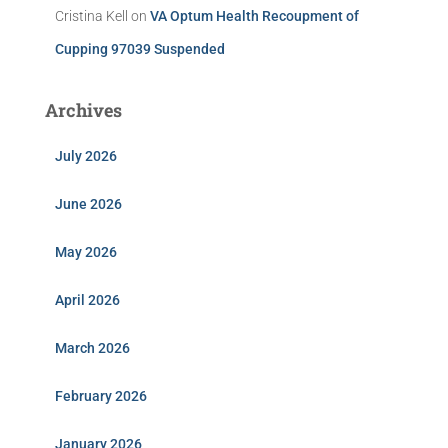
Cristina Kell
on
VA Optum Health Recoupment of
Cupping 97039 Suspended
Archives
July 2026
June 2026
May 2026
April 2026
March 2026
February 2026
January 2026