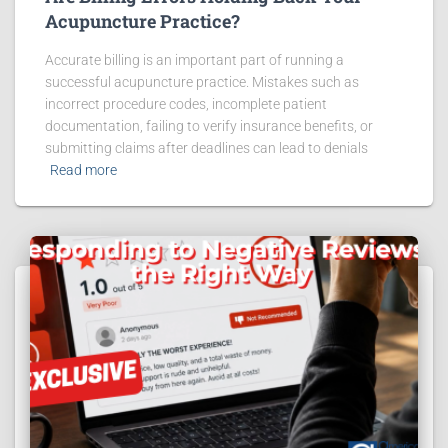
Acupuncture Practice?
Accurate billing is an important part of running a
successful acupuncture practice. Mistakes such as
incorrect procedure codes, incomplete patient
documentation, failing to verify insurance benefits, or
submitting claims after deadlines can lead to denials
Read more