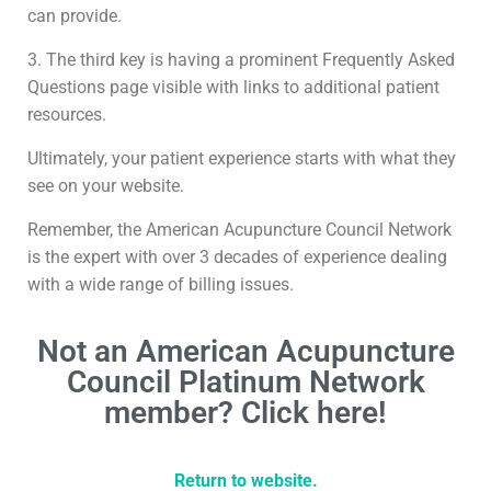
can provide.
3. The third key is having a prominent Frequently Asked
Questions page visible with links to additional patient
resources.
Ultimately, your patient experience starts with what they
see on your website.
Remember, the American Acupuncture Council Network
is the expert with over 3 decades of experience dealing
with a wide range of billing issues.
Not an American Acupuncture
Council Platinum Network
member? Click here!
Return to website.