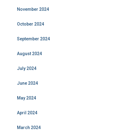
November 2024
October 2024
September 2024
August 2024
July 2024
June 2024
May 2024
April 2024
March 2024