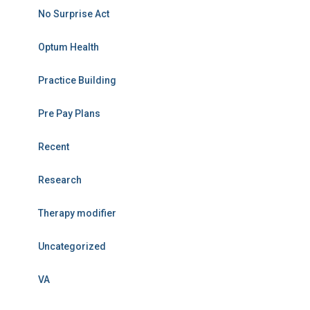
No Surprise Act
Optum Health
Practice Building
Pre Pay Plans
Recent
Research
Therapy modifier
Uncategorized
VA