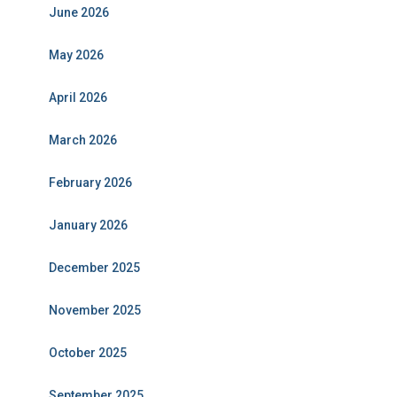
June 2026
May 2026
April 2026
March 2026
February 2026
January 2026
December 2025
November 2025
October 2025
September 2025