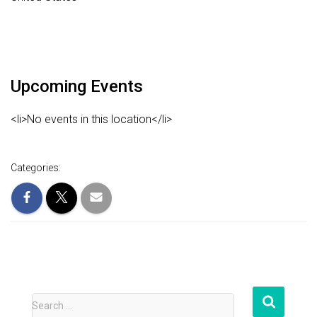
Upcoming Events
<li>No events in this location</li>
Categories:
S
Search …
e