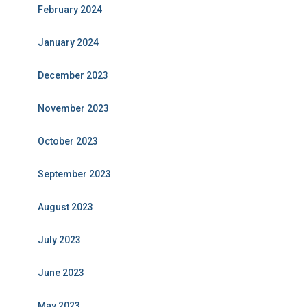
February 2024
January 2024
December 2023
November 2023
October 2023
September 2023
August 2023
July 2023
June 2023
May 2023