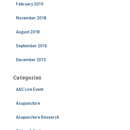
February 2019
November 2018
August 2018
September 2016
December 2015
Categories
AAC Live Event
Acupuncture
Acupuncture Research