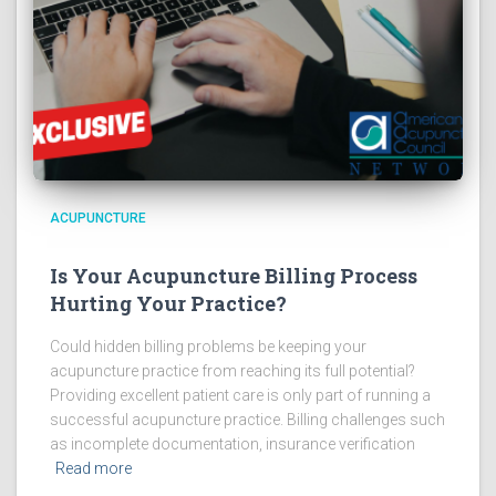
ACUPUNCTURE
Is Your Acupuncture Billing Process
Hurting Your Practice?
Could hidden billing problems be keeping your
acupuncture practice from reaching its full potential?
Providing excellent patient care is only part of running a
successful acupuncture practice. Billing challenges such
as incomplete documentation, insurance verification
Read more