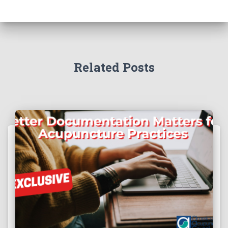
Related Posts