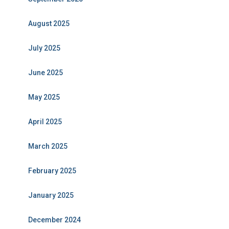
August 2025
July 2025
June 2025
May 2025
April 2025
March 2025
February 2025
January 2025
December 2024