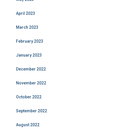
April 2023
March 2023
February 2023
January 2023
December 2022
November 2022
October 2022
September 2022
August 2022