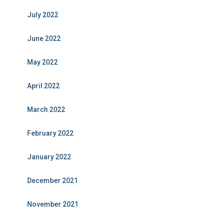
July 2022
June 2022
May 2022
April 2022
March 2022
February 2022
January 2022
December 2021
November 2021