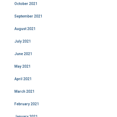
October 2021
September 2021
August 2021
July 2021
June 2021
May 2021
April 2021
March 2021
February 2021
January 2021