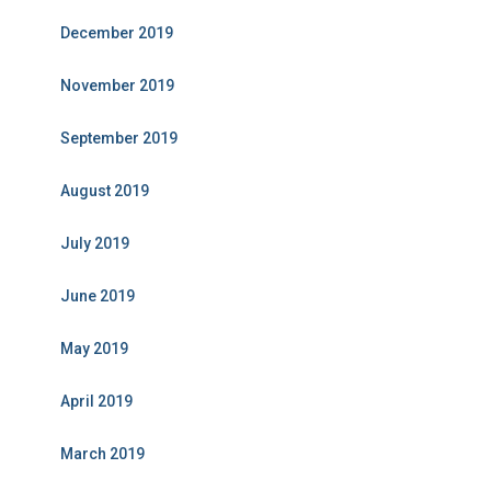
December 2019
November 2019
September 2019
August 2019
July 2019
June 2019
May 2019
April 2019
March 2019