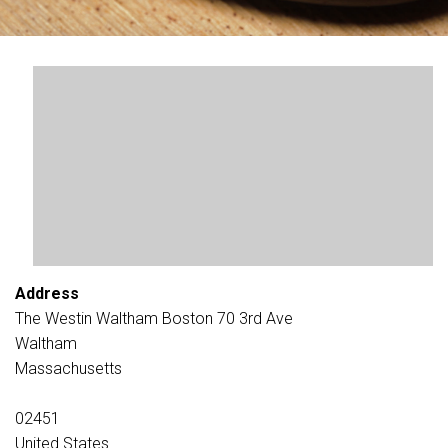
Address
The Westin Waltham Boston 70 3rd Ave
Waltham
Massachusetts
02451
United States