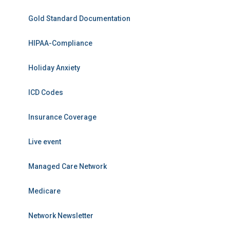
Gold Standard Documentation
HIPAA-Compliance
Holiday Anxiety
ICD Codes
Insurance Coverage
Live event
Managed Care Network
Medicare
Network Newsletter