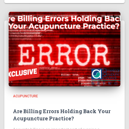
ACUPUNCTURE
Are Billing Errors Holding Back Your
Acupuncture Practice?