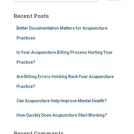
a
r
Recent Posts
c
h
Better Documentation Matters for Acupuncture
f
Practices
o
r
:
Is Your Acupuncture Billing Process Hurting Your
Practice?
Are Billing Errors Holding Back Your Acupuncture
Practice?
Can Acupuncture Help Improve Mental Health?
How Quickly Does Acupuncture Start Working?
Recent Comments