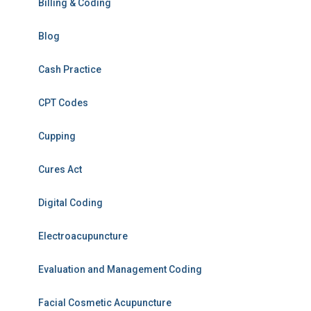
Billing & Coding
Blog
Cash Practice
CPT Codes
Cupping
Cures Act
Digital Coding
Electroacupuncture
Evaluation and Management Coding
Facial Cosmetic Acupuncture