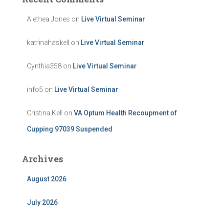
Alethea Jones
on
Live Virtual Seminar
katrinahaskell
on
Live Virtual Seminar
Cynthia358
on
Live Virtual Seminar
info5
on
Live Virtual Seminar
Cristina Kell
on
VA Optum Health Recoupment of
Cupping 97039 Suspended
Archives
August 2026
July 2026