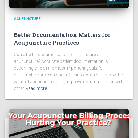
ACUPUNCTURE
Better Documentation Matters for
Acupuncture Practices
Could better documentation help the future of
acupuncture? Accurate patient documentation is
becoming one of the most important goals for
acupuncture professionals. Clear records help show the
value of acupuncture care, improve communication with
other
Read more