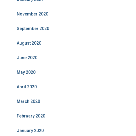
November 2020
September 2020
August 2020
June 2020
May 2020
April 2020
March 2020
February 2020
January 2020