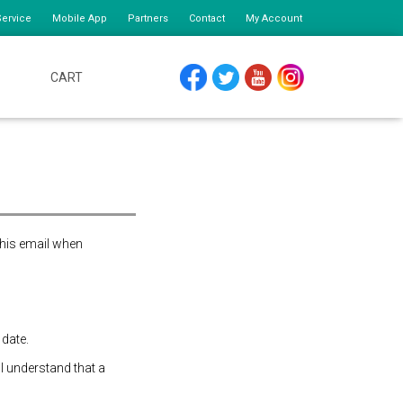
ervice
Mobile App
Partners
Contact
My Account
CART
FACEBOOK
TWITTER
YOUTUBE
INSTAGRAM
this email when
 date.
 I understand that a