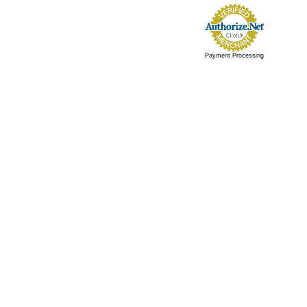
Payment Processing