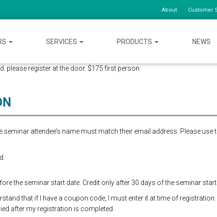
About
Customer S
RS
SERVICES
PRODUCTS
NEWS
d. please register at the door. $175 first person
ON
the seminar attendee’s name must match their email address. Please use 
d.
re the seminar start date. Credit only after 30 days of the seminar start
and that if I have a coupon code, I must enter it at time of registration.
ed after my registration is completed.