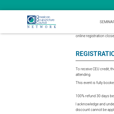
SEMINA
online registration close
REGISTRATI
To receive CEU credit, 
attending.
This event is fully booke
100% refund 30 days befo
I acknowledge and underst
discount cannot be appli