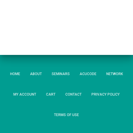
HOME
ABOUT
SEMINARS
ACUCODE
NETWORK
MY ACCOUNT
CART
CONTACT
PRIVACY POLICY
TERMS OF USE