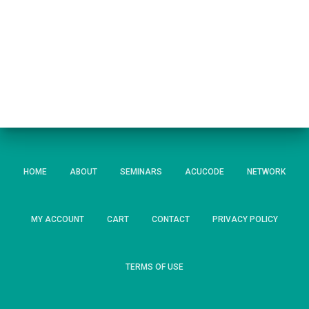
HOME
ABOUT
SEMINARS
ACUCODE
NETWORK
MY ACCOUNT
CART
CONTACT
PRIVACY POLICY
TERMS OF USE