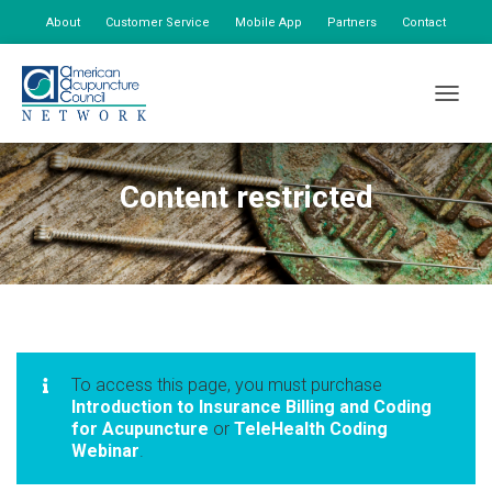
About
Customer Service
Mobile App
Partners
Contact
My Account
TOGGLE
Content restricted
To access this page, you must purchase
Introduction to Insurance Billing and Coding
for Acupuncture
or
TeleHealth Coding
Webinar
.