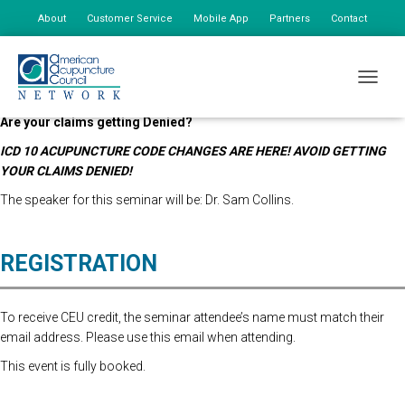
About
Customer Service
Mobile App
Partners
Contact
My Account
***REGISTRATION FOR THIS SEMINAR IS NOW CLOSED***
TOGGLE
Have the codes you’re billing changed?
Are your claims getting Denied?
ICD 10 ACUPUNCTURE CODE CHANGES ARE HERE! AVOID GETTING
YOUR CLAIMS DENIED!
The speaker for this seminar will be: Dr. Sam Collins.
REGISTRATION
To receive CEU credit, the seminar attendee’s name must match their
email address. Please use this email when attending.
This event is fully booked.