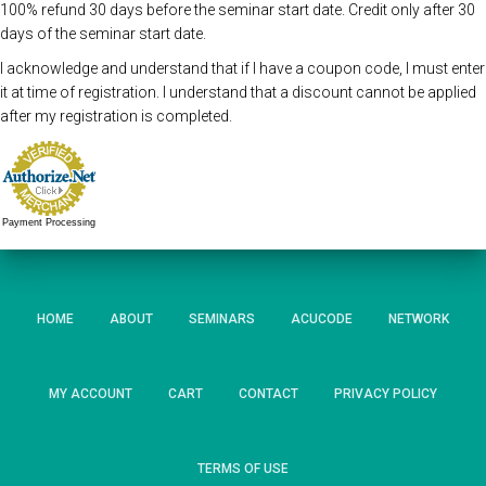
100% refund 30 days before the seminar start date. Credit only after 30
days of the seminar start date.
I acknowledge and understand that if I have a coupon code, I must enter
it at time of registration. I understand that a discount cannot be applied
after my registration is completed.
Payment Processing
HOME
ABOUT
SEMINARS
ACUCODE
NETWORK
MY ACCOUNT
CART
CONTACT
PRIVACY POLICY
TERMS OF USE