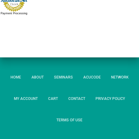
Payment Processing
HOME
ABOUT
SEMINARS
ACUCODE
NETWORK
MY ACCOUNT
CART
CONTACT
PRIVACY POLICY
TERMS OF USE