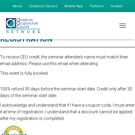
About
Customer Service
Mobile App
Partners
Contact
My Account
TOGGLE
REGISTRATION
To receive CEU credit, the seminar attendee’s name must match their
email address. Please use this email when attending.
This event is fully booked.
100% refund 30 days before the seminar start date. Credit only after 30
days of the seminar start date.
I acknowledge and understand that if I have a coupon code, I must enter
it at time of registration. I understand that a discount cannot be applied
after my registration is completed.