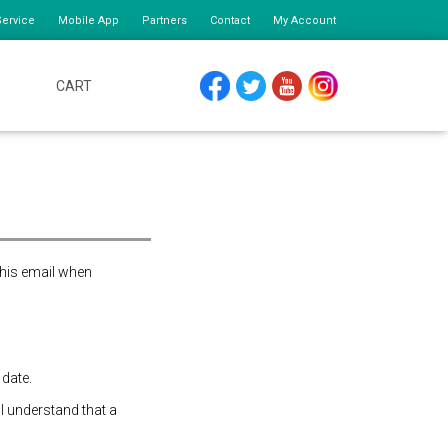
ervice
Mobile App
Partners
Contact
My Account
CART
FACEBOOK
TWITTER
YOUTUBE
INSTAGRAM
this email when
 date.
 I understand that a