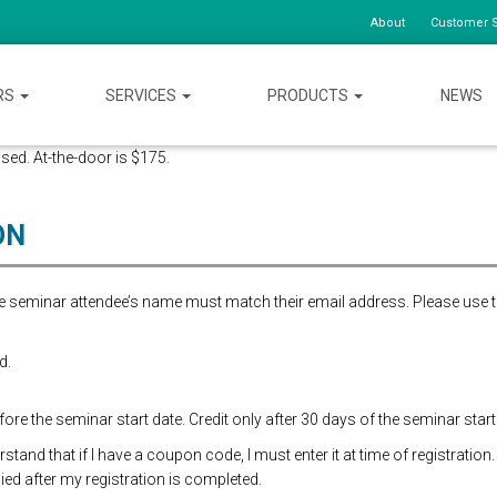
About
Customer S
RS
SERVICES
PRODUCTS
NEWS
osed. At-the-door is $175.
ON
the seminar attendee’s name must match their email address. Please use 
d.
re the seminar start date. Credit only after 30 days of the seminar start
and that if I have a coupon code, I must enter it at time of registration.
ed after my registration is completed.