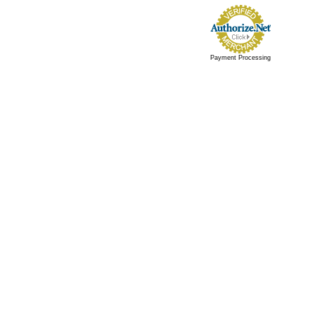
Payment Processing