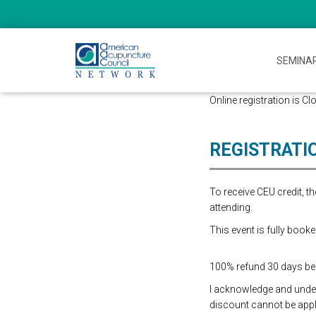
SEMINA
Online registration is Cl
REGISTRATI
To receive CEU credit, 
attending.
This event is fully booke
100% refund 30 days befo
I acknowledge and underst
discount cannot be appli