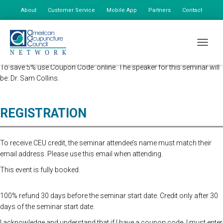
About
Customer Service
Mobile App
Partners
Contact
My Account
Advanced Registration is now closed. At the Door Registration is $175,
TOGGLE
additional staff is $85.
To save 5% use Coupon Code: online. The speaker for this seminar will
be: Dr. Sam Collins.
REGISTRATION
To receive CEU credit, the seminar attendee’s name must match their
email address. Please use this email when attending.
This event is fully booked.
100% refund 30 days before the seminar start date. Credit only after 30
days of the seminar start date.
I acknowledge and understand that if I have a coupon code, I must enter