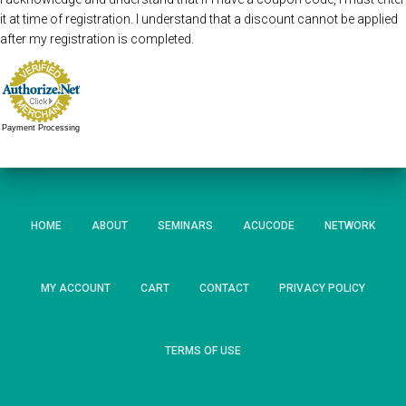
it at time of registration. I understand that a discount cannot be applied
after my registration is completed.
Payment Processing
HOME
ABOUT
SEMINARS
ACUCODE
NETWORK
MY ACCOUNT
CART
CONTACT
PRIVACY POLICY
TERMS OF USE