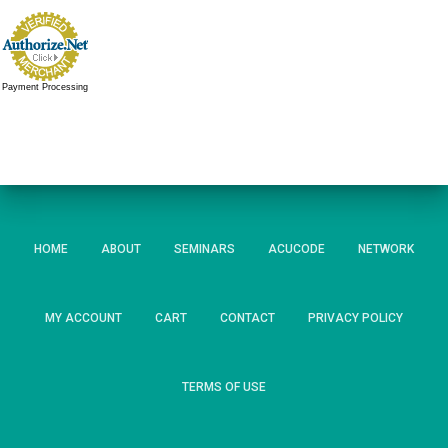
Payment Processing
HOME
ABOUT
SEMINARS
ACUCODE
NETWORK
MY ACCOUNT
CART
CONTACT
PRIVACY POLICY
TERMS OF USE