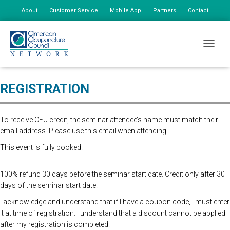
About
Customer Service
Mobile App
Partners
Contact
My Account
Advanced Registration is now closed. At the Door Registration is $175.
TOGGLE
additional staff is $85
REGISTRATION
To receive CEU credit, the seminar attendee’s name must match their
email address. Please use this email when attending.
This event is fully booked.
100% refund 30 days before the seminar start date. Credit only after 30
days of the seminar start date.
I acknowledge and understand that if I have a coupon code, I must enter
it at time of registration. I understand that a discount cannot be applied
after my registration is completed.