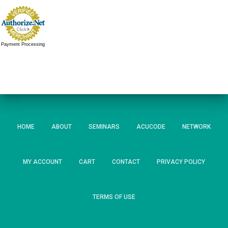
Payment Processing
HOME
ABOUT
SEMINARS
ACUCODE
NETWORK
MY ACCOUNT
CART
CONTACT
PRIVACY POLICY
TERMS OF USE