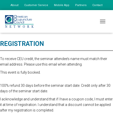
About
Customer Service
Mobile App
Partners
Contact
My Account
Online Registration Closed. Please register at the door for $165 first
TOGGLE
person, $75 addtional staff
REGISTRATION
To receive CEU credit, the seminar attendee’s name must match their
email address. Please use this email when attending.
This event is fully booked.
100% refund 30 days before the seminar start date. Credit only after 30
days of the seminar start date.
I acknowledge and understand that if I have a coupon code, I must enter
it at time of registration. I understand that a discount cannot be applied
after my registration is completed.