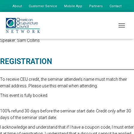
About
Customer Service
Mobile App
Partners
Contact
My Account
Advanced Registration is now closed. At the Door Registration is $175,
TOGGLE
additional staff is $85.
Speaker: Sam Collins
REGISTRATION
To receive CEU credit, the seminar attendee’s name must match their
email address. Please use this email when attending.
This event is fully booked.
100% refund 30 days before the seminar start date. Credit only after 30
days of the seminar start date.
I acknowledge and understand that if I have a coupon code, I must enter
it at time of registration. I understand that a discount cannot be applied