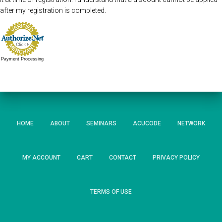
after my registration is completed.
Payment Processing
HOME
ABOUT
SEMINARS
ACUCODE
NETWORK
MY ACCOUNT
CART
CONTACT
PRIVACY POLICY
TERMS OF USE