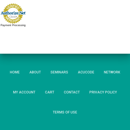
Payment Processing
HOME
ABOUT
SEMINARS
ACUCODE
NETWORK
MY ACCOUNT
CART
CONTACT
PRIVACY POLICY
TERMS OF USE