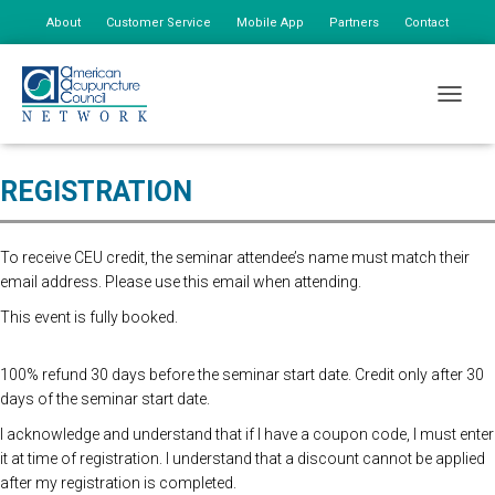
About
Customer Service
Mobile App
Partners
Contact
My Account
Online Registration Closed. Please register at the door. First Person
TOGGLE
$165, Additional Staff $75
REGISTRATION
To receive CEU credit, the seminar attendee’s name must match their
email address. Please use this email when attending.
This event is fully booked.
100% refund 30 days before the seminar start date. Credit only after 30
days of the seminar start date.
I acknowledge and understand that if I have a coupon code, I must enter
it at time of registration. I understand that a discount cannot be applied
after my registration is completed.