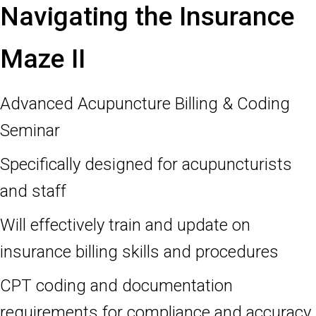
Navigating the Insurance
Maze II
Advanced Acupuncture Billing & Coding
Seminar
Specifically designed for acupuncturists
and staff
Will effectively train and update on
insurance billing skills and procedures
CPT coding and documentation
requirements for compliance and accuracy