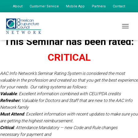
About
Customer Service
Mobile App
Partners
Contact
My Account
TOGGLE
This Seminar has been rated:
CRITICAL
AAC Info Network’s Seminar Rating System is considered the most
valuable in the profession and created so that you get the best experience
for your needs.
Our rating systems as follows:
Valuable
: Excellent information combined with CEU/PDA credits
Refresher:
Valuable for Doctors and Staff that are new to the AAC Info
Network
family
Must Attend
: Excellent information with recent updates to make sure you
are getting the highest reimbursement.
Critical
: Attendance Mandatory — new Code and Rule changes
necessary for payment and