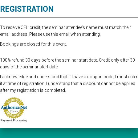
REGISTRATION
To receive CEU credit, the seminar attendee’s name must match their
email address. Please use this email when attending.
Bookings are closed for this event.
100% refund 30 days before the seminar start date. Credit only after 30
days of the seminar start date.
I acknowledge and understand that if I have a coupon code, I must enter
it at time of registration. I understand that a discount cannot be applied
after my registration is completed.
Payment Processing