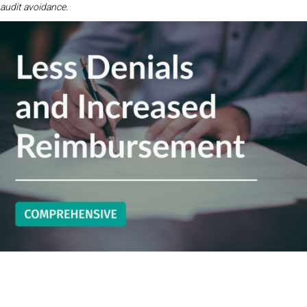
audit avoidance.