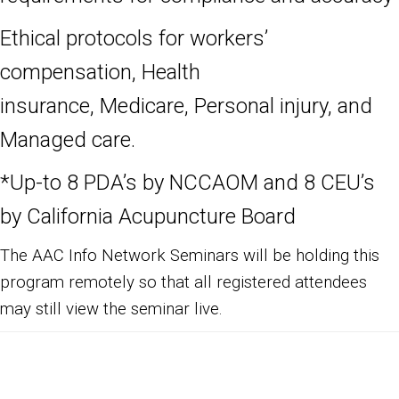
Ethical protocols for workers’
compensation, Health
insurance, Medicare,
Personal injury, and
Managed care.
*Up-to 8
PDA’s by NCCAOM and 8 CEU’s
by California Acupuncture Board
The AAC Info Network Seminars will be holding this
program remotely so that all registered attendees
may still view the seminar live.