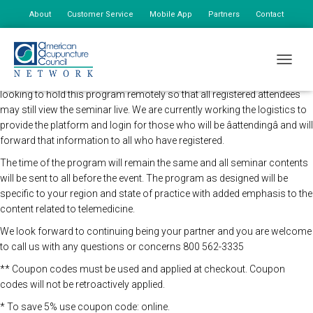
About
Customer Service
Mobile App
Partners
Contact
My Account
Registration for this live virtual seminar is now closed.
TOGGLE
The AAC Network Seminars in concert and direction of the CDC will be
looking to hold this program remotely so that all registered attendees
may still view the seminar live. We are currently working the logistics to
provide the platform and login for those who will be âattendingâ and will
forward that information to all who have registered.
The time of the program will remain the same and all seminar contents
will be sent to all before the event. The program as designed will be
specific to your region and state of practice with added emphasis to the
content related to telemedicine.
We look forward to continuing being your partner and you are welcome
to call us with any questions or concerns 800 562-3335
** Coupon codes must be used and applied at checkout. Coupon
codes will not be retroactively applied.
* To save 5% use coupon code: online.