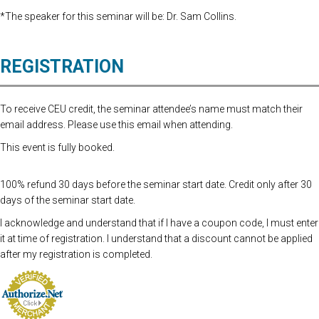
*The speaker for this seminar will be: Dr. Sam Collins.
REGISTRATION
To receive CEU credit, the seminar attendee’s name must match their
email address. Please use this email when attending.
This event is fully booked.
100% refund 30 days before the seminar start date. Credit only after 30
days of the seminar start date.
I acknowledge and understand that if I have a coupon code, I must enter
it at time of registration. I understand that a discount cannot be applied
after my registration is completed.