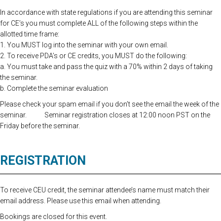
In accordance with state regulations if you are attending this seminar
for CE’s you must complete ALL of the following steps within the
allotted time frame:
1. You MUST log into the seminar with your own email.
2. To receive PDA’s or CE credits, you MUST do the following:
a. You must take and pass the quiz with a 70% within 2 days of taking
the seminar.
b. Complete the seminar evaluation
Please check your spam email if you don’t see the email the week of the
seminar. Seminar registration closes at 12:00 noon PST on the
Friday before the seminar.
REGISTRATION
To receive CEU credit, the seminar attendee’s name must match their
email address. Please use this email when attending.
Bookings are closed for this event.