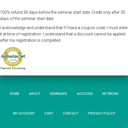
100% refund 30 days before the seminar start date. Credit only after 30
days of the seminar start date.
I acknowledge and understand that if I have a coupon code, I must enter
it at time of registration. I understand that a discount cannot be applied
after my registration is completed.
Payment Processing
HOME
ABOUT
SEMINARS
ACUCODE
NETWORK
MY ACCOUNT
CART
CONTACT
PRIVACY POLICY