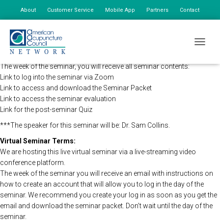
About
Customer Service
Mobile App
Partners
Contact
My Account
The AAC Network Seminars will be holding this program remotely so
TOGGLE
that all registered attendees may still view the seminar live.
The week of the seminar, you will receive all seminar contents:
Link to log into the seminar via Zoom
Link to access and download the Seminar Packet
Link to access the seminar evaluation
Link for the post-seminar Quiz
***The speaker for this seminar will be: Dr. Sam Collins.
Virtual Seminar Terms:
We are hosting this live virtual seminar via a live-streaming video
conference platform.
The week of the seminar you will receive an email with instructions on
how to create an account that will allow you to log in the day of the
seminar. We recommend you create your log in as soon as you get the
email and download the seminar packet. Don’t wait until the day of the
seminar.