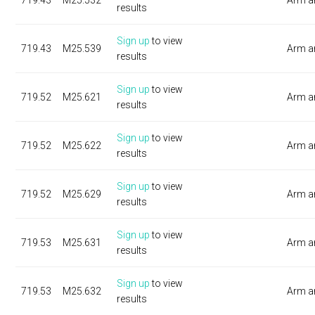
719.43
M25.532
Arm a
results
Sign up
to view
719.43
M25.539
Arm a
results
Sign up
to view
719.52
M25.621
Arm a
results
Sign up
to view
719.52
M25.622
Arm a
results
Sign up
to view
719.52
M25.629
Arm a
results
Sign up
to view
719.53
M25.631
Arm a
results
Sign up
to view
719.53
M25.632
Arm a
results