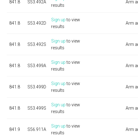
841.8
S53.492A
Arm a
results
Sign up
to view
841.8
S53.492D
Arm a
results
Sign up
to view
841.8
S53.492S
Arm a
results
Sign up
to view
841.8
S53.499A
Arm a
results
Sign up
to view
841.8
S53.499D
Arm a
results
Sign up
to view
841.8
S53.499S
Arm a
results
Sign up
to view
841.9
S56.911A
Arm a
results