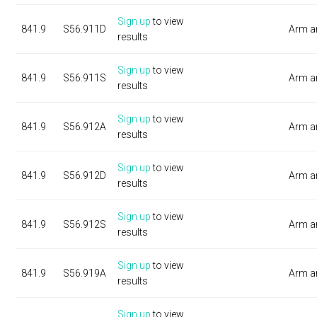
Sign up
to view
841.9
S56.911D
Arm a
results
Sign up
to view
841.9
S56.911S
Arm a
results
Sign up
to view
841.9
S56.912A
Arm a
results
Sign up
to view
841.9
S56.912D
Arm a
results
Sign up
to view
841.9
S56.912S
Arm a
results
Sign up
to view
841.9
S56.919A
Arm a
results
Sign up
to view