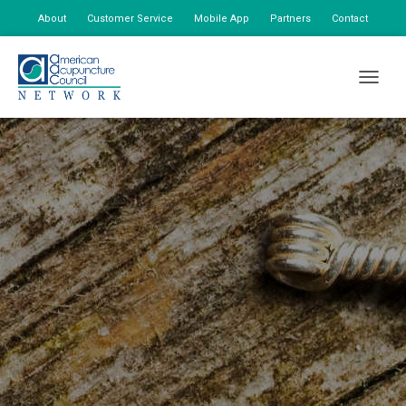
About
Customer Service
Mobile App
Partners
Contact
My Account
TOGGLE