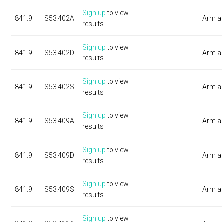
Sign up
to view
841.9
S53.402A
Arm a
results
Sign up
to view
841.9
S53.402D
Arm a
results
Sign up
to view
841.9
S53.402S
Arm a
results
Sign up
to view
841.9
S53.409A
Arm a
results
Sign up
to view
841.9
S53.409D
Arm a
results
Sign up
to view
841.9
S53.409S
Arm a
results
Sign up
to view