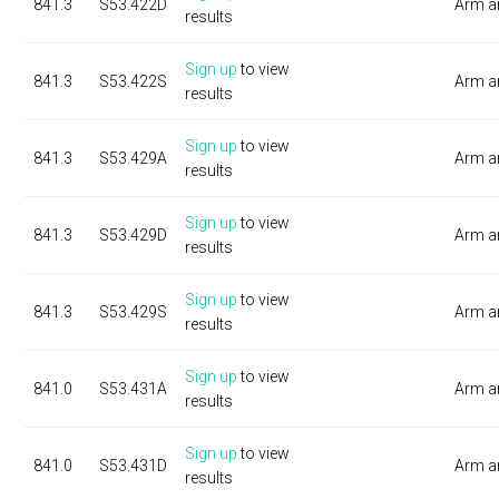
841.3
S53.422D
Arm a
results
Sign up
to view
841.3
S53.422S
Arm a
results
Sign up
to view
841.3
S53.429A
Arm a
results
Sign up
to view
841.3
S53.429D
Arm a
results
Sign up
to view
841.3
S53.429S
Arm a
results
Sign up
to view
841.0
S53.431A
Arm a
results
Sign up
to view
841.0
S53.431D
Arm a
results