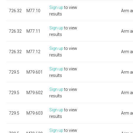
Sign up
to view
726.32
M77.10
Arm a
results
Sign up
to view
726.32
M77.11
Arm a
results
Sign up
to view
726.32
M77.12
Arm a
results
Sign up
to view
729.5
M79.601
Arm a
results
Sign up
to view
729.5
M79.602
Arm a
results
Sign up
to view
729.5
M79.603
Arm a
results
Sign up
to view