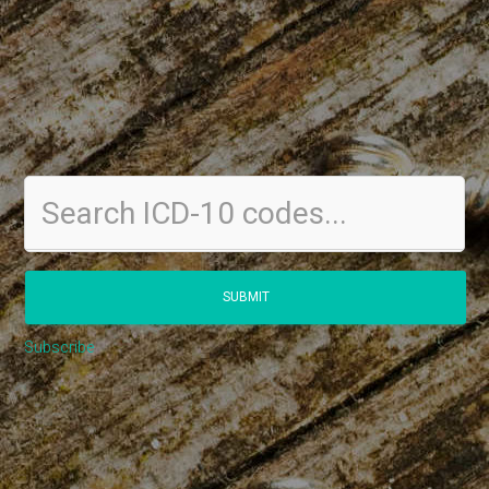
Subscribe