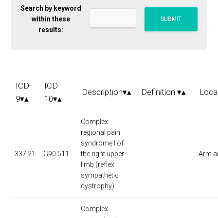
Search by keyword
within these
results:
ICD-
ICD-
Description▾▴
Definition ▾▴
Loca
9▾▴
10▾▴
Complex
regional pain
syndrome I of
337.21
G90.511
the right upper
Arm a
limb (reflex
sympathetic
dystrophy)
Complex