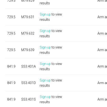
729.5
M79.629
Arm a
results
Sign up
to view
729.5
M79.631
Arm a
results
Sign up
to view
729.5
M79.632
Arm a
results
Sign up
to view
729.5
M79.639
Arm a
results
Sign up
to view
841.9
S53.401A
Arm a
results
Sign up
to view
841.9
S53.401D
Arm a
results
Sign up
to view
841.9
S53.401S
Arm a
results