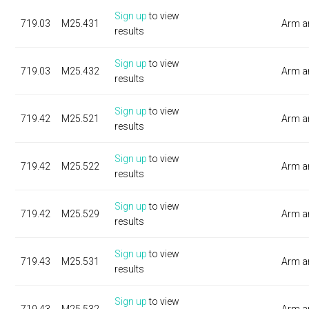
Sign up
to view
719.03
M25.431
Arm a
results
Sign up
to view
719.03
M25.432
Arm a
results
Sign up
to view
719.42
M25.521
Arm a
results
Sign up
to view
719.42
M25.522
Arm a
results
Sign up
to view
719.42
M25.529
Arm a
results
Sign up
to view
719.43
M25.531
Arm a
results
Sign up
to view