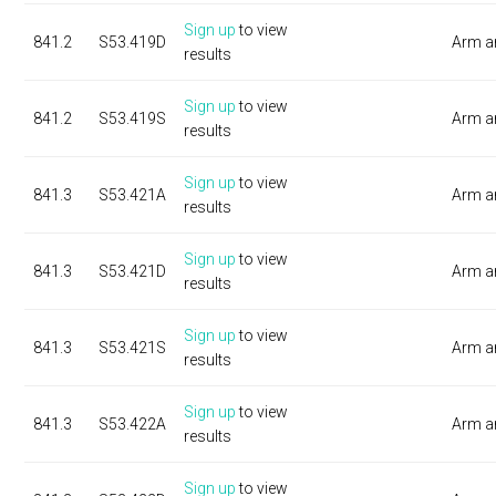
Sign up
to view
841.2
S53.419D
Arm a
results
Sign up
to view
841.2
S53.419S
Arm a
results
Sign up
to view
841.3
S53.421A
Arm a
results
Sign up
to view
841.3
S53.421D
Arm a
results
Sign up
to view
841.3
S53.421S
Arm a
results
Sign up
to view
841.3
S53.422A
Arm a
results
Sign up
to view