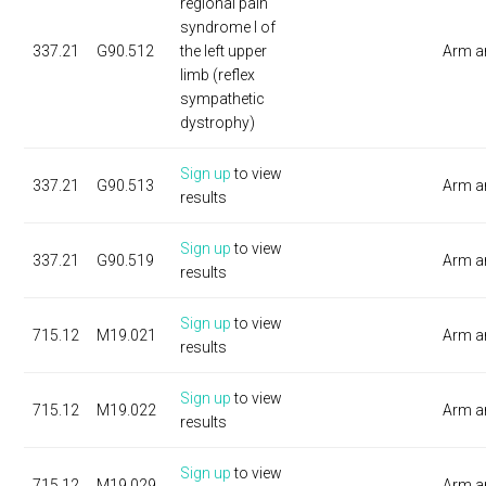
regional pain
syndrome I of
337.21
G90.512
the left upper
Arm a
limb (reflex
sympathetic
dystrophy)
Sign up
to view
337.21
G90.513
Arm a
results
Sign up
to view
337.21
G90.519
Arm a
results
Sign up
to view
715.12
M19.021
Arm a
results
Sign up
to view
715.12
M19.022
Arm a
results
Sign up
to view
715.12
M19.029
Arm a