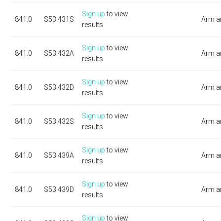
Sign up
to view
841.0
S53.431S
Arm a
results
Sign up
to view
841.0
S53.432A
Arm a
results
Sign up
to view
841.0
S53.432D
Arm a
results
Sign up
to view
841.0
S53.432S
Arm a
results
Sign up
to view
841.0
S53.439A
Arm a
results
Sign up
to view
841.0
S53.439D
Arm a
results
Sign up
to view