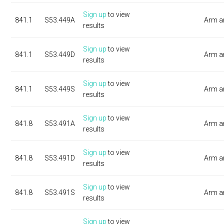
Sign up
to view
841.1
S53.449A
Arm a
results
Sign up
to view
841.1
S53.449D
Arm a
results
Sign up
to view
841.1
S53.449S
Arm a
results
Sign up
to view
841.8
S53.491A
Arm a
results
Sign up
to view
841.8
S53.491D
Arm a
results
Sign up
to view
841.8
S53.491S
Arm a
results
Sign up
to view