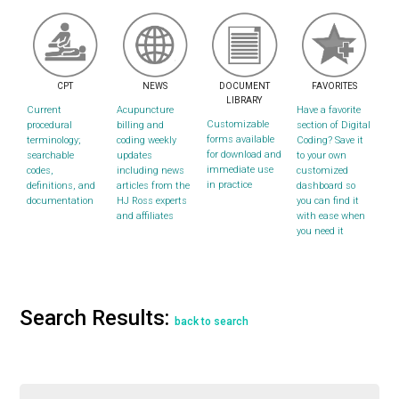
CPT
NEWS
DOCUMENT
FAVORITES
LIBRARY
Current
Acupuncture
Have a favorite
Customizable
procedural
billing and
section of Digital
forms available
terminology;
coding weekly
Coding? Save it
for download and
searchable
updates
to your own
immediate use
codes,
including news
customized
in practice
definitions, and
articles from the
dashboard so
documentation
HJ Ross experts
you can find it
and affiliates
with ease when
you need it
Search Results:
back to search