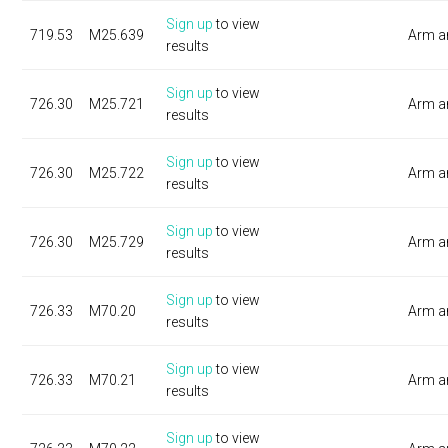
Sign up
to view
719.53
M25.639
Arm a
results
Sign up
to view
726.30
M25.721
Arm a
results
Sign up
to view
726.30
M25.722
Arm a
results
Sign up
to view
726.30
M25.729
Arm a
results
Sign up
to view
726.33
M70.20
Arm a
results
Sign up
to view
726.33
M70.21
Arm a
results
Sign up
to view