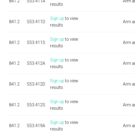
841.2
S53.411A
Arm a
results
Sign up
to view
841.2
S53.411D
Arm a
results
Sign up
to view
841.2
S53.411S
Arm a
results
Sign up
to view
841.2
S53.412A
Arm a
results
Sign up
to view
841.2
S53.412D
Arm a
results
Sign up
to view
841.2
S53.412S
Arm a
results
Sign up
to view
841.2
S53.419A
Arm a
results