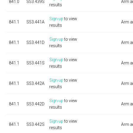
841.0
S53.439S
Arm a
results
Sign up
to view
841.1
S53.441A
Arm a
results
Sign up
to view
841.1
S53.441D
Arm a
results
Sign up
to view
841.1
S53.441S
Arm a
results
Sign up
to view
841.1
S53.442A
Arm a
results
Sign up
to view
841.1
S53.442D
Arm a
results
Sign up
to view
841.1
S53.442S
Arm a
results