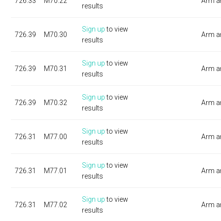
726.33
M70.22
Arm a
results
Sign up
to view
726.39
M70.30
Arm a
results
Sign up
to view
726.39
M70.31
Arm a
results
Sign up
to view
726.39
M70.32
Arm a
results
Sign up
to view
726.31
M77.00
Arm a
results
Sign up
to view
726.31
M77.01
Arm a
results
Sign up
to view
726.31
M77.02
Arm a
results