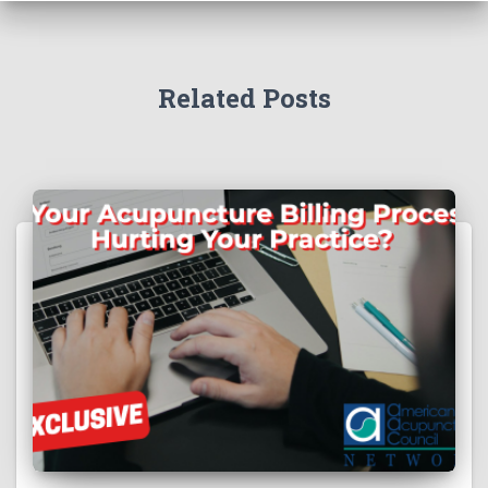
Related Posts