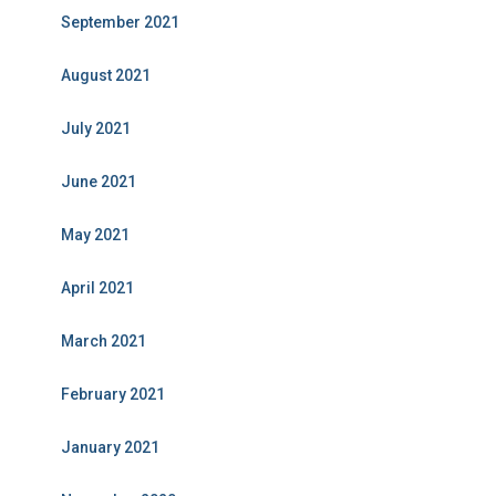
September 2021
August 2021
July 2021
June 2021
May 2021
April 2021
March 2021
February 2021
January 2021