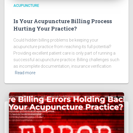
ACUPUNCTURE
Is Your Acupuncture Billing Process
Hurting Your Practice?
Could hidden billing problems be keeping your
acupuncture practice from reaching its full potential?
Providing excellent patient care is only part of running a
successful acupuncture practice. Billing challenges such
as incomplete documentation, insurance verification
Read more