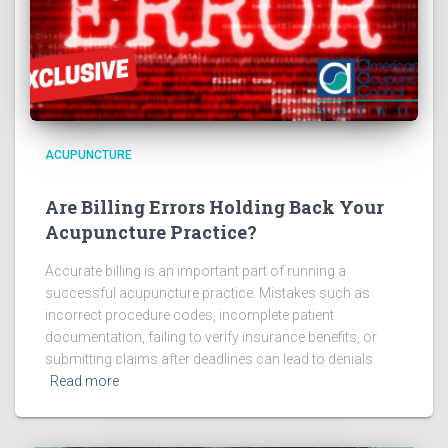
ACUPUNCTURE
Are Billing Errors Holding Back Your
Acupuncture Practice?
Accurate billing is an important part of running a
successful acupuncture practice. Mistakes such as
incorrect procedure codes, incomplete patient
documentation, failing to verify insurance benefits, or
submitting claims after deadlines can lead to denials
Read more