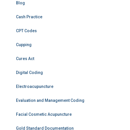
Blog
Cash Practice
CPT Codes
Cupping
Cures Act
Digital Coding
Electroacupuncture
Evaluation and Management Coding
Facial Cosmetic Acupuncture
Gold Standard Documentation