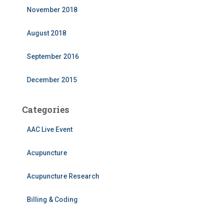
November 2018
August 2018
September 2016
December 2015
Categories
AAC Live Event
Acupuncture
Acupuncture Research
Billing & Coding