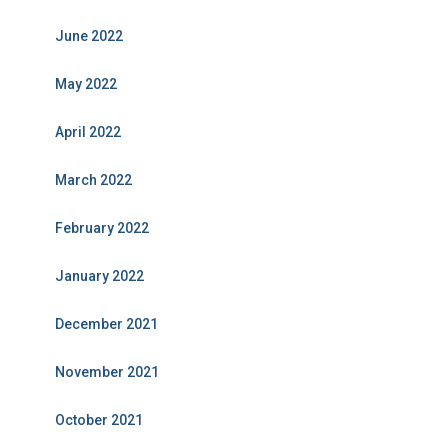
June 2022
May 2022
April 2022
March 2022
February 2022
January 2022
December 2021
November 2021
October 2021