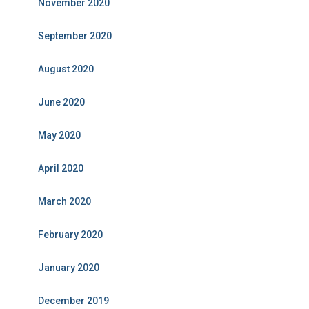
November 2020
September 2020
August 2020
June 2020
May 2020
April 2020
March 2020
February 2020
January 2020
December 2019