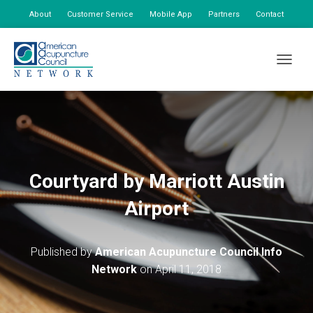
About
Customer Service
Mobile App
Partners
Contact
My Account
TOGGLE
Courtyard by Marriott Austin
Airport
Published by
American Acupuncture Council Info
Network
on
April 11, 2018