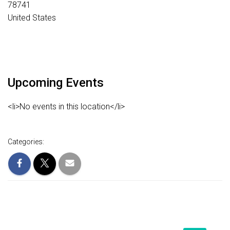
78741
United States
Upcoming Events
<li>No events in this location</li>
Categories: