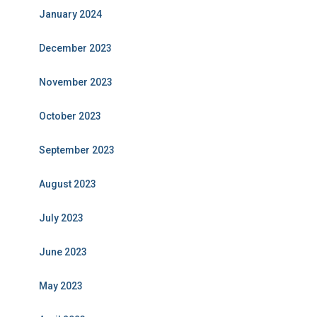
January 2024
December 2023
November 2023
October 2023
September 2023
August 2023
July 2023
June 2023
May 2023