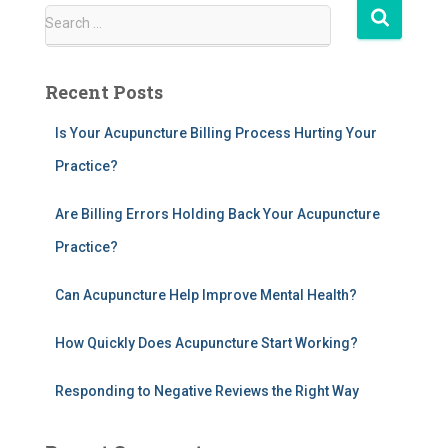
S
Search …
e
a
r
Recent Posts
c
h
Is Your Acupuncture Billing Process Hurting Your
f
Practice?
o
r
:
Are Billing Errors Holding Back Your Acupuncture
Practice?
Can Acupuncture Help Improve Mental Health?
How Quickly Does Acupuncture Start Working?
Responding to Negative Reviews the Right Way