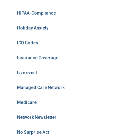
HIPAA-Compliance
Holiday Anxiety
ICD Codes
Insurance Coverage
Live event
Managed Care Network
Medicare
Network Newsletter
No Surprise Act