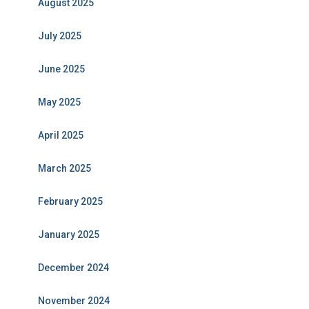
August 2025
July 2025
June 2025
May 2025
April 2025
March 2025
February 2025
January 2025
December 2024
November 2024