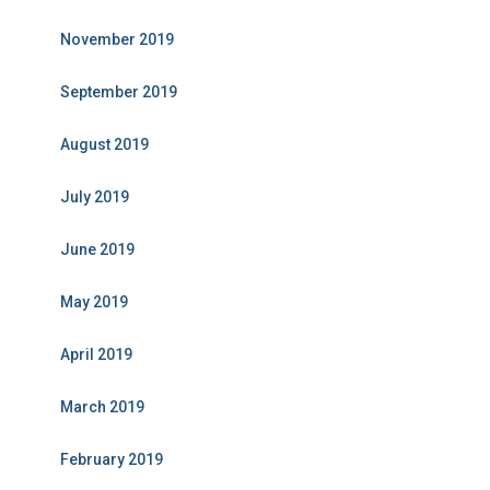
November 2019
September 2019
August 2019
July 2019
June 2019
May 2019
April 2019
March 2019
February 2019