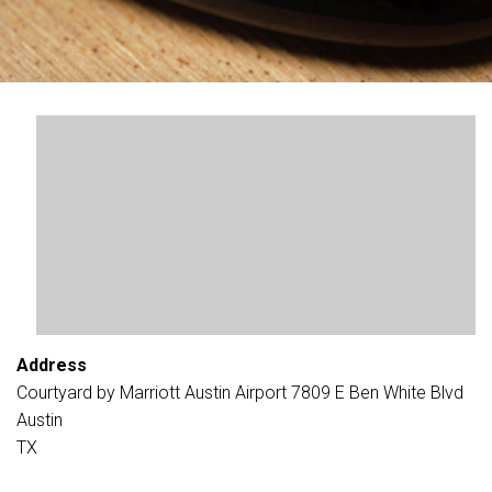
Address
Courtyard by Marriott Austin Airport 7809 E Ben White Blvd
Austin
TX