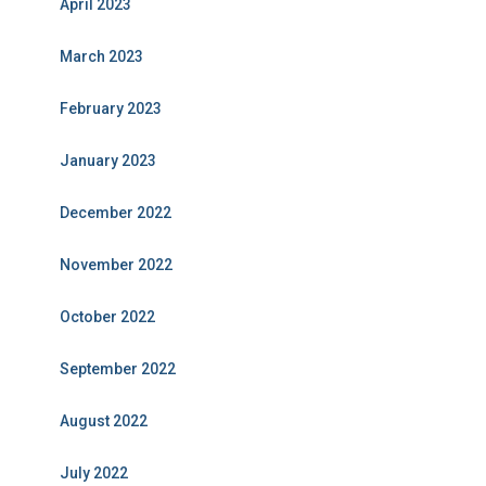
April 2023
March 2023
February 2023
January 2023
December 2022
November 2022
October 2022
September 2022
August 2022
July 2022