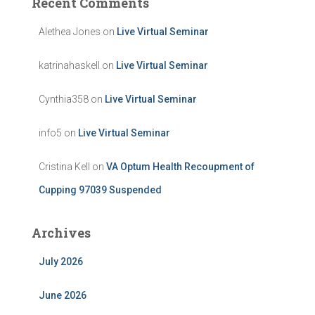
Recent Comments
Alethea Jones
on
Live Virtual Seminar
katrinahaskell
on
Live Virtual Seminar
Cynthia358
on
Live Virtual Seminar
info5
on
Live Virtual Seminar
Cristina Kell
on
VA Optum Health Recoupment of
Cupping 97039 Suspended
Archives
July 2026
June 2026