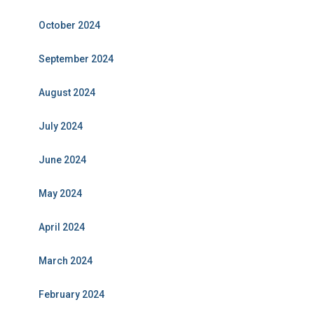
October 2024
September 2024
August 2024
July 2024
June 2024
May 2024
April 2024
March 2024
February 2024