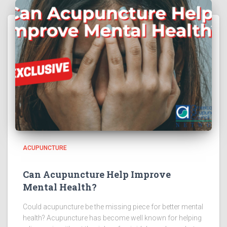
ACUPUNCTURE
Can Acupuncture Help Improve
Mental Health?
Could acupuncture be the missing piece for better mental
health? Acupuncture has become well known for helping