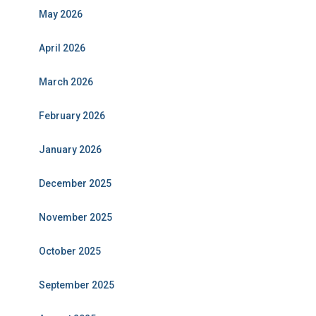
May 2026
April 2026
March 2026
February 2026
January 2026
December 2025
November 2025
October 2025
September 2025