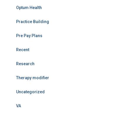
Optum Health
Practice Building
Pre Pay Plans
Recent
Research
Therapy modifier
Uncategorized
VA