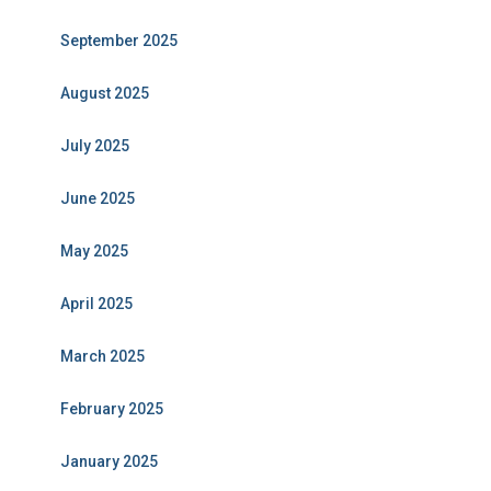
September 2025
August 2025
July 2025
June 2025
May 2025
April 2025
March 2025
February 2025
January 2025