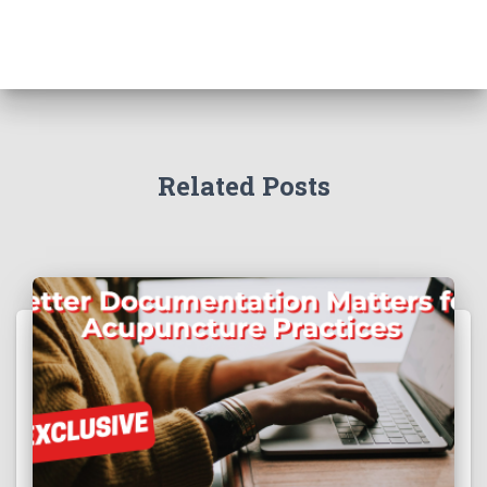
Related Posts