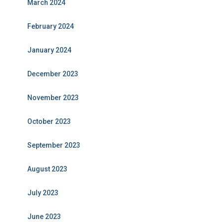
March 2024
February 2024
January 2024
December 2023
November 2023
October 2023
September 2023
August 2023
July 2023
June 2023