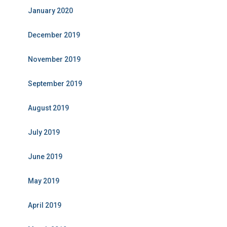
January 2020
December 2019
November 2019
September 2019
August 2019
July 2019
June 2019
May 2019
April 2019