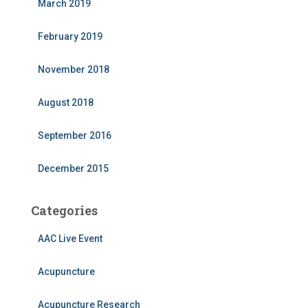
March 2019
February 2019
November 2018
August 2018
September 2016
December 2015
Categories
AAC Live Event
Acupuncture
Acupuncture Research