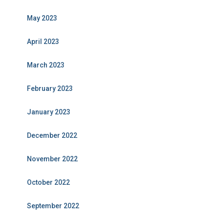
May 2023
April 2023
March 2023
February 2023
January 2023
December 2022
November 2022
October 2022
September 2022