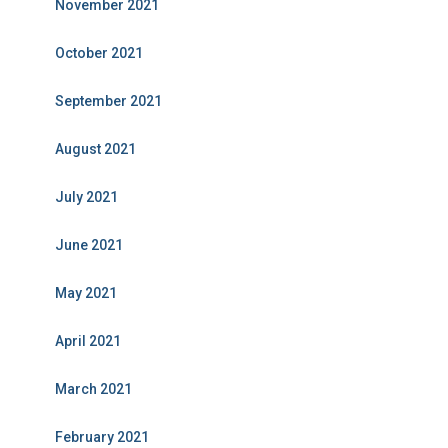
November 2021
October 2021
September 2021
August 2021
July 2021
June 2021
May 2021
April 2021
March 2021
February 2021