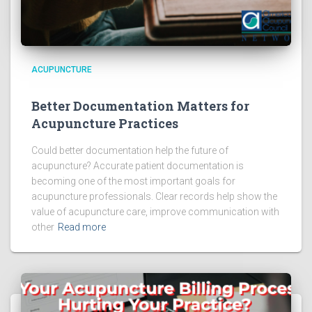
ACUPUNCTURE
Better Documentation Matters for
Acupuncture Practices
Could better documentation help the future of
acupuncture? Accurate patient documentation is
becoming one of the most important goals for
acupuncture professionals. Clear records help show the
value of acupuncture care, improve communication with
other
Read more