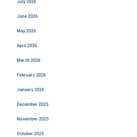
July 2026
June 2026
May 2026
April 2026
March 2026
February 2026
January 2026
December 2025
November 2025
October 2025