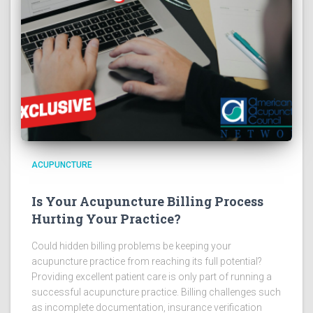
ACUPUNCTURE
Is Your Acupuncture Billing Process
Hurting Your Practice?
Could hidden billing problems be keeping your
acupuncture practice from reaching its full potential?
Providing excellent patient care is only part of running a
successful acupuncture practice. Billing challenges such
as incomplete documentation, insurance verification