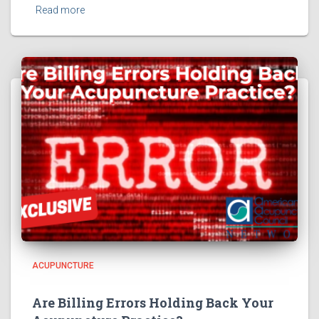
Read more
ACUPUNCTURE
Are Billing Errors Holding Back Your