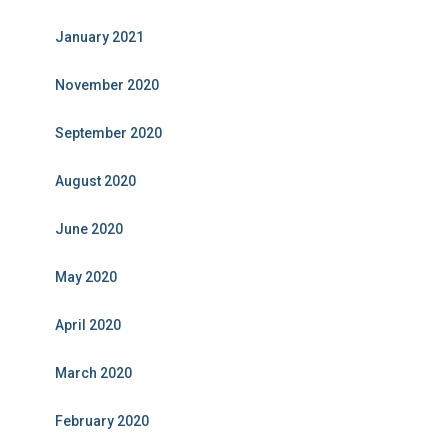
January 2021
November 2020
September 2020
August 2020
June 2020
May 2020
April 2020
March 2020
February 2020