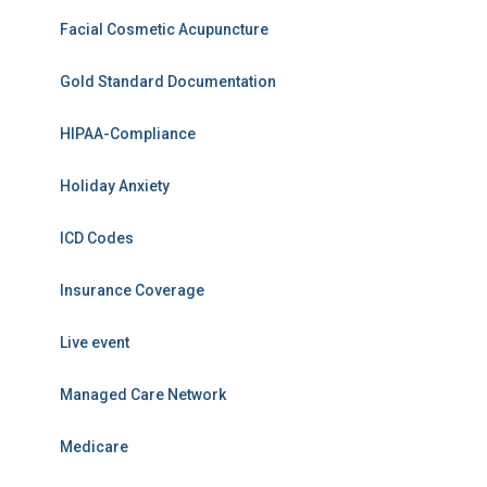
Facial Cosmetic Acupuncture
Gold Standard Documentation
HIPAA-Compliance
Holiday Anxiety
ICD Codes
Insurance Coverage
Live event
Managed Care Network
Medicare