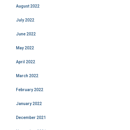
August 2022
July 2022
June 2022
May 2022
April 2022
March 2022
February 2022
January 2022
December 2021