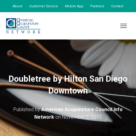
About
Customer Service
Mobile App
Partners
Contact
My Account
TOGGLE
Doubletree by Hilton San Diego
Downtown
Published by
American Acupuncture Council Info
Network
on
November 2, 2015