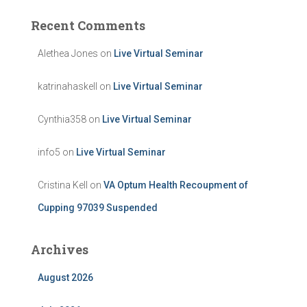
Recent Comments
Alethea Jones
on
Live Virtual Seminar
katrinahaskell
on
Live Virtual Seminar
Cynthia358
on
Live Virtual Seminar
info5
on
Live Virtual Seminar
Cristina Kell
on
VA Optum Health Recoupment of
Cupping 97039 Suspended
Archives
August 2026