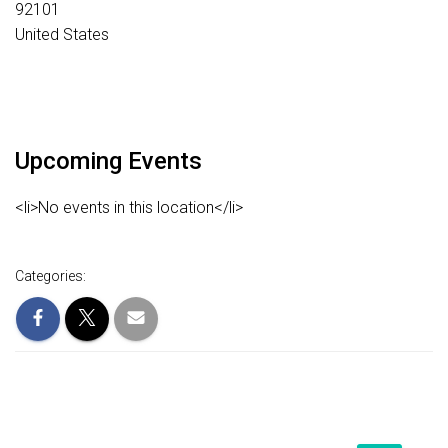
92101
United States
Upcoming Events
<li>No events in this location</li>
Categories: