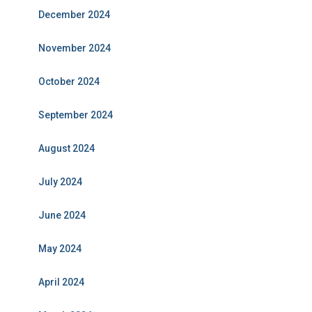
December 2024
November 2024
October 2024
September 2024
August 2024
July 2024
June 2024
May 2024
April 2024