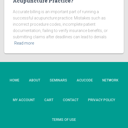
Acupuncture Practice?
Accurate billing is an important part of running a
successful acupuncture practice. Mistakes such as
incorrect procedure codes, incomplete patient
documentation, failing to verify insurance benefits, or
submitting claims after deadlines can lead to denials
Read more
HOME
ABOUT
SEMINARS
ACUCODE
NETWORK
MY ACCOUNT
CART
CONTACT
PRIVACY POLICY
TERMS OF USE