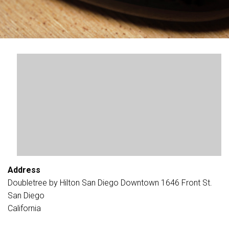
Address
Doubletree by Hilton San Diego Downtown 1646 Front St.
San Diego
California