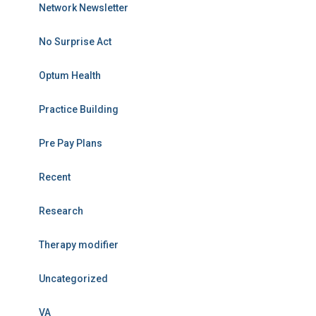
Network Newsletter
No Surprise Act
Optum Health
Practice Building
Pre Pay Plans
Recent
Research
Therapy modifier
Uncategorized
VA