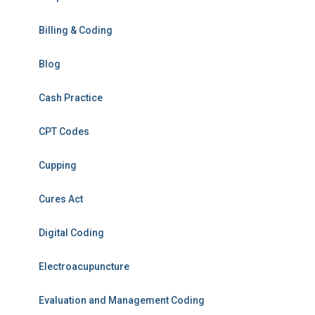
Billing & Coding
Blog
Cash Practice
CPT Codes
Cupping
Cures Act
Digital Coding
Electroacupuncture
Evaluation and Management Coding