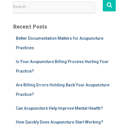
S
Search …
e
a
r
Recent Posts
c
h
Better Documentation Matters for Acupuncture
f
Practices
o
r
:
Is Your Acupuncture Billing Process Hurting Your
Practice?
Are Billing Errors Holding Back Your Acupuncture
Practice?
Can Acupuncture Help Improve Mental Health?
How Quickly Does Acupuncture Start Working?