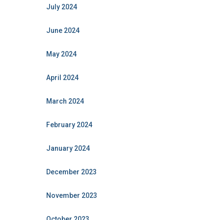
July 2024
June 2024
May 2024
April 2024
March 2024
February 2024
January 2024
December 2023
November 2023
October 2023