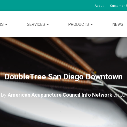
About
Customer S
RS
SERVICES
PRODUCTS
NEWS
DoubleTree San Diego Downtown
d by
American Acupuncture Council Info Network
on
Jul