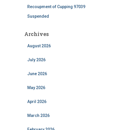
Recoupment of Cupping 97039
Suspended
Archives
August 2026
July 2026
June 2026
May 2026
April 2026
March 2026
February 2026