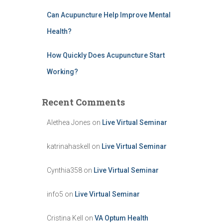
Can Acupuncture Help Improve Mental
Health?
How Quickly Does Acupuncture Start
Working?
Recent Comments
Alethea Jones
on
Live Virtual Seminar
katrinahaskell
on
Live Virtual Seminar
Cynthia358
on
Live Virtual Seminar
info5
on
Live Virtual Seminar
Cristina Kell
on
VA Optum Health