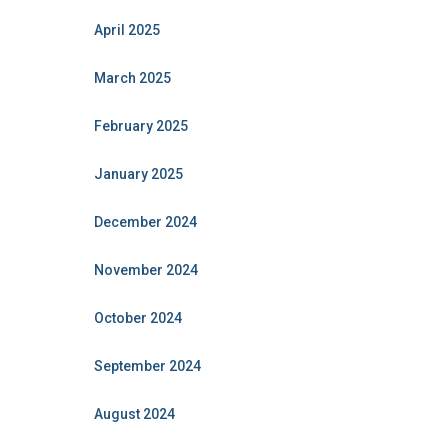
April 2025
March 2025
February 2025
January 2025
December 2024
November 2024
October 2024
September 2024
August 2024