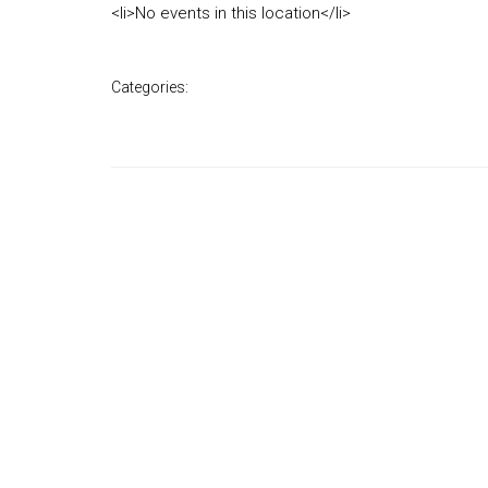
<li>No events in this location</li>
Categories: