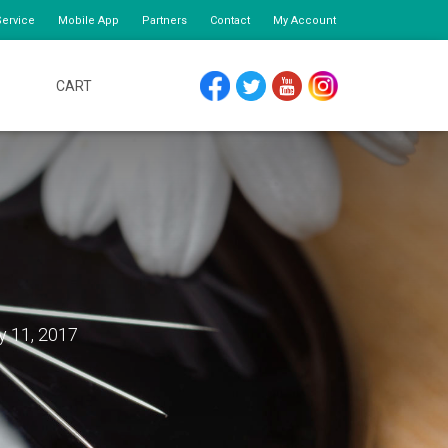
ervice
Mobile App
Partners
Contact
My Account
CART
FACEBOOK
TWITTER
YOUTUBE
INSTAGRAM
y 11, 2017