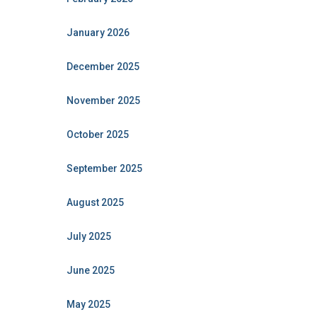
January 2026
December 2025
November 2025
October 2025
September 2025
August 2025
July 2025
June 2025
May 2025