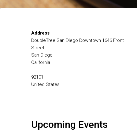
Address
DoubleTree San Diego Downtown 1646 Front
Street
San Diego
California
92101
United States
Upcoming Events