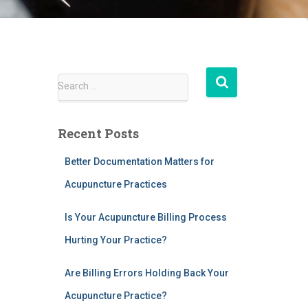
S
Search …
e
a
r
Recent Posts
c
h
Better Documentation Matters for
f
Acupuncture Practices
o
r
:
Is Your Acupuncture Billing Process
Hurting Your Practice?
Are Billing Errors Holding Back Your
Acupuncture Practice?