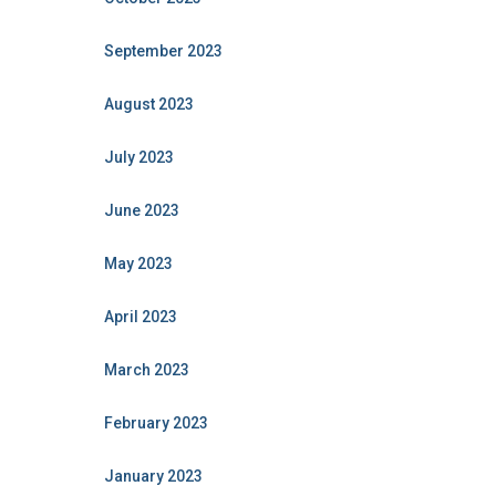
September 2023
August 2023
July 2023
June 2023
May 2023
April 2023
March 2023
February 2023
January 2023