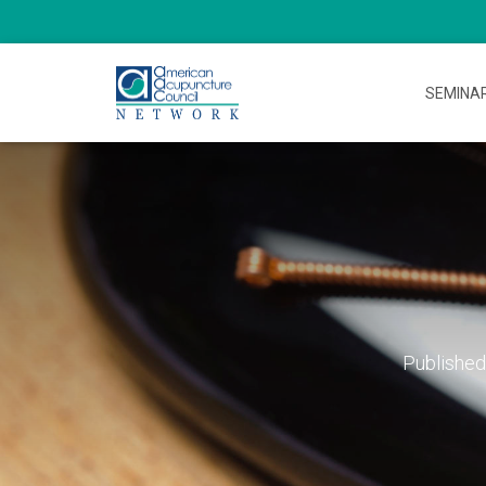
SEMINA
Publishe