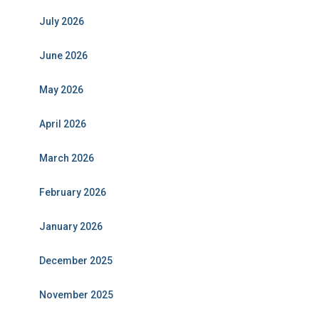
July 2026
June 2026
May 2026
April 2026
March 2026
February 2026
January 2026
December 2025
November 2025