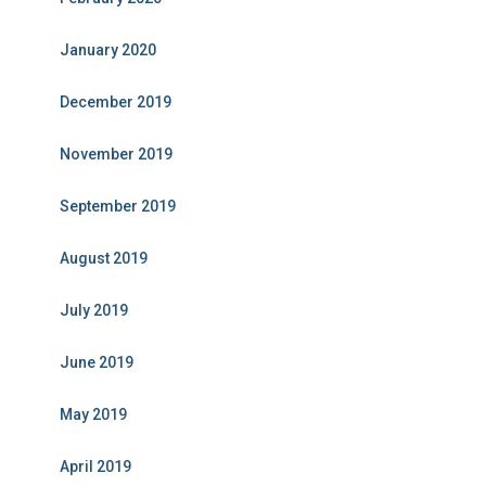
January 2020
December 2019
November 2019
September 2019
August 2019
July 2019
June 2019
May 2019
April 2019