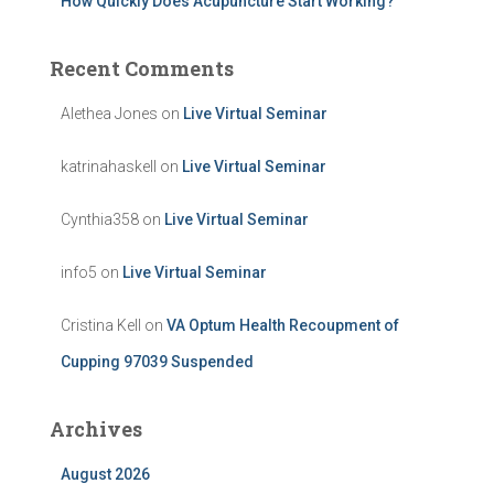
How Quickly Does Acupuncture Start Working?
Recent Comments
Alethea Jones
on
Live Virtual Seminar
katrinahaskell
on
Live Virtual Seminar
Cynthia358
on
Live Virtual Seminar
info5
on
Live Virtual Seminar
Cristina Kell
on
VA Optum Health Recoupment of
Cupping 97039 Suspended
Archives
August 2026