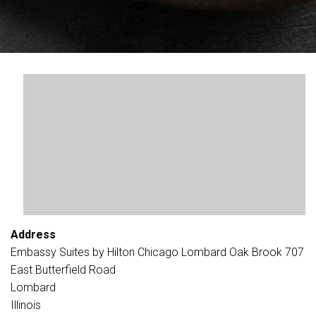
Address
Embassy Suites by Hilton Chicago Lombard Oak Brook 707
East Butterfield Road
Lombard
Illinois