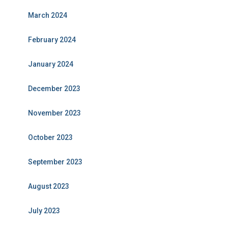
March 2024
February 2024
January 2024
December 2023
November 2023
October 2023
September 2023
August 2023
July 2023