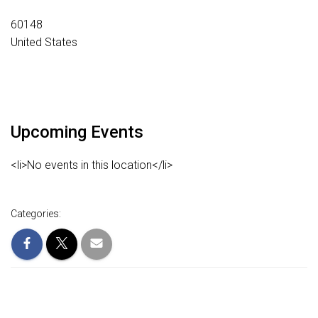
60148
United States
Upcoming Events
<li>No events in this location</li>
Categories: