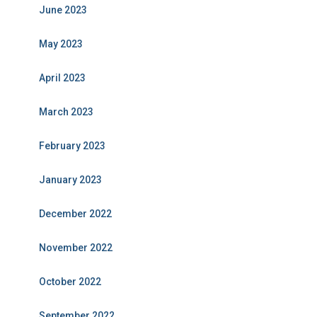
June 2023
May 2023
April 2023
March 2023
February 2023
January 2023
December 2022
November 2022
October 2022
September 2022