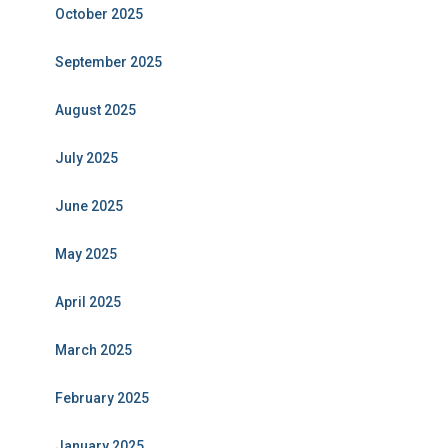
October 2025
September 2025
August 2025
July 2025
June 2025
May 2025
April 2025
March 2025
February 2025
January 2025