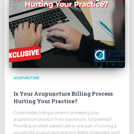
ACUPUNCTURE
Is Your Acupuncture Billing Process
Hurting Your Practice?
Could hidden billing problems be keeping your
acupuncture practice from reaching its full potential?
Providing excellent patient care is only part of running a
successful acupuncture practice. Billing challenges such