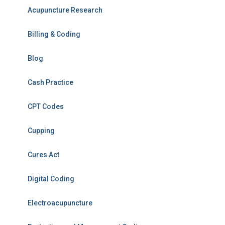
Acupuncture Research
Billing & Coding
Blog
Cash Practice
CPT Codes
Cupping
Cures Act
Digital Coding
Electroacupuncture