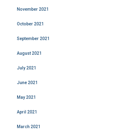
November 2021
October 2021
September 2021
August 2021
July 2021
June 2021
May 2021
April 2021
March 2021