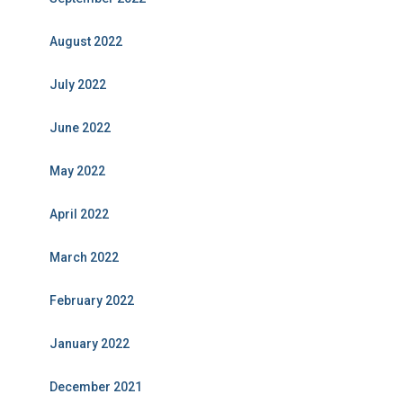
August 2022
July 2022
June 2022
May 2022
April 2022
March 2022
February 2022
January 2022
December 2021