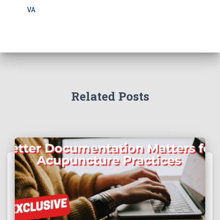
VA
Related Posts