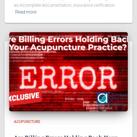
as incomplete documentation, insurance verification
Read more
ACUPUNCTURE