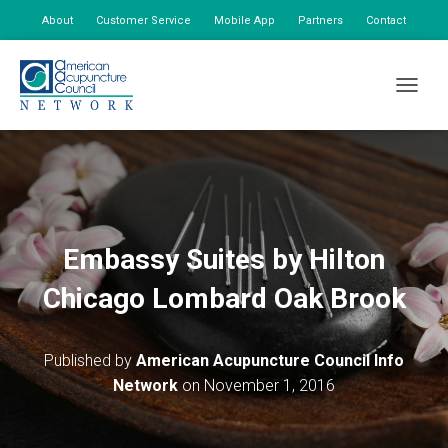
About
Customer Service
Mobile App
Partners
Contact
My Account
TOGGLE
Embassy Suites by Hilton
Chicago Lombard Oak Brook
Published by
American Acupuncture Council Info
Network
on
November 1, 2016