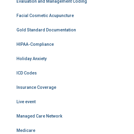
Evaluation and Management Coding
Facial Cosmetic Acupuncture
Gold Standard Documentation
HIPAA-Compliance
Holiday Anxiety
ICD Codes
Insurance Coverage
Live event
Managed Care Network
Medicare