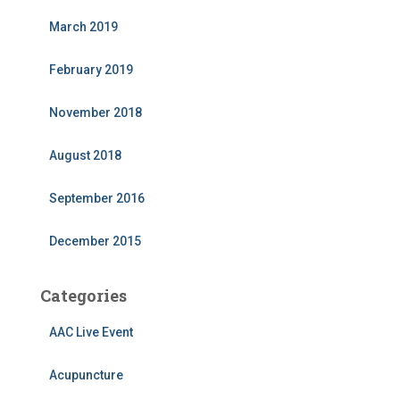
March 2019
February 2019
November 2018
August 2018
September 2016
December 2015
Categories
AAC Live Event
Acupuncture