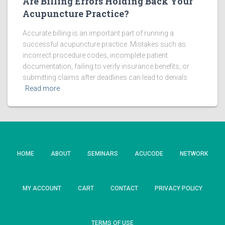
Are Billing Errors Holding Back Your
Acupuncture Practice?
Accurate billing is an important part of running a
successful acupuncture practice. Mistakes such as
incorrect procedure codes, incomplete patient
documentation, failing to verify insurance benefits, or
submitting claims after deadlines can lead to denials
Read more
HOME
ABOUT
SEMINARS
ACUCODE
NETWORK
MY ACCOUNT
CART
CONTACT
PRIVACY POLICY
TERMS OF USE