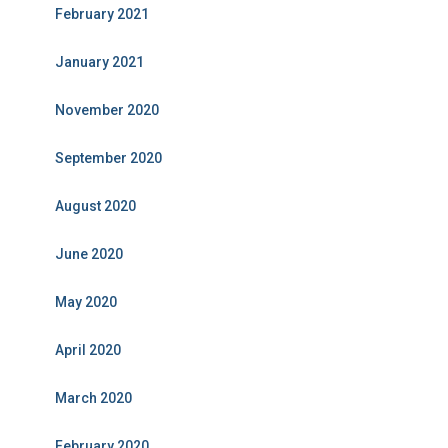
February 2021
January 2021
November 2020
September 2020
August 2020
June 2020
May 2020
April 2020
March 2020
February 2020