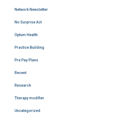
Network Newsletter
No Surprise Act
Optum Health
Practice Building
Pre Pay Plans
Recent
Research
Therapy modifier
Uncategorized