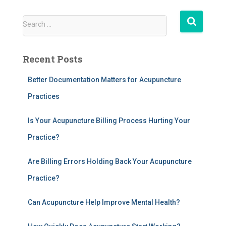
S
Search …
e
a
r
Recent Posts
c
h
Better Documentation Matters for Acupuncture
f
Practices
o
r
:
Is Your Acupuncture Billing Process Hurting Your
Practice?
Are Billing Errors Holding Back Your Acupuncture
Practice?
Can Acupuncture Help Improve Mental Health?