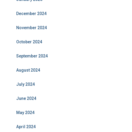
December 2024
November 2024
October 2024
September 2024
August 2024
July 2024
June 2024
May 2024
April 2024