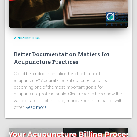
ACUPUNCTURE
Better Documentation Matters for
Acupuncture Practices
Could better documentation help the future of
acupuncture? Accurate patient documentation is
becoming one of the most important goals for
acupuncture professionals. Clear records help show the
value of acupuncture care, improve communication with
other
Read more