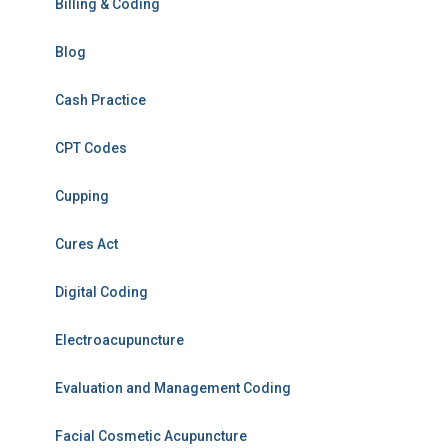
Billing & Coding
Blog
Cash Practice
CPT Codes
Cupping
Cures Act
Digital Coding
Electroacupuncture
Evaluation and Management Coding
Facial Cosmetic Acupuncture