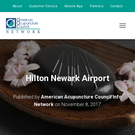
About
Customer Service
Mobile App
Partners
Contact
My Account
TOGGLE
Hilton Newark Airport
Published by
American Acupuncture Council Info
Network
on
November 8, 2017