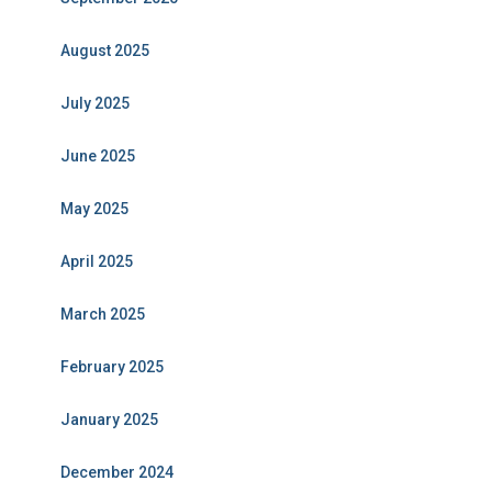
August 2025
July 2025
June 2025
May 2025
April 2025
March 2025
February 2025
January 2025
December 2024