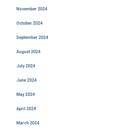
November 2024
October 2024
September 2024
August 2024
July 2024
June 2024
May 2024
April 2024
March 2024