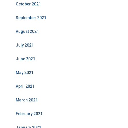
October 2021
September 2021
August 2021
July 2021
June 2021
May 2021
April 2021
March 2021
February 2021
January 2021