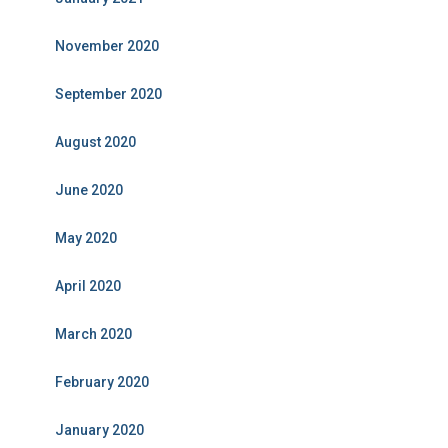
November 2020
September 2020
August 2020
June 2020
May 2020
April 2020
March 2020
February 2020
January 2020