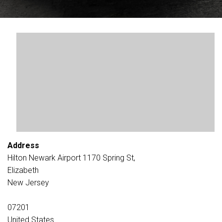
Address
Hilton Newark Airport 1170 Spring St,
Elizabeth
New Jersey
07201
United States