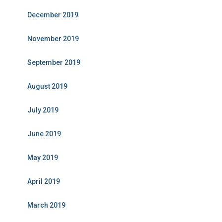
December 2019
November 2019
September 2019
August 2019
July 2019
June 2019
May 2019
April 2019
March 2019