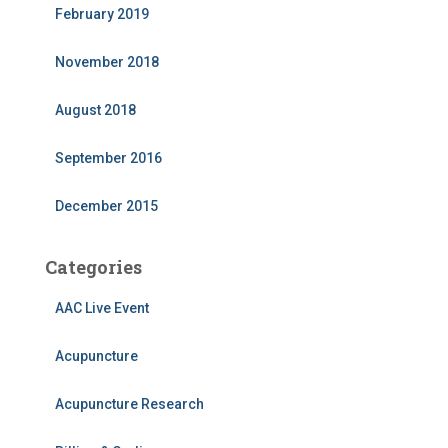
February 2019
November 2018
August 2018
September 2016
December 2015
Categories
AAC Live Event
Acupuncture
Acupuncture Research