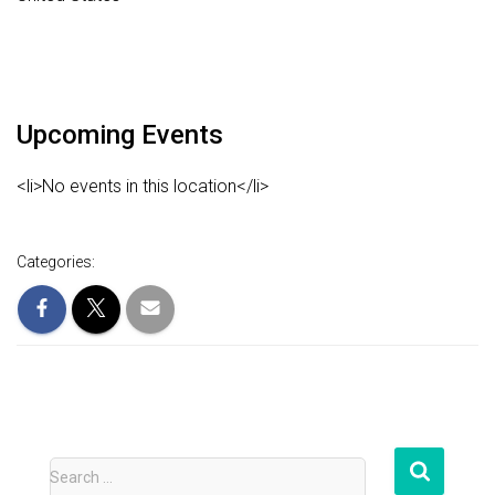
Upcoming Events
<li>No events in this location</li>
Categories:
S
Search …
e