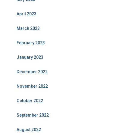
April 2023
March 2023
February 2023
January 2023
December 2022
November 2022
October 2022
September 2022
August 2022