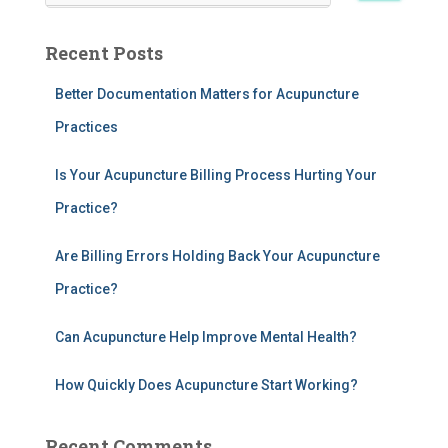
a
r
Recent Posts
c
h
Better Documentation Matters for Acupuncture
f
Practices
o
r
:
Is Your Acupuncture Billing Process Hurting Your
Practice?
Are Billing Errors Holding Back Your Acupuncture
Practice?
Can Acupuncture Help Improve Mental Health?
How Quickly Does Acupuncture Start Working?
Recent Comments