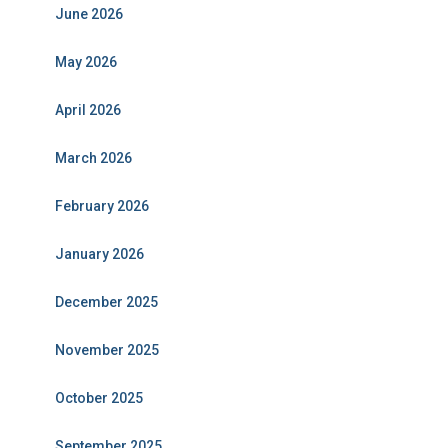
June 2026
May 2026
April 2026
March 2026
February 2026
January 2026
December 2025
November 2025
October 2025
September 2025