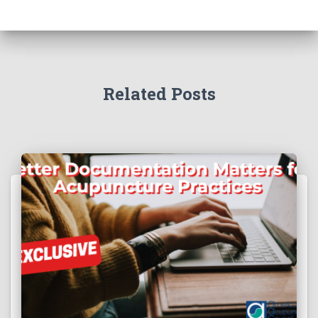
Related Posts