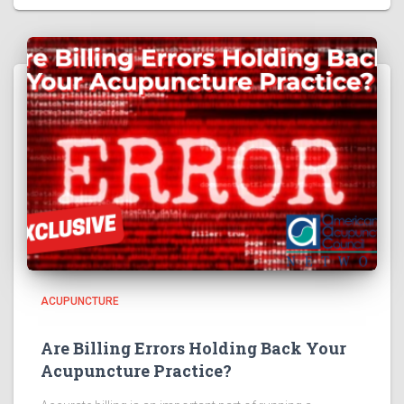
ACUPUNCTURE
Are Billing Errors Holding Back Your
Acupuncture Practice?