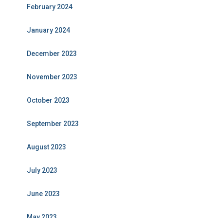
February 2024
January 2024
December 2023
November 2023
October 2023
September 2023
August 2023
July 2023
June 2023
May 2023