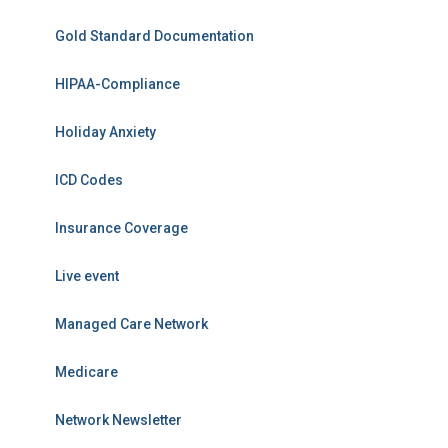
Gold Standard Documentation
HIPAA-Compliance
Holiday Anxiety
ICD Codes
Insurance Coverage
Live event
Managed Care Network
Medicare
Network Newsletter