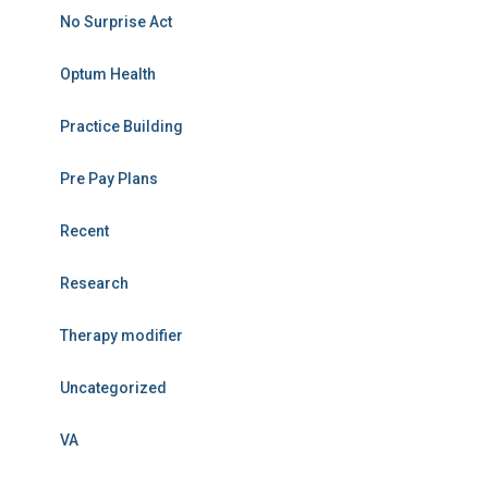
No Surprise Act
Optum Health
Practice Building
Pre Pay Plans
Recent
Research
Therapy modifier
Uncategorized
VA