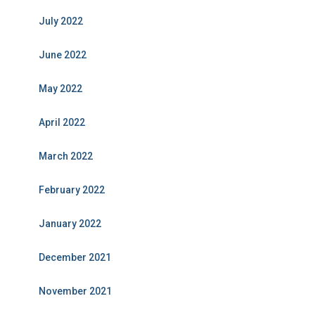
July 2022
June 2022
May 2022
April 2022
March 2022
February 2022
January 2022
December 2021
November 2021