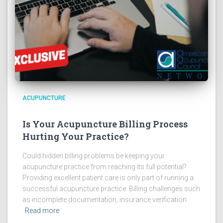
ACUPUNCTURE
Is Your Acupuncture Billing Process
Hurting Your Practice?
Could hidden billing problems be keeping your
acupuncture practice from reaching its full potential?
Providing excellent patient care is only part of running a
successful acupuncture practice. Billing challenges such
as incomplete documentation, insurance verification
Read more