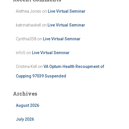
Alethea Jones
on
Live Virtual Seminar
katrinahaskell
on
Live Virtual Seminar
Cynthia358
on
Live Virtual Seminar
info5
on
Live Virtual Seminar
Cristina Kell
on
VA Optum Health Recoupment of
Cupping 97039 Suspended
Archives
August 2026
July 2026