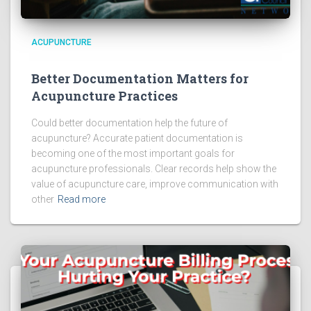
ACUPUNCTURE
Better Documentation Matters for
Acupuncture Practices
Could better documentation help the future of
acupuncture? Accurate patient documentation is
becoming one of the most important goals for
acupuncture professionals. Clear records help show the
value of acupuncture care, improve communication with
other
Read more