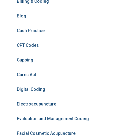
Billing & Coding
Blog
Cash Practice
CPT Codes
Cupping
Cures Act
Digital Coding
Electroacupuncture
Evaluation and Management Coding
Facial Cosmetic Acupuncture