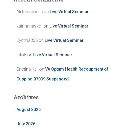
Alethea Jones
on
Live Virtual Seminar
katrinahaskell
on
Live Virtual Seminar
Cynthia358
on
Live Virtual Seminar
info5
on
Live Virtual Seminar
Cristina Kell
on
VA Optum Health Recoupment of
Cupping 97039 Suspended
Archives
August 2026
July 2026