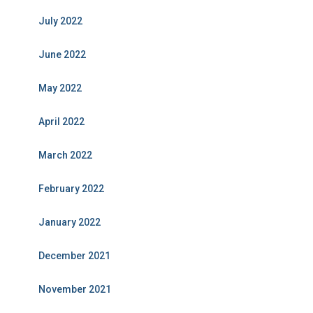
July 2022
June 2022
May 2022
April 2022
March 2022
February 2022
January 2022
December 2021
November 2021