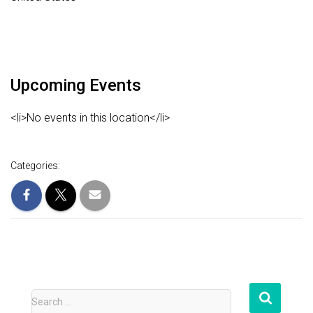
Upcoming Events
<li>No events in this location</li>
Categories:
S
Search …
e