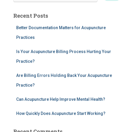
a
r
Recent Posts
c
h
Better Documentation Matters for Acupuncture
f
Practices
o
r
:
Is Your Acupuncture Billing Process Hurting Your
Practice?
Are Billing Errors Holding Back Your Acupuncture
Practice?
Can Acupuncture Help Improve Mental Health?
How Quickly Does Acupuncture Start Working?
Recent Comments