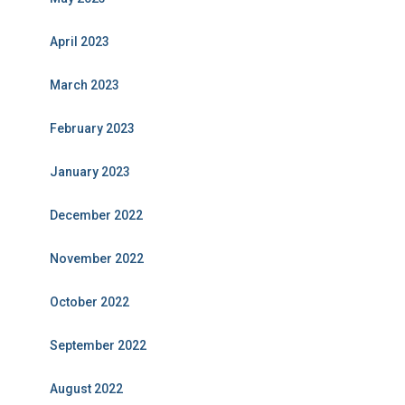
April 2023
March 2023
February 2023
January 2023
December 2022
November 2022
October 2022
September 2022
August 2022