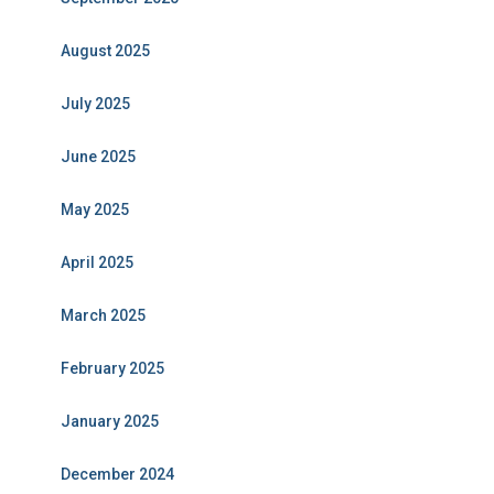
August 2025
July 2025
June 2025
May 2025
April 2025
March 2025
February 2025
January 2025
December 2024