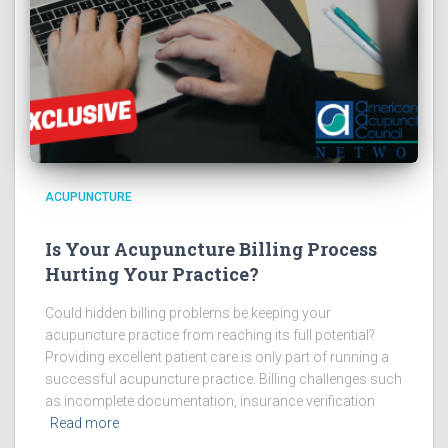
ACUPUNCTURE
Is Your Acupuncture Billing Process
Hurting Your Practice?
Could hidden billing problems be keeping your
acupuncture practice from reaching its full potential?
Providing excellent patient care is only part of running a
successful acupuncture practice. Billing challenges such
as incomplete documentation, insurance verification
Read more