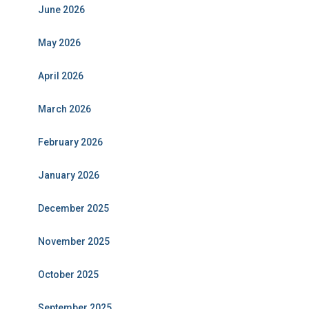
June 2026
May 2026
April 2026
March 2026
February 2026
January 2026
December 2025
November 2025
October 2025
September 2025