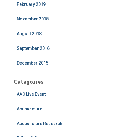
February 2019
November 2018
August 2018
September 2016
December 2015
Categories
AAC Live Event
Acupuncture
Acupuncture Research