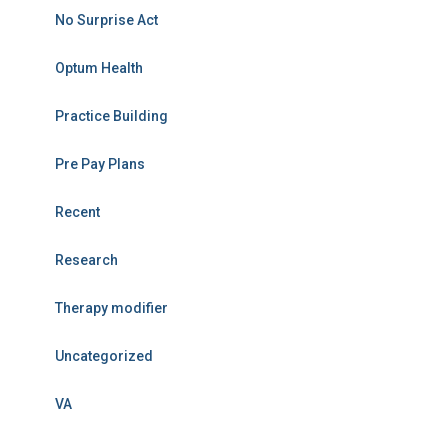
No Surprise Act
Optum Health
Practice Building
Pre Pay Plans
Recent
Research
Therapy modifier
Uncategorized
VA