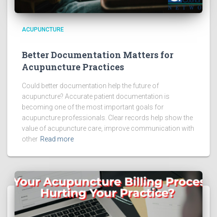
ACUPUNCTURE
Better Documentation Matters for
Acupuncture Practices
Could better documentation help the future of
acupuncture? Accurate patient documentation is
becoming one of the most important goals for
acupuncture professionals. Clear records help show the
value of acupuncture care, improve communication with
other
Read more