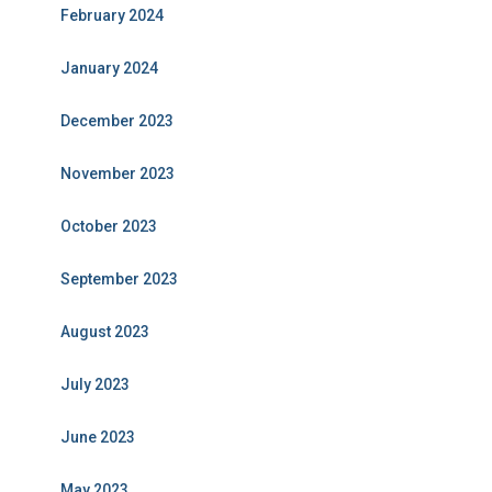
February 2024
January 2024
December 2023
November 2023
October 2023
September 2023
August 2023
July 2023
June 2023
May 2023