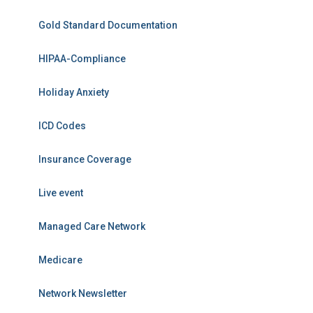
Gold Standard Documentation
HIPAA-Compliance
Holiday Anxiety
ICD Codes
Insurance Coverage
Live event
Managed Care Network
Medicare
Network Newsletter