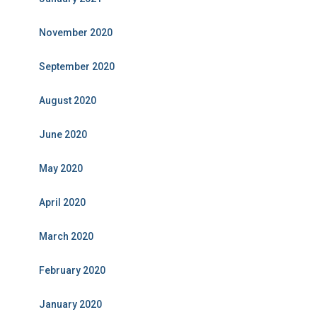
November 2020
September 2020
August 2020
June 2020
May 2020
April 2020
March 2020
February 2020
January 2020