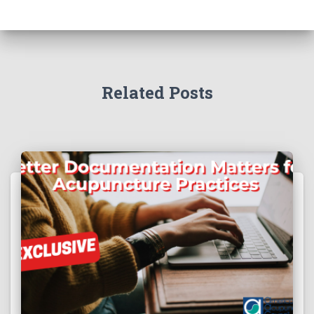
Related Posts