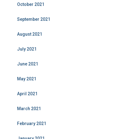
October 2021
September 2021
August 2021
July 2021
June 2021
May 2021
April 2021
March 2021
February 2021
January 2021