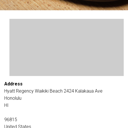
Address
Hyatt Regency Waikiki Beach 2424 Kalakaua Ave
Honolulu
HI
96815
United States