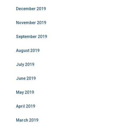
December 2019
November 2019
September 2019
August 2019
July 2019
June 2019
May 2019
April 2019
March 2019