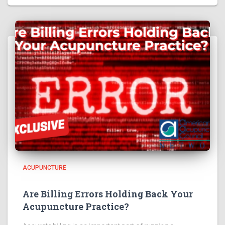
ACUPUNCTURE
Are Billing Errors Holding Back Your
Acupuncture Practice?