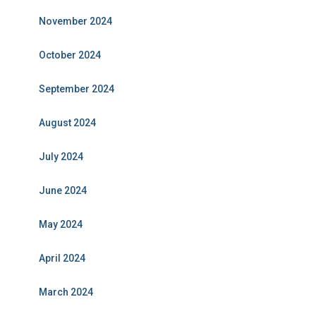
November 2024
October 2024
September 2024
August 2024
July 2024
June 2024
May 2024
April 2024
March 2024