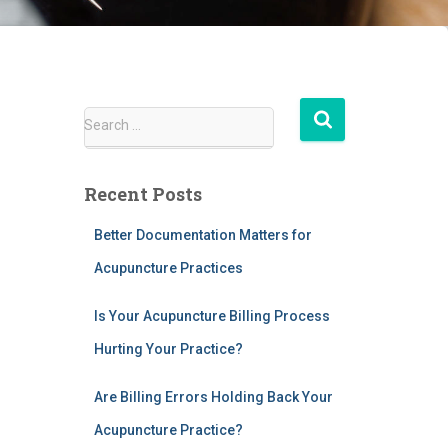
S
Search …
e
a
r
Recent Posts
c
h
Better Documentation Matters for
f
Acupuncture Practices
o
r
:
Is Your Acupuncture Billing Process
Hurting Your Practice?
Are Billing Errors Holding Back Your
Acupuncture Practice?