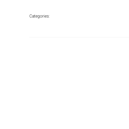
Categories: