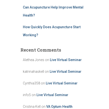
Can Acupuncture Help Improve Mental
Health?
How Quickly Does Acupuncture Start
Working?
Recent Comments
Alethea Jones
on
Live Virtual Seminar
katrinahaskell
on
Live Virtual Seminar
Cynthia358
on
Live Virtual Seminar
info5
on
Live Virtual Seminar
Cristina Kell
on
VA Optum Health