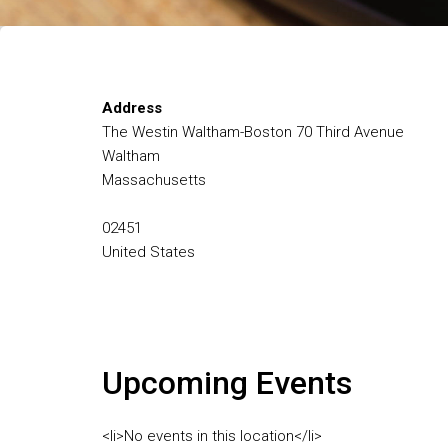
Address
The Westin Waltham-Boston 70 Third Avenue
Waltham
Massachusetts
02451
United States
Upcoming Events
<li>No events in this location</li>