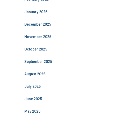
January 2026
December 2025
November 2025
October 2025
September 2025
August 2025
July 2025
June 2025
May 2025