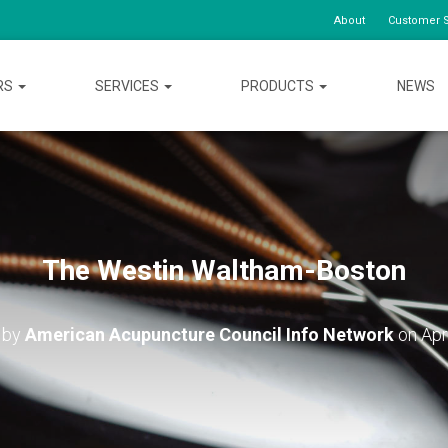
About
Customer S
RS
SERVICES
PRODUCTS
NEWS
The Westin Waltham-Boston
 by
American Acupuncture Council Info Network
on
Apr