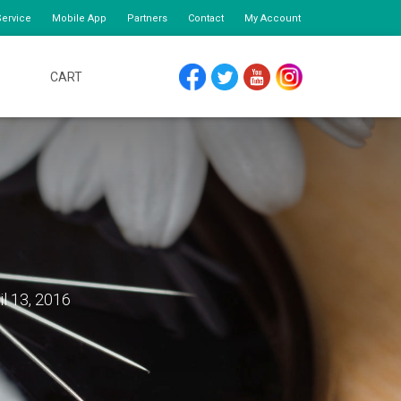
ervice
Mobile App
Partners
Contact
My Account
CART
FACEBOOK
TWITTER
YOUTUBE
INSTAGRAM
il 13, 2016