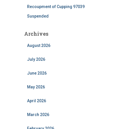
Recoupment of Cupping 97039
Suspended
Archives
August 2026
July 2026
June 2026
May 2026
April 2026
March 2026
February 2026