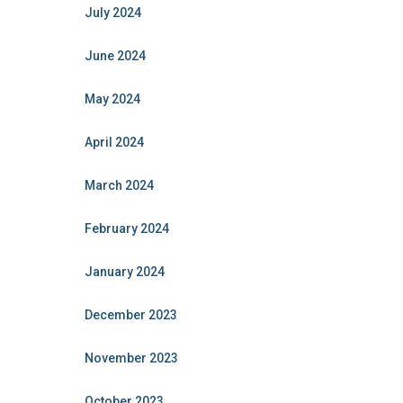
July 2024
June 2024
May 2024
April 2024
March 2024
February 2024
January 2024
December 2023
November 2023
October 2023