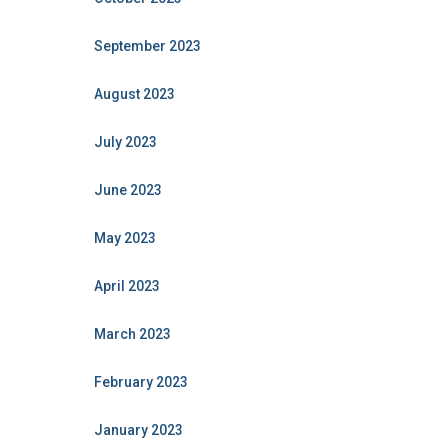
September 2023
August 2023
July 2023
June 2023
May 2023
April 2023
March 2023
February 2023
January 2023