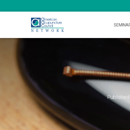
SEMINA
Published