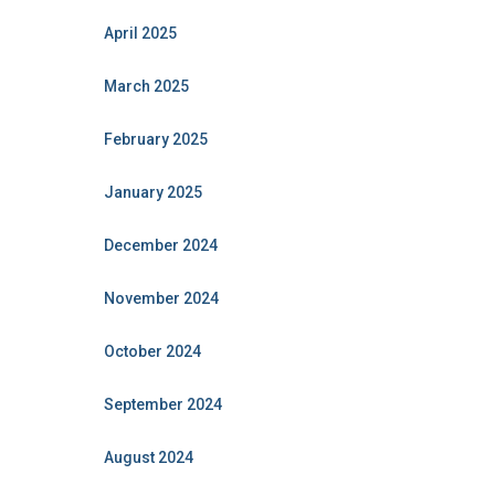
April 2025
March 2025
February 2025
January 2025
December 2024
November 2024
October 2024
September 2024
August 2024