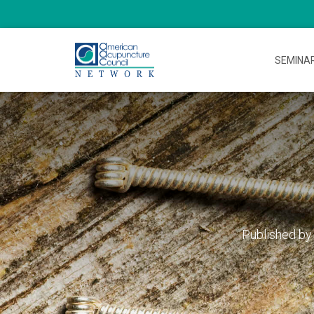
SEMINA
Published b