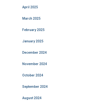
April 2025
March 2025
February 2025
January 2025
December 2024
November 2024
October 2024
September 2024
August 2024