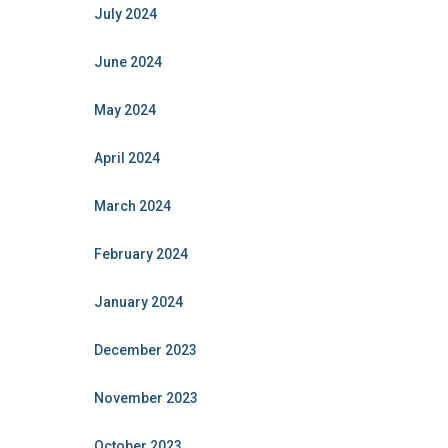
July 2024
June 2024
May 2024
April 2024
March 2024
February 2024
January 2024
December 2023
November 2023
October 2023