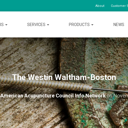
About
Customer S
RS
SERVICES
PRODUCTS
NEWS
The Westin Waltham-Boston
y
American Acupuncture Council Info Network
on
Novem