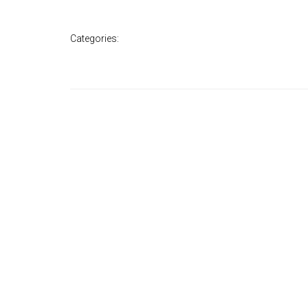
Categories: