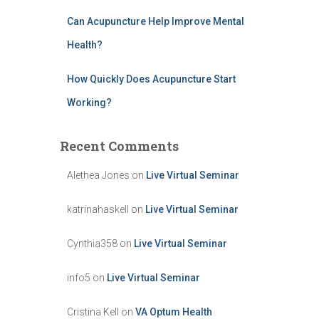
Can Acupuncture Help Improve Mental
Health?
How Quickly Does Acupuncture Start
Working?
Recent Comments
Alethea Jones
on
Live Virtual Seminar
katrinahaskell
on
Live Virtual Seminar
Cynthia358
on
Live Virtual Seminar
info5
on
Live Virtual Seminar
Cristina Kell
on
VA Optum Health