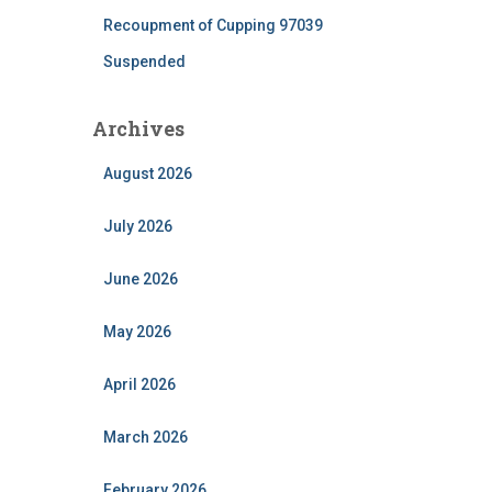
Recoupment of Cupping 97039
Suspended
Archives
August 2026
July 2026
June 2026
May 2026
April 2026
March 2026
February 2026