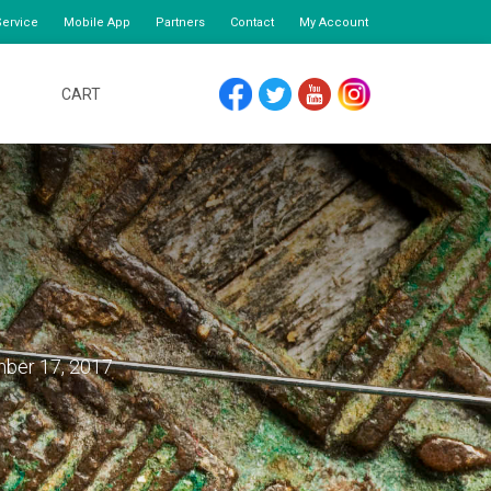
ervice
Mobile App
Partners
Contact
My Account
CART
FACEBOOK
TWITTER
YOUTUBE
INSTAGRAM
ber 17, 2017