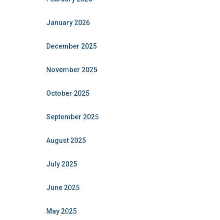
January 2026
December 2025
November 2025
October 2025
September 2025
August 2025
July 2025
June 2025
May 2025