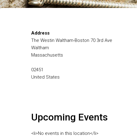
Address
The Westin Waltham-Boston 70 3rd Ave
Waltham
Massachusetts
02451
United States
Upcoming Events
<li>No events in this location</li>