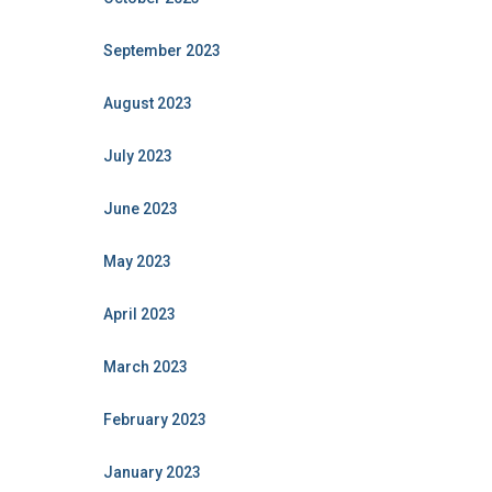
September 2023
August 2023
July 2023
June 2023
May 2023
April 2023
March 2023
February 2023
January 2023