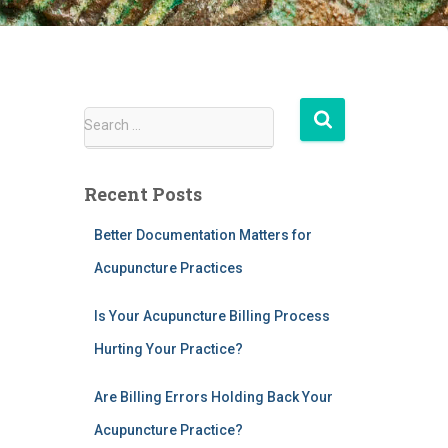
S
Search …
e
a
r
Recent Posts
c
h
Better Documentation Matters for
f
Acupuncture Practices
o
r
:
Is Your Acupuncture Billing Process
Hurting Your Practice?
Are Billing Errors Holding Back Your
Acupuncture Practice?