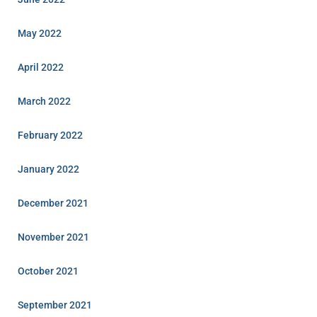
May 2022
April 2022
March 2022
February 2022
January 2022
December 2021
November 2021
October 2021
September 2021