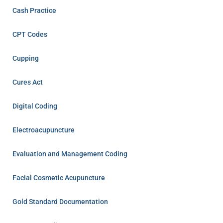
Cash Practice
CPT Codes
Cupping
Cures Act
Digital Coding
Electroacupuncture
Evaluation and Management Coding
Facial Cosmetic Acupuncture
Gold Standard Documentation