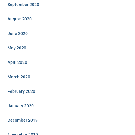
September 2020
August 2020
June 2020
May 2020
April 2020
March 2020
February 2020
January 2020
December 2019
November 2019