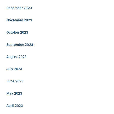
December 2023
November 2023
October 2023
September 2023
August 2023
July 2023
June 2023
May 2023
April 2023