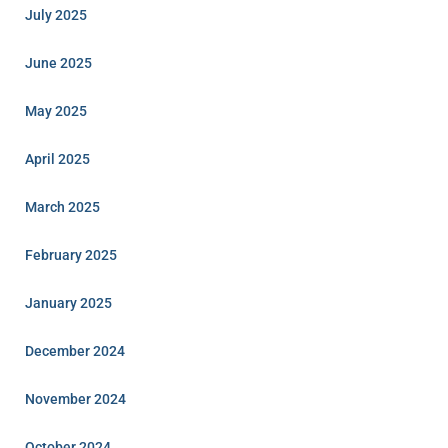
July 2025
June 2025
May 2025
April 2025
March 2025
February 2025
January 2025
December 2024
November 2024
October 2024