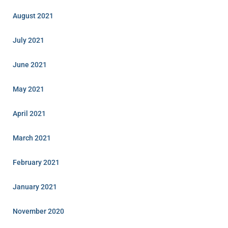
August 2021
July 2021
June 2021
May 2021
April 2021
March 2021
February 2021
January 2021
November 2020