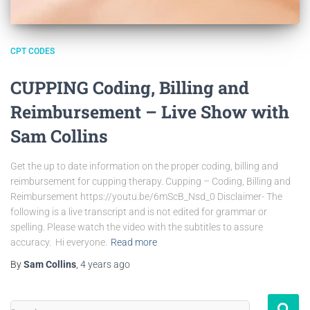
CPT CODES
CUPPING Coding, Billing and
Reimbursement – Live Show with
Sam Collins
Get the up to date information on the proper coding, billing and
reimbursement for cupping therapy. Cupping – Coding, Billing and
Reimbursement https://youtu.be/6mScB_Nsd_0 Disclaimer- The
following is a live transcript and is not edited for grammar or
spelling. Please watch the video with the subtitles to assure
accuracy. Hi everyone.
Read more
By
Sam Collins
,
4 years
ago