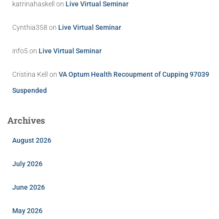
katrinahaskell
on
Live Virtual Seminar
Cynthia358
on
Live Virtual Seminar
info5
on
Live Virtual Seminar
Cristina Kell
on
VA Optum Health Recoupment of Cupping 97039
Suspended
Archives
August 2026
July 2026
June 2026
May 2026