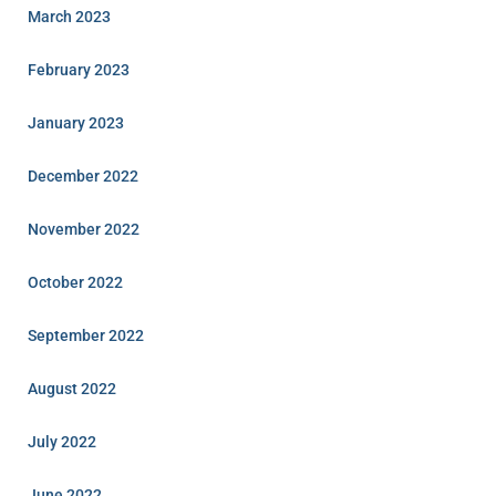
March 2023
February 2023
January 2023
December 2022
November 2022
October 2022
September 2022
August 2022
July 2022
June 2022