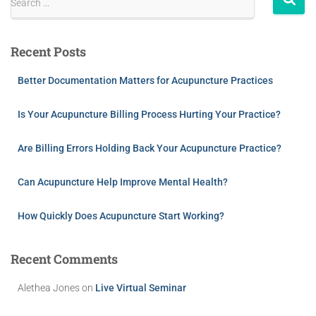
Search …
Recent Posts
Better Documentation Matters for Acupuncture Practices
Is Your Acupuncture Billing Process Hurting Your Practice?
Are Billing Errors Holding Back Your Acupuncture Practice?
Can Acupuncture Help Improve Mental Health?
How Quickly Does Acupuncture Start Working?
Recent Comments
Alethea Jones
on
Live Virtual Seminar