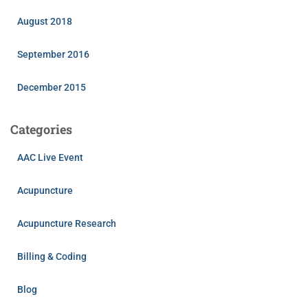
August 2018
September 2016
December 2015
Categories
AAC Live Event
Acupuncture
Acupuncture Research
Billing & Coding
Blog