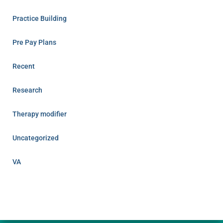
Practice Building
Pre Pay Plans
Recent
Research
Therapy modifier
Uncategorized
VA