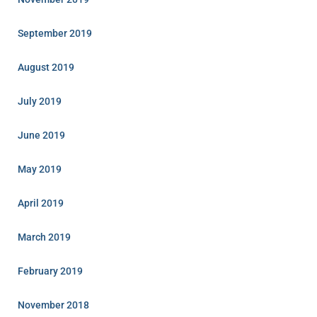
September 2019
August 2019
July 2019
June 2019
May 2019
April 2019
March 2019
February 2019
November 2018