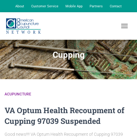
About
Customer Service
Mobile App
Partners
Contact
My Account
TOGGLE
Cupping
ACUPUNCTURE
VA Optum Health Recoupment of
Cupping 97039 Suspended
Good news!!!! VA Optum Health Recoupment of Cupping 97039