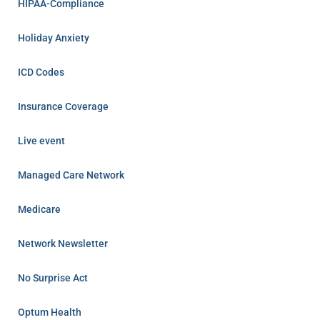
HIPAA-Compliance
Holiday Anxiety
ICD Codes
Insurance Coverage
Live event
Managed Care Network
Medicare
Network Newsletter
No Surprise Act
Optum Health