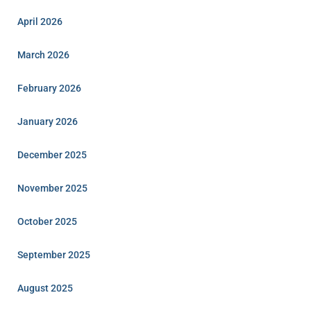
April 2026
March 2026
February 2026
January 2026
December 2025
November 2025
October 2025
September 2025
August 2025