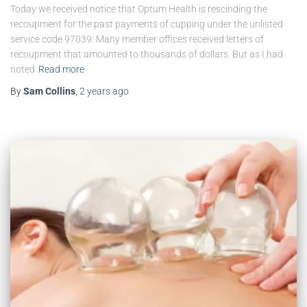
Today we received notice that Optum Health is rescinding the
recoupment for the past payments of cupping under the unlisted
service code 97039. Many member offices received letters of
recoupment that amounted to thousands of dollars. But as I had
noted
Read more
By
Sam Collins
,
2 years
ago