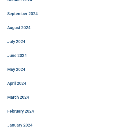
September 2024
August 2024
July 2024
June 2024
May 2024
April 2024
March 2024
February 2024
January 2024