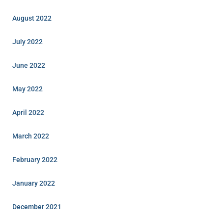
August 2022
July 2022
June 2022
May 2022
April 2022
March 2022
February 2022
January 2022
December 2021