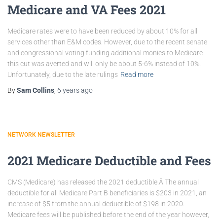
Medicare and VA Fees 2021
Medicare rates were to have been reduced by about 10% for all
services other than E&M codes. However, due to the recent senate
and congressional voting funding additional monies to Medicare
this cut was averted and will only be about 5-6% instead of 10%.
Unfortunately, due to the late rulings
Read more
By
Sam Collins
,
6 years
ago
NETWORK NEWSLETTER
2021 Medicare Deductible and Fees
CMS (Medicare) has released the 2021 deductible.Â The annual
deductible for all Medicare Part B beneficiaries is $203 in 2021, an
increase of $5 from the annual deductible of $198 in 2020.
Medicare fees will be published before the end of the year however,