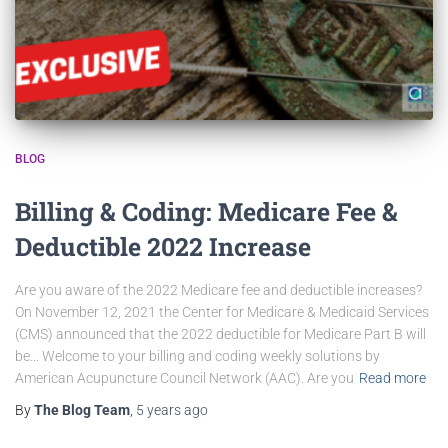
BLOG
Billing & Coding: Medicare Fee &
Deductible 2022 Increase
Are you aware of the 2022 Medicare fee and deductible increases?
On November 12, 2021 the Center for Medicare & Medicaid Services
(CMS) announced that the 2022 deductible for Medicare Part B will
be… Welcome to your billing and coding weekly solutions by
American Acupuncture Council Network (AAC). Are you
Read more
By
The Blog Team
,
5 years
ago