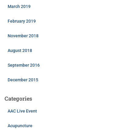
March 2019
February 2019
November 2018
August 2018
September 2016
December 2015
Categories
AAC Live Event
Acupuncture