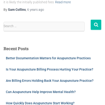
it is likely the initially published fees
Read more
By
Sam Collins
,
6 years
ago
Search …
Recent Posts
Better Documentation Matters for Acupuncture Practices
Is Your Acupuncture Billing Process Hurting Your Practice?
Are Billing Errors Holding Back Your Acupuncture Practice?
Can Acupuncture Help Improve Mental Health?
How Quickly Does Acupuncture Start Working?