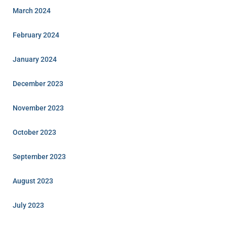
March 2024
February 2024
January 2024
December 2023
November 2023
October 2023
September 2023
August 2023
July 2023