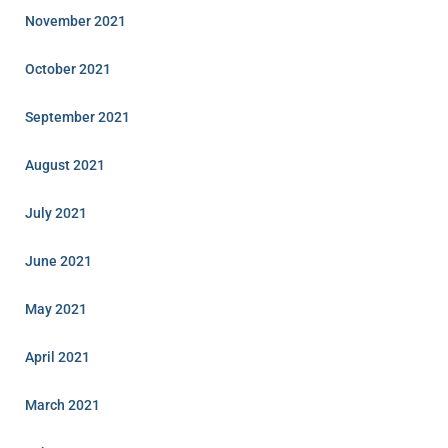
November 2021
October 2021
September 2021
August 2021
July 2021
June 2021
May 2021
April 2021
March 2021