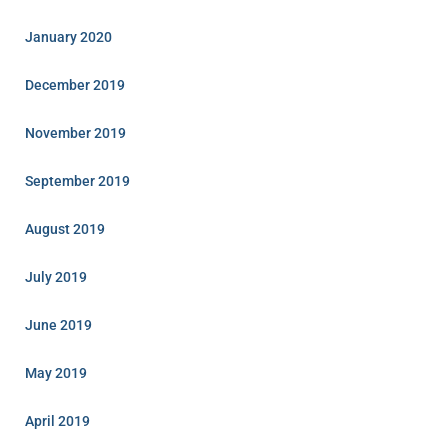
January 2020
December 2019
November 2019
September 2019
August 2019
July 2019
June 2019
May 2019
April 2019