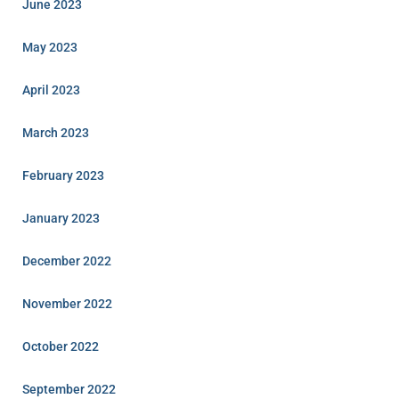
June 2023
May 2023
April 2023
March 2023
February 2023
January 2023
December 2022
November 2022
October 2022
September 2022