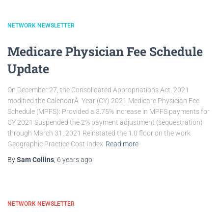
NETWORK NEWSLETTER
Medicare Physician Fee Schedule
Update
On December 27, the Consolidated Appropriations Act, 2021
modified the CalendarÂ Year (CY) 2021 Medicare Physician Fee
Schedule (MPFS): Provided a 3.75% increase in MPFS payments for
CY 2021 Suspended the 2% payment adjustment (sequestration)
through March 31, 2021 Reinstated the 1.0 floor on the work
Geographic Practice Cost Index
Read more
By
Sam Collins
,
6 years
ago
NETWORK NEWSLETTER