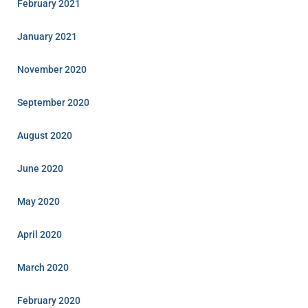
February 2021
January 2021
November 2020
September 2020
August 2020
June 2020
May 2020
April 2020
March 2020
February 2020