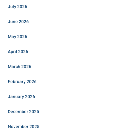
July 2026
June 2026
May 2026
April 2026
March 2026
February 2026
January 2026
December 2025
November 2025