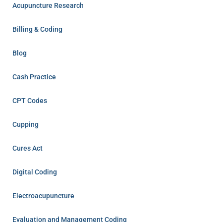
Acupuncture Research
Billing & Coding
Blog
Cash Practice
CPT Codes
Cupping
Cures Act
Digital Coding
Electroacupuncture
Evaluation and Management Coding