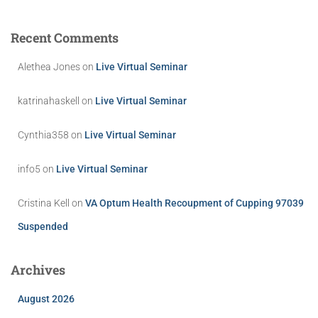
Recent Comments
Alethea Jones
on
Live Virtual Seminar
katrinahaskell
on
Live Virtual Seminar
Cynthia358
on
Live Virtual Seminar
info5
on
Live Virtual Seminar
Cristina Kell
on
VA Optum Health Recoupment of Cupping 97039
Suspended
Archives
August 2026