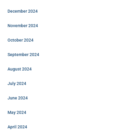
December 2024
November 2024
October 2024
September 2024
August 2024
July 2024
June 2024
May 2024
April 2024