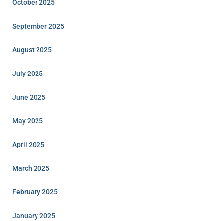
October 2025
September 2025
August 2025
July 2025
June 2025
May 2025
April 2025
March 2025
February 2025
January 2025