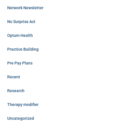
Network Newsletter
No Surprise Act
Optum Health
Practice Building
Pre Pay Plans
Recent
Research
Therapy modifier
Uncategorized