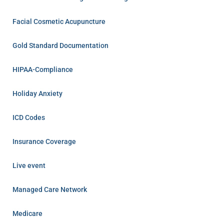
Facial Cosmetic Acupuncture
Gold Standard Documentation
HIPAA-Compliance
Holiday Anxiety
ICD Codes
Insurance Coverage
Live event
Managed Care Network
Medicare