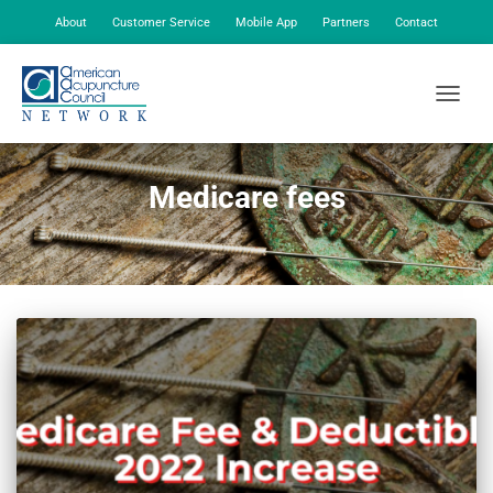
About
Customer Service
Mobile App
Partners
Contact
My Account
TOGGLE
Medicare fees