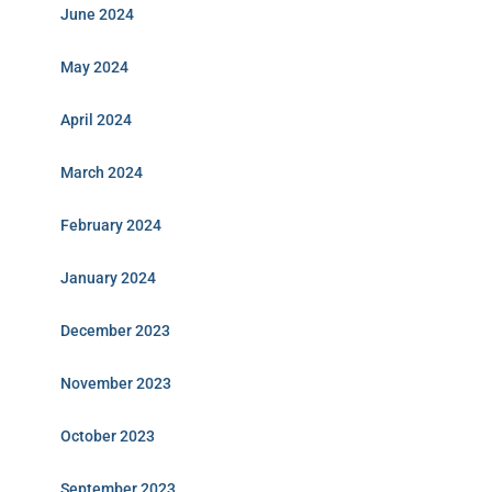
June 2024
May 2024
April 2024
March 2024
February 2024
January 2024
December 2023
November 2023
October 2023
September 2023