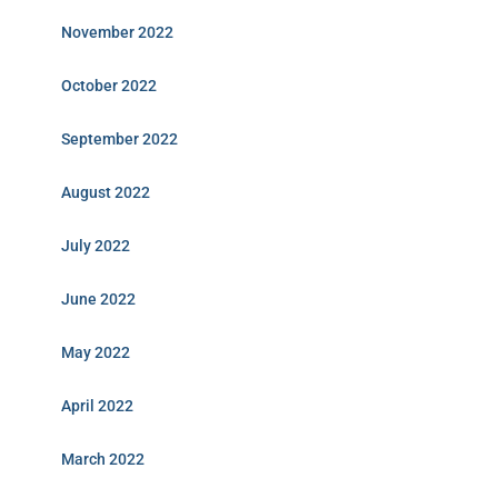
November 2022
October 2022
September 2022
August 2022
July 2022
June 2022
May 2022
April 2022
March 2022