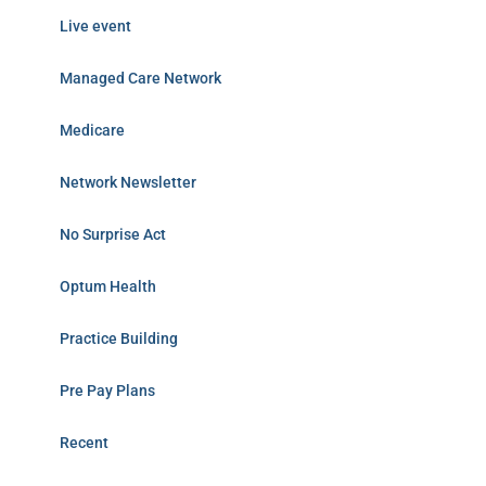
Live event
Managed Care Network
Medicare
Network Newsletter
No Surprise Act
Optum Health
Practice Building
Pre Pay Plans
Recent