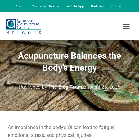
About
Customer Service
Mobile App
Partners
Contact
My Account
TOGGLE
Acupuncture Balances the
Body’s Energy
Published by
The Blog Team
on
April 25, 2025
An imbalance in the body’s Qi can lead to fatigue,
emotional stress, and physical injuries.