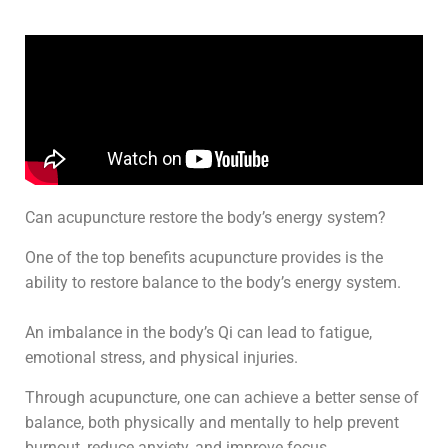
Can acupuncture restore the body’s energy system?
One of the top benefits acupuncture provides is the
ability to restore balance to the body’s energy system.
An imbalance in the body’s Qi can lead to fatigue,
emotional stress, and physical injuries.
Through acupuncture, one can achieve a better sense of
balance, both physically and mentally to help prevent
burnout, reduce anxiety, and improve focus.