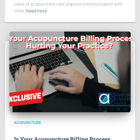
value of acupuncture care, improve communication with
other
Read more
ACUPUNCTURE
Is Your Acupuncture Billing Process