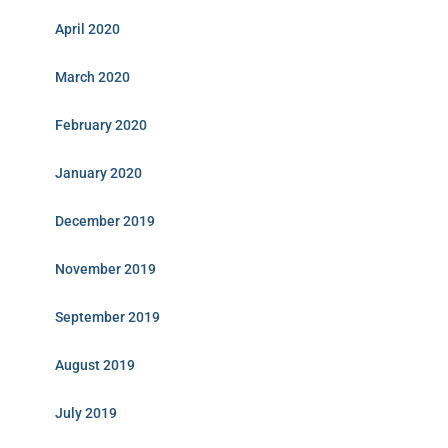
April 2020
March 2020
February 2020
January 2020
December 2019
November 2019
September 2019
August 2019
July 2019