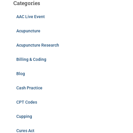
Categories
AAC Live Event
Acupuncture
Acupuncture Research
Billing & Coding
Blog
Cash Practice
CPT Codes
Cupping
Cures Act