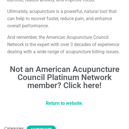
Ultimately, acupuncture is a powerful, natural tool that
can help to recover faster, reduce pain, and enhance
overall performance.
And remember, the American Acupuncture Council
Network is the expert with over 3 decades of experience
dealing with a wide range of acupuncture billing issues.
Not an American Acupuncture
Council Platinum Network
member? Click here!
Return to website.
Categories:
ACUPUNCTURE