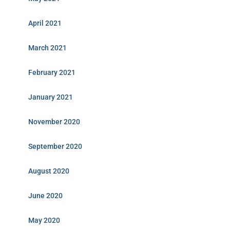
April 2021
March 2021
February 2021
January 2021
November 2020
September 2020
August 2020
June 2020
May 2020