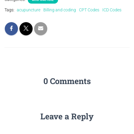
Tags:
acupuncture
Billing and coding
CPT Codes
ICD Codes
0 Comments
Leave a Reply