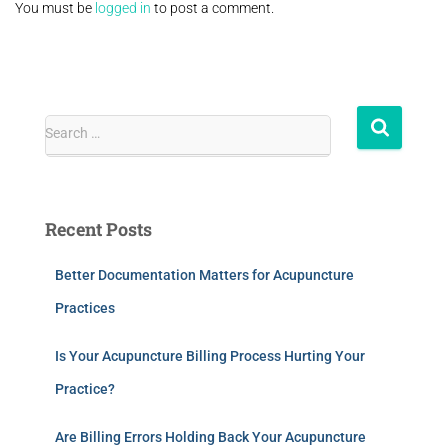
You must be
logged in
to post a comment.
Search …
Recent Posts
Better Documentation Matters for Acupuncture
Practices
Is Your Acupuncture Billing Process Hurting Your
Practice?
Are Billing Errors Holding Back Your Acupuncture