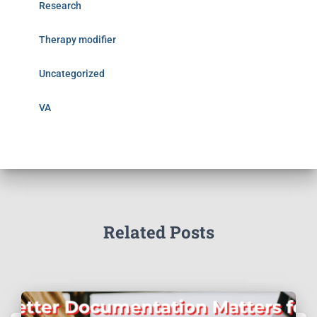
Research
Therapy modifier
Uncategorized
VA
Related Posts