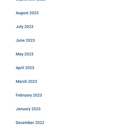
August 2023
July 2023
June 2023
May 2023
April 2023
March 2023
February 2023
January 2023
December 2022