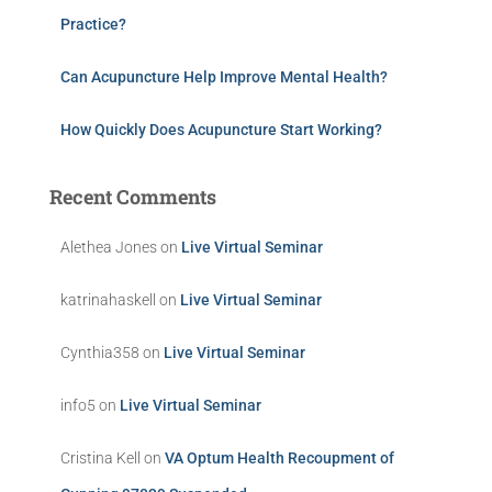
Practice?
Can Acupuncture Help Improve Mental Health?
How Quickly Does Acupuncture Start Working?
Recent Comments
Alethea Jones
on
Live Virtual Seminar
katrinahaskell
on
Live Virtual Seminar
Cynthia358
on
Live Virtual Seminar
info5
on
Live Virtual Seminar
Cristina Kell
on
VA Optum Health Recoupment of