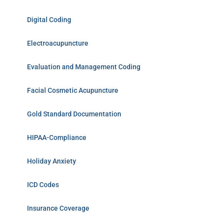
Digital Coding
Electroacupuncture
Evaluation and Management Coding
Facial Cosmetic Acupuncture
Gold Standard Documentation
HIPAA-Compliance
Holiday Anxiety
ICD Codes
Insurance Coverage