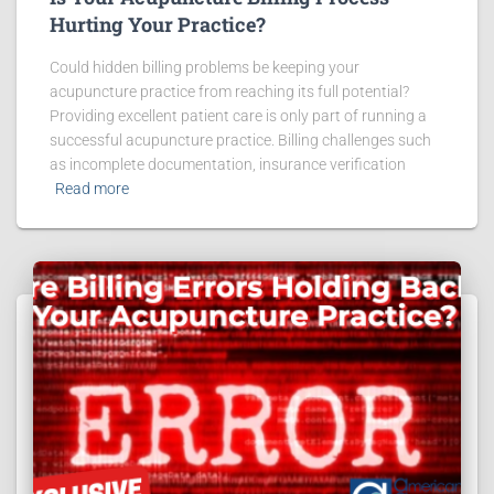
Hurting Your Practice?
Could hidden billing problems be keeping your
acupuncture practice from reaching its full potential?
Providing excellent patient care is only part of running a
successful acupuncture practice. Billing challenges such
as incomplete documentation, insurance verification
Read more