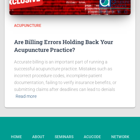
ACUPUNCTURE
Are Billing Errors Holding Back Your
Acupuncture Practice?
Accurate billing is an important part of running a
successful acupuncture practice. Mistakes such as
incorrect procedure codes, incomplete patient
documentation, failing to verify insurance benefits, or
submitting claims after deadlines can lead to denials
Read more
HOME
ABOUT
SEMINARS
ACUCODE
NETWORK