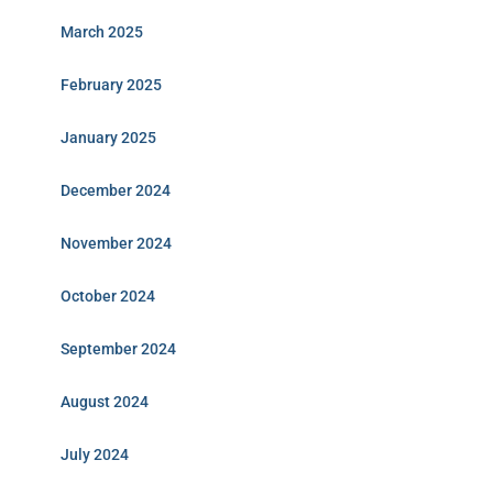
March 2025
February 2025
January 2025
December 2024
November 2024
October 2024
September 2024
August 2024
July 2024