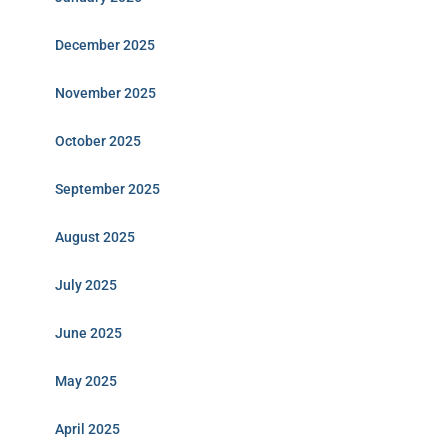
December 2025
November 2025
October 2025
September 2025
August 2025
July 2025
June 2025
May 2025
April 2025