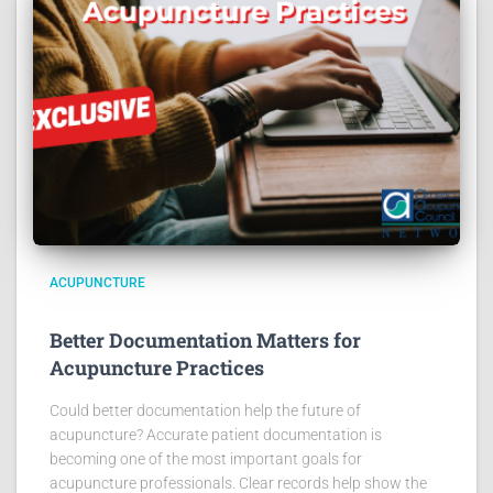
ACUPUNCTURE
Better Documentation Matters for
Acupuncture Practices
Could better documentation help the future of
acupuncture? Accurate patient documentation is
becoming one of the most important goals for
acupuncture professionals. Clear records help show the