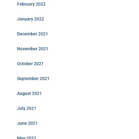
February 2022
January 2022
December 2021
November 2021
October 2021
September 2021
August 2021
July 2021
June 2021
May 2021