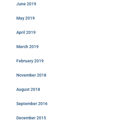
June 2019
May 2019
April 2019
March 2019
February 2019
November 2018
August 2018
September 2016
December 2015