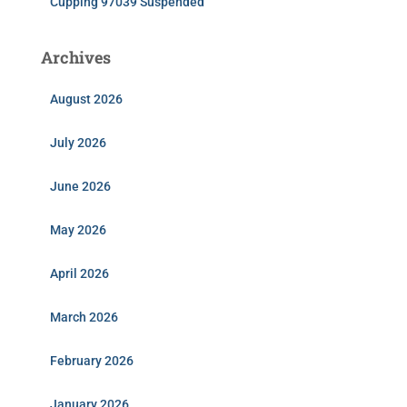
Cupping 97039 Suspended
Archives
August 2026
July 2026
June 2026
May 2026
April 2026
March 2026
February 2026
January 2026