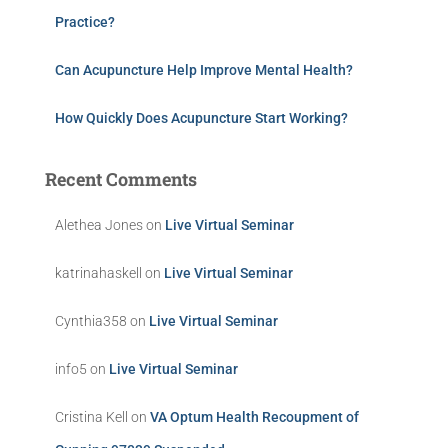
Practice?
Can Acupuncture Help Improve Mental Health?
How Quickly Does Acupuncture Start Working?
Recent Comments
Alethea Jones
on
Live Virtual Seminar
katrinahaskell
on
Live Virtual Seminar
Cynthia358
on
Live Virtual Seminar
info5
on
Live Virtual Seminar
Cristina Kell
on
VA Optum Health Recoupment of