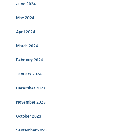
June 2024
May 2024
April 2024
March 2024
February 2024
January 2024
December 2023
November 2023
October 2023
September 2023