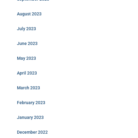
August 2023
July 2023
June 2023
May 2023
April 2023
March 2023
February 2023
January 2023
December 2022