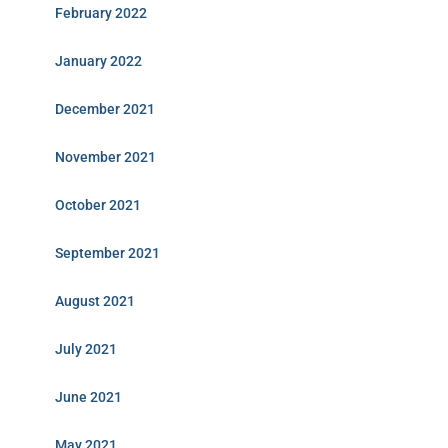
February 2022
January 2022
December 2021
November 2021
October 2021
September 2021
August 2021
July 2021
June 2021
May 2021