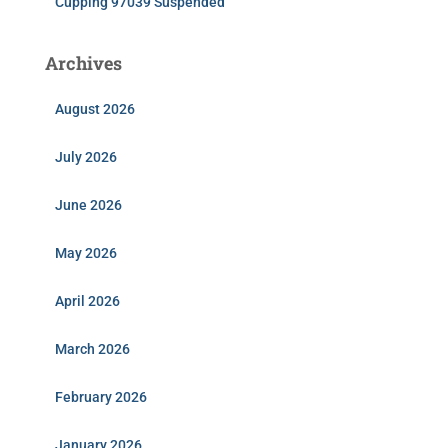
Cupping 97039 Suspended
Archives
August 2026
July 2026
June 2026
May 2026
April 2026
March 2026
February 2026
January 2026