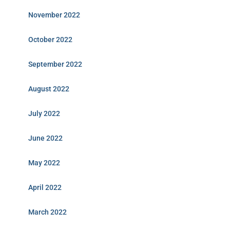
November 2022
October 2022
September 2022
August 2022
July 2022
June 2022
May 2022
April 2022
March 2022