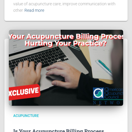
value of acupuncture care, improve communication with
other
Read more
ACUPUNCTURE
Is Your Acupuncture Billing Process