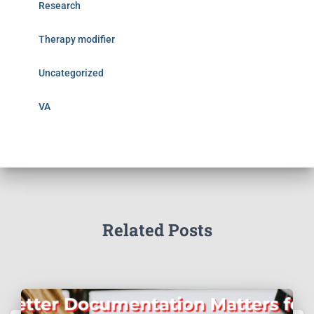
Research
Therapy modifier
Uncategorized
VA
Related Posts