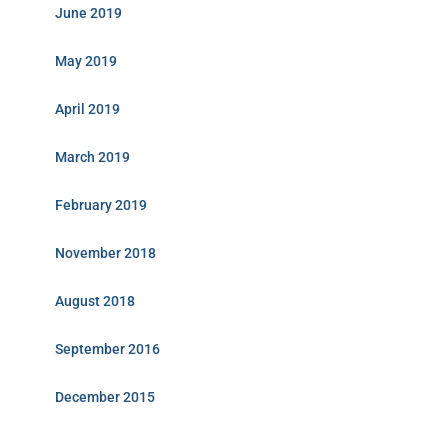
June 2019
May 2019
April 2019
March 2019
February 2019
November 2018
August 2018
September 2016
December 2015