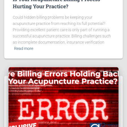
Hurting Your Practice?
Could hidden billing problems be keeping your
acupuncture practice from reaching its full potential?
Providing excellent patient care is only part of running a
successful acupuncture practice. Billing challenges such
as incomplete documentation, insurance verification
Read more