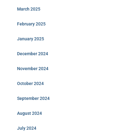
March 2025
February 2025
January 2025
December 2024
November 2024
October 2024
September 2024
August 2024
July 2024