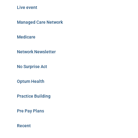
Live event
Managed Care Network
Medicare
Network Newsletter
No Surprise Act
Optum Health
Practice Building
Pre Pay Plans
Recent