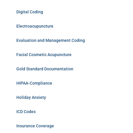
Digital Coding
Electroacupuncture
Evaluation and Management Coding
Facial Cosmetic Acupuncture
Gold Standard Documentation
HIPAA-Compliance
Holiday Anxiety
ICD Codes
Insurance Coverage