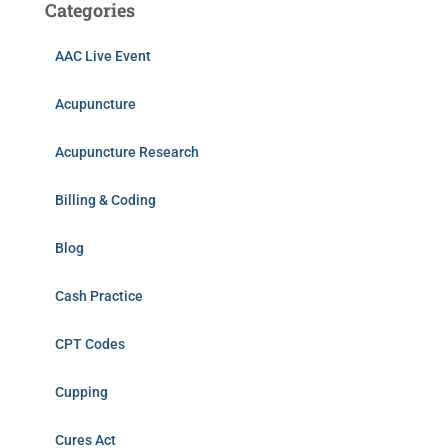
Categories
AAC Live Event
Acupuncture
Acupuncture Research
Billing & Coding
Blog
Cash Practice
CPT Codes
Cupping
Cures Act