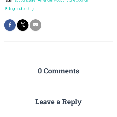
Tags:
acupuncture
American Acupuncture Council
Billing and coding
0 Comments
Leave a Reply