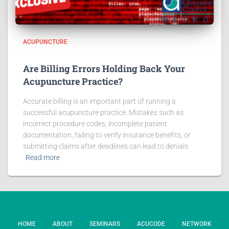
ACUPUNCTURE
Are Billing Errors Holding Back Your
Acupuncture Practice?
Accurate billing is an important part of running a
successful acupuncture practice. Mistakes such as
incorrect procedure codes, incomplete patient
documentation, failing to verify insurance benefits, or
submitting claims after deadlines can lead to denials
Read more
HOME
ABOUT
SEMINARS
ACUCODE
NETWORK