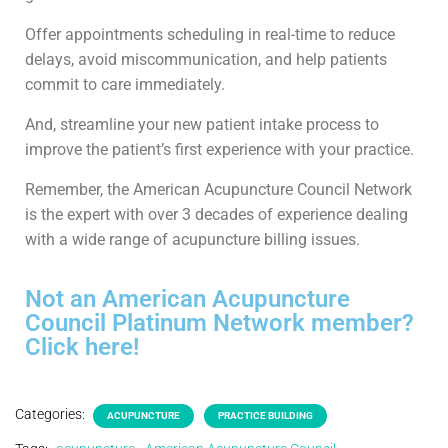
Offer appointments scheduling in real-time to reduce
delays, avoid miscommunication, and help patients
commit to care immediately.
And, streamline your new patient intake process to
improve the patient’s first experience with your practice.
Remember, the American Acupuncture Council Network
is the expert with over 3 decades of experience dealing
with a wide range of acupuncture billing issues.
Not an American Acupuncture
Council Platinum Network member?
Click here!
Categories:
ACUPUNCTURE
PRACTICE BUILDING