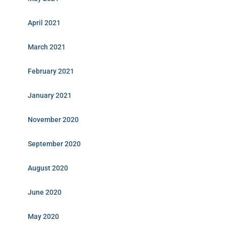
April 2021
March 2021
February 2021
January 2021
November 2020
September 2020
August 2020
June 2020
May 2020