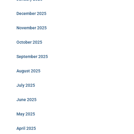
December 2025
November 2025
October 2025
September 2025
August 2025
July 2025
June 2025
May 2025
April 2025