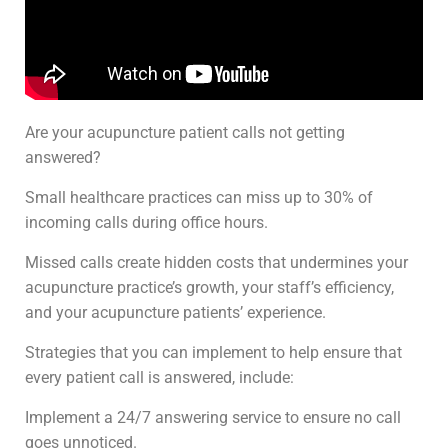
Are your acupuncture patient calls not getting
answered?
Small healthcare practices can miss up to 30% of
incoming calls during office hours.
Missed calls create hidden costs that undermines your
acupuncture practice’s growth, your staff’s efficiency,
and your acupuncture patients’ experience.
Strategies that you can implement to help ensure that
every patient call is answered, include:
Implement a 24/7 answering service to ensure no call
goes unnoticed.