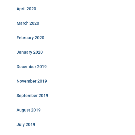
April 2020
March 2020
February 2020
January 2020
December 2019
November 2019
September 2019
August 2019
July 2019