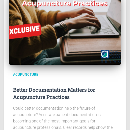
ACUPUNCTURE
Better Documentation Matters for
Acupuncture Practices
Could better documentation help the future of
acupuncture? Accurate patient documentation is
becoming one of the most important goals for
acupuncture professionals. Clear records help show the