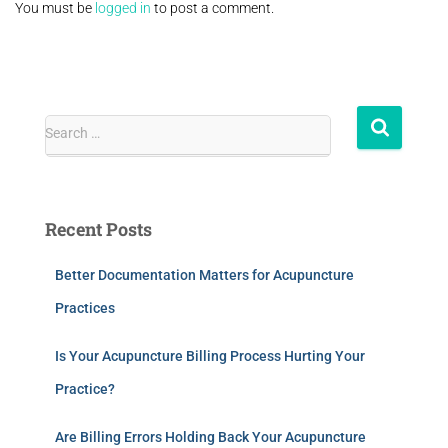
You must be
logged in
to post a comment.
Search …
Recent Posts
Better Documentation Matters for Acupuncture
Practices
Is Your Acupuncture Billing Process Hurting Your
Practice?
Are Billing Errors Holding Back Your Acupuncture