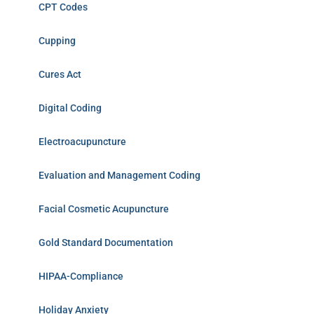
CPT Codes
Cupping
Cures Act
Digital Coding
Electroacupuncture
Evaluation and Management Coding
Facial Cosmetic Acupuncture
Gold Standard Documentation
HIPAA-Compliance
Holiday Anxiety