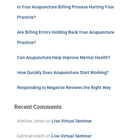
Is Your Acupuncture Billing Process Hurting Your
Practice?
Are Billing Errors Holding Back Your Acupuncture
Practice?
Can Acupuncture Help Improve Mental Health?
How Quickly Does Acupuncture Start Working?
Responding to Negative Reviews the Right Way
Recent Comments
Alethea Jones
on
Live Virtual Seminar
katrinahaskell
on
Live Virtual Seminar