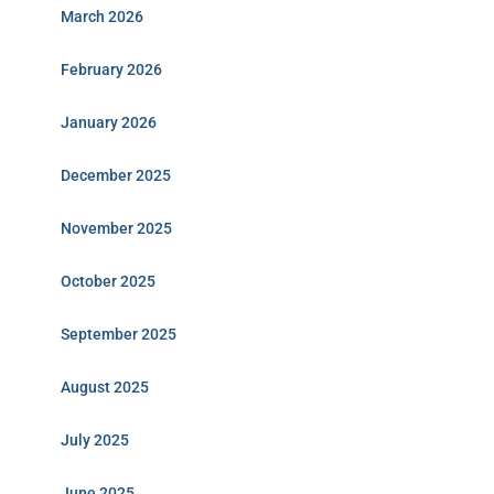
March 2026
February 2026
January 2026
December 2025
November 2025
October 2025
September 2025
August 2025
July 2025
June 2025