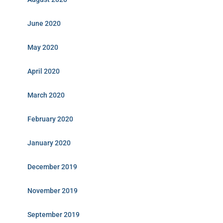
June 2020
May 2020
April 2020
March 2020
February 2020
January 2020
December 2019
November 2019
September 2019