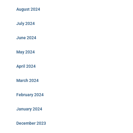
August 2024
July 2024
June 2024
May 2024
April 2024
March 2024
February 2024
January 2024
December 2023