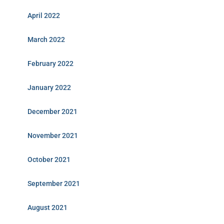
April 2022
March 2022
February 2022
January 2022
December 2021
November 2021
October 2021
September 2021
August 2021