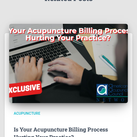
ACUPUNCTURE
Is Your Acupuncture Billing Process
Hurting Your Practice?