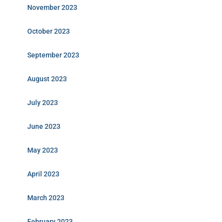
November 2023
October 2023
September 2023
August 2023
July 2023
June 2023
May 2023
April 2023
March 2023
February 2023