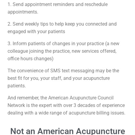
1. Send appointment reminders and reschedule
appointments.
2. Send weekly tips to help keep you connected and
engaged with your patients
3. Inform patients of changes in your practice (a new
colleague joining the practice, new services offered,
office hours changes)
The convenience of SMS text messaging may be the
best fit for you, your staff, and your acupuncture
patients.
And remember, the American Acupuncture Council
Network is the expert with over 3 decades of experience
dealing with a wide range of acupuncture billing issues.
Not an American Acupuncture