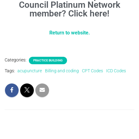
Council Platinum Network
member? Click here!
Return to website.
Categories:
PRACTICE BUILDING
Tags:
acupuncture
Billing and coding
CPT Codes
ICD Codes