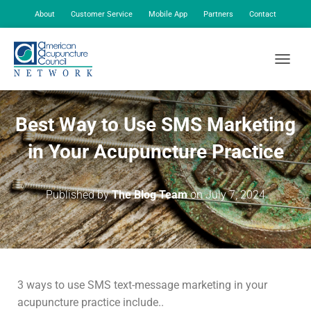
About
Customer Service
Mobile App
Partners
Contact
My Account
TOGGLE
Best Way to Use SMS Marketing
in Your Acupuncture Practice
Published by
The Blog Team
on
July 7, 2024
3 ways to use SMS text-message marketing in your
acupuncture practice include..