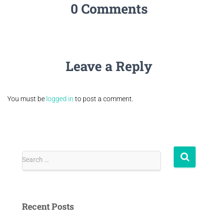
0 Comments
Leave a Reply
You must be
logged in
to post a comment.
Search …
Recent Posts