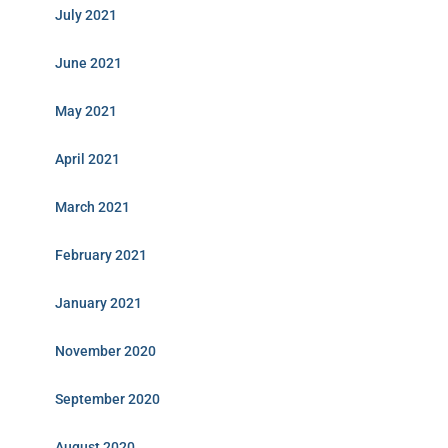
July 2021
June 2021
May 2021
April 2021
March 2021
February 2021
January 2021
November 2020
September 2020
August 2020