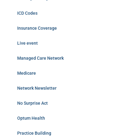
ICD Codes
Insurance Coverage
Live event
Managed Care Network
Medicare
Network Newsletter
No Surprise Act
Optum Health
Practice Building