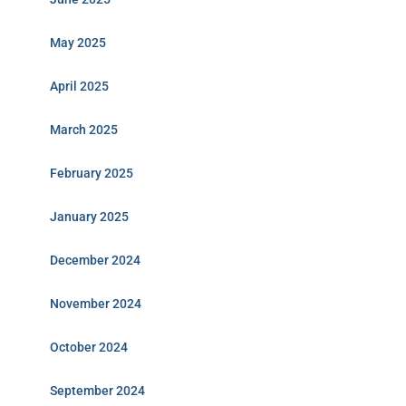
May 2025
April 2025
March 2025
February 2025
January 2025
December 2024
November 2024
October 2024
September 2024