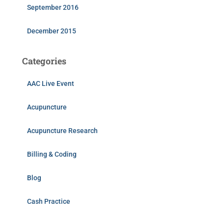
September 2016
December 2015
Categories
AAC Live Event
Acupuncture
Acupuncture Research
Billing & Coding
Blog
Cash Practice