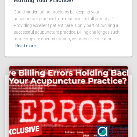
Could hidden billing problems be keeping your
acupuncture practice from reaching its full potential?
Providing excellent patient care is only part of running a
successful acupuncture practice. Billing challenges such
as incomplete documentation, insurance verification
Read more