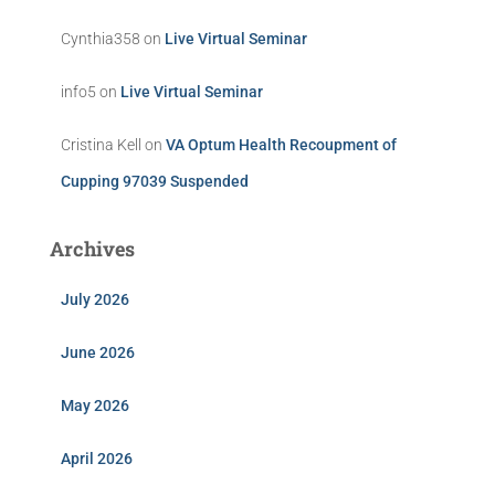
Cynthia358
on
Live Virtual Seminar
info5
on
Live Virtual Seminar
Cristina Kell
on
VA Optum Health Recoupment of
Cupping 97039 Suspended
Archives
July 2026
June 2026
May 2026
April 2026