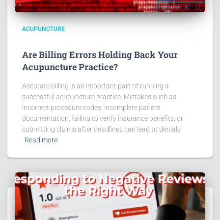
ACUPUNCTURE
Are Billing Errors Holding Back Your
Acupuncture Practice?
Accurate billing is an important part of running a
successful acupuncture practice. Mistakes such as
incorrect procedure codes, incomplete patient
documentation, failing to verify insurance benefits, or
submitting claims after deadlines can lead to denials
Read more