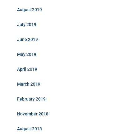
August 2019
July 2019
June 2019
May 2019
April 2019
March 2019
February 2019
November 2018
August 2018