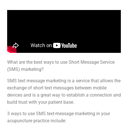
What are the best ways to use Short Message Service
(SMS) marketing?
SMS text message marketing is a service that allows the
exchange of short text messages between mobile
devices and is a great way to establish a connection and
build trust with your patient base.
3 ways to use SMS text-message marketing in your
acupuncture practice include: