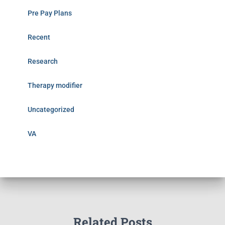
Pre Pay Plans
Recent
Research
Therapy modifier
Uncategorized
VA
Related Posts