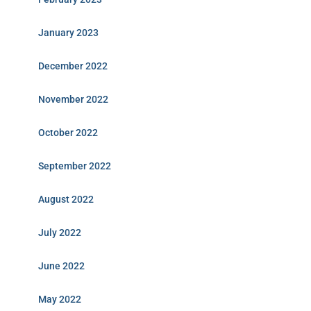
January 2023
December 2022
November 2022
October 2022
September 2022
August 2022
July 2022
June 2022
May 2022