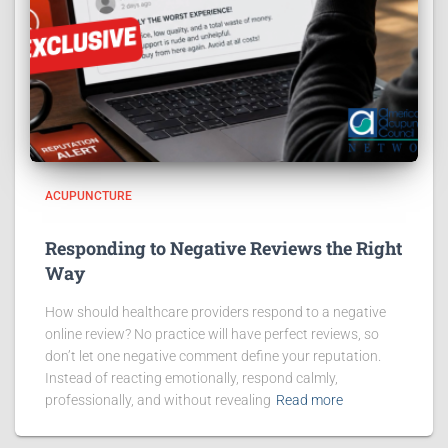
ACUPUNCTURE
Responding to Negative Reviews the Right
Way
How should healthcare providers respond to a negative
online review? No practice will have perfect reviews, so
don’t let one negative comment define your reputation.
Instead of reacting emotionally, respond calmly,
professionally, and without revealing
Read more