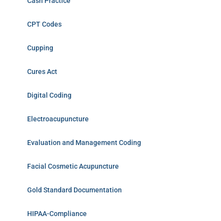
Cash Practice
CPT Codes
Cupping
Cures Act
Digital Coding
Electroacupuncture
Evaluation and Management Coding
Facial Cosmetic Acupuncture
Gold Standard Documentation
HIPAA-Compliance