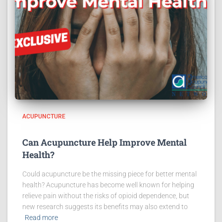
ACUPUNCTURE
Can Acupuncture Help Improve Mental
Health?
Could acupuncture be the missing piece for better mental
health? Acupuncture has become well known for helping
relieve pain without the risks of opioid dependence, but
new research suggests its benefits may also extend to
Read more