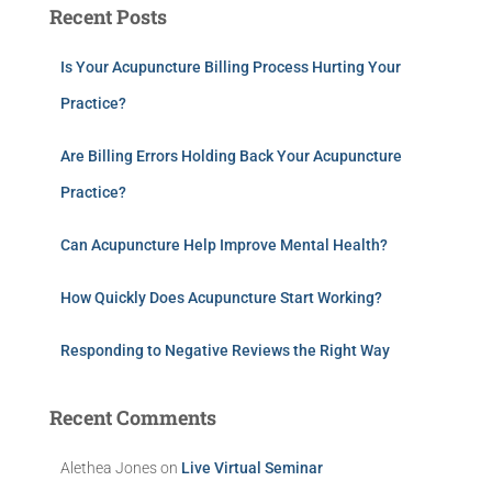
Recent Posts
Is Your Acupuncture Billing Process Hurting Your
Practice?
Are Billing Errors Holding Back Your Acupuncture
Practice?
Can Acupuncture Help Improve Mental Health?
How Quickly Does Acupuncture Start Working?
Responding to Negative Reviews the Right Way
Recent Comments
Alethea Jones
on
Live Virtual Seminar