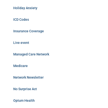
Holiday Anxiety
ICD Codes
Insurance Coverage
Live event
Managed Care Network
Medicare
Network Newsletter
No Surprise Act
Optum Health