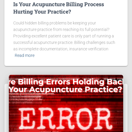
Is Your Acupuncture Billing Process
Hurting Your Practice?
Could hidden billing problems be keeping your
acupuncture practice from reaching its full potential?
Providing excellent patient care is only part of running a
successful acupuncture practice. Billing challenges such
as incomplete documentation, insurance verification
Read more