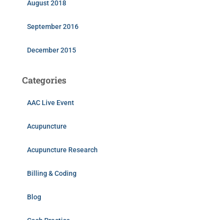
August 2018
September 2016
December 2015
Categories
AAC Live Event
Acupuncture
Acupuncture Research
Billing & Coding
Blog