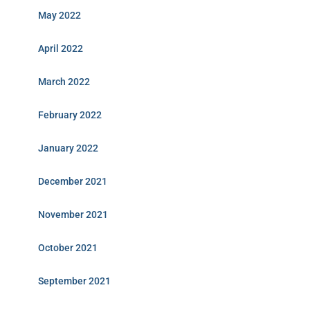
May 2022
April 2022
March 2022
February 2022
January 2022
December 2021
November 2021
October 2021
September 2021