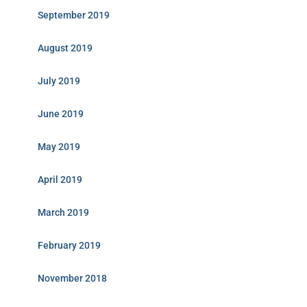
September 2019
August 2019
July 2019
June 2019
May 2019
April 2019
March 2019
February 2019
November 2018