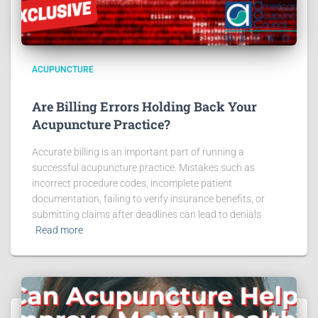
ACUPUNCTURE
Are Billing Errors Holding Back Your
Acupuncture Practice?
Accurate billing is an important part of running a
successful acupuncture practice. Mistakes such as
incorrect procedure codes, incomplete patient
documentation, failing to verify insurance benefits, or
submitting claims after deadlines can lead to denials
Read more