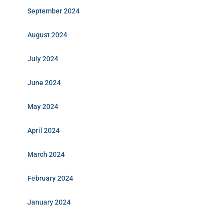
September 2024
August 2024
July 2024
June 2024
May 2024
April 2024
March 2024
February 2024
January 2024