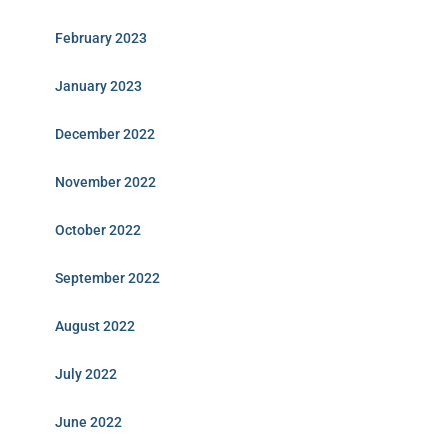
February 2023
January 2023
December 2022
November 2022
October 2022
September 2022
August 2022
July 2022
June 2022