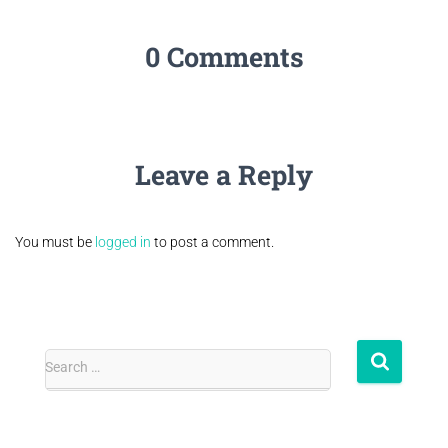
0 Comments
Leave a Reply
You must be
logged in
to post a comment.
Search …