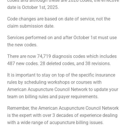
codes and although these are 2026 codes, the effective
date is October 1st, 2025.
Code changes are based on date of service, not the
claim submission date.
Services performed on and after October 1st must use
the new codes.
There are now 74,719 diagnosis codes which includes
487 new codes. 28 deleted codes, and 38 revisions.
It is important to stay on top of the specific insurance
rules by scheduling workshops or courses with
American Acupuncture Council Network to update your
team on billing rules and payer requirements.
Remember, the American Acupuncture Council Network
is the expert with over 3 decades of experience dealing
with a wide range of acupuncture billing issues.