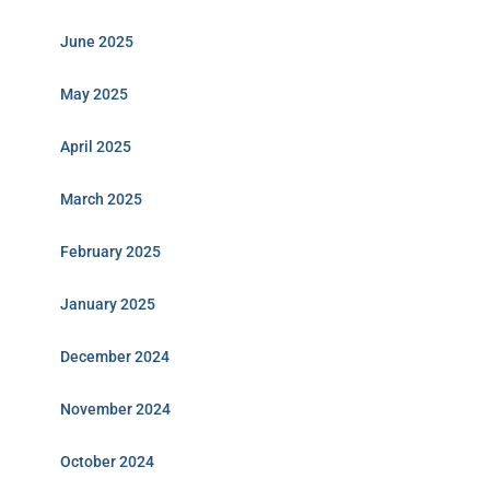
June 2025
May 2025
April 2025
March 2025
February 2025
January 2025
December 2024
November 2024
October 2024