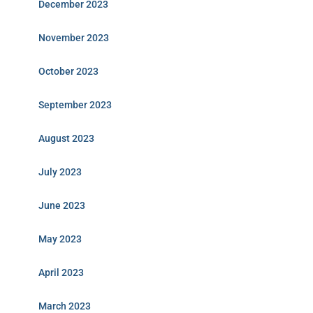
December 2023
November 2023
October 2023
September 2023
August 2023
July 2023
June 2023
May 2023
April 2023
March 2023