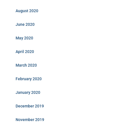
August 2020
June 2020
May 2020
April 2020
March 2020
February 2020
January 2020
December 2019
November 2019