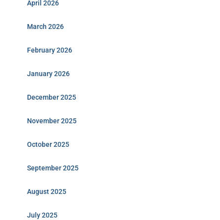
April 2026
March 2026
February 2026
January 2026
December 2025
November 2025
October 2025
September 2025
August 2025
July 2025