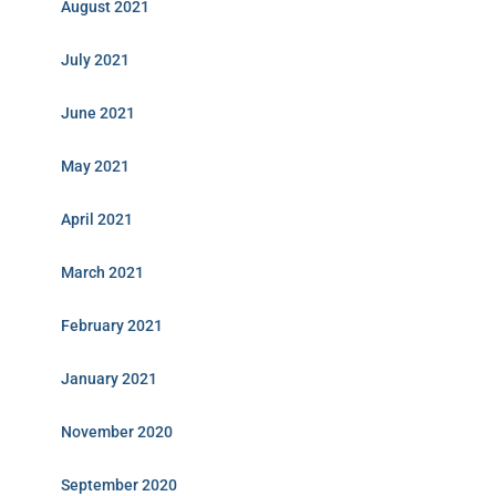
August 2021
July 2021
June 2021
May 2021
April 2021
March 2021
February 2021
January 2021
November 2020
September 2020