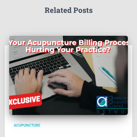
Related Posts
ACUPUNCTURE