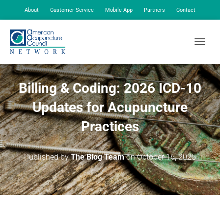
About
Customer Service
Mobile App
Partners
Contact
My Account
TOGGLE
Billing & Coding: 2026 ICD-10
Updates for Acupuncture
Practices
Published by
The Blog Team
on
October 16, 2025