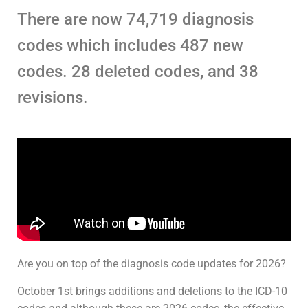
There are now 74,719 diagnosis
codes which includes 487 new
codes. 28 deleted codes, and 38
revisions.
Are you on top of the diagnosis code updates for 2026?
October 1st brings additions and deletions to the ICD-10