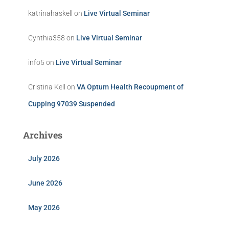
katrinahaskell
on
Live Virtual Seminar
Cynthia358
on
Live Virtual Seminar
info5
on
Live Virtual Seminar
Cristina Kell
on
VA Optum Health Recoupment of
Cupping 97039 Suspended
Archives
July 2026
June 2026
May 2026