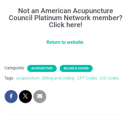
Not an American Acupuncture
Council Platinum Network member?
Click here!
Return to website.
Categories:
ACUPUNCTURE
BILLING & CODING
Tags:
acupuncture
Billing and coding
CPT Codes
ICD Codes