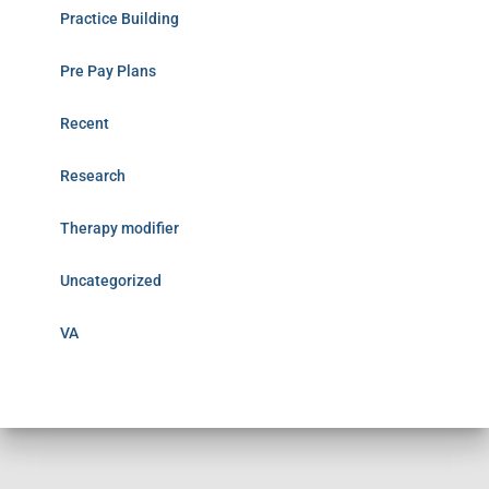
Practice Building
Pre Pay Plans
Recent
Research
Therapy modifier
Uncategorized
VA