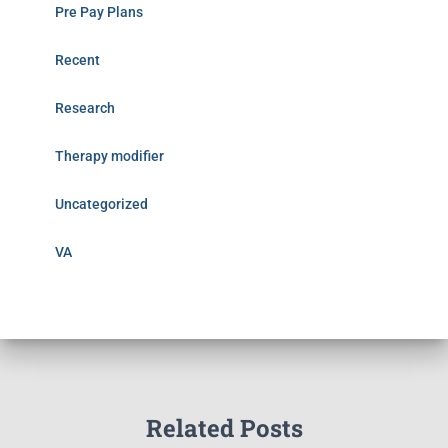
Pre Pay Plans
Recent
Research
Therapy modifier
Uncategorized
VA
Related Posts