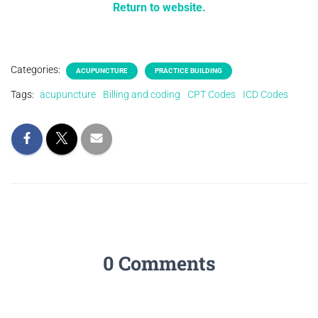
Return to website.
Categories:
ACUPUNCTURE
PRACTICE BUILDING
Tags:
acupuncture
Billing and coding
CPT Codes
ICD Codes
0 Comments