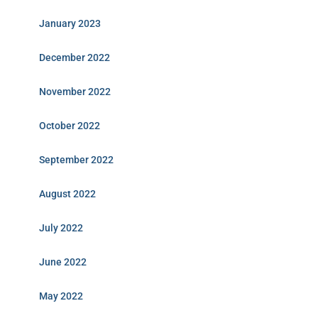
January 2023
December 2022
November 2022
October 2022
September 2022
August 2022
July 2022
June 2022
May 2022