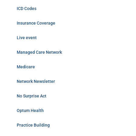
ICD Codes
Insurance Coverage
Live event
Managed Care Network
Medicare
Network Newsletter
No Surprise Act
Optum Health
Practice Building