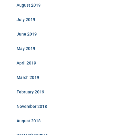
August 2019
July 2019
June 2019
May 2019
April 2019
March 2019
February 2019
November 2018
August 2018