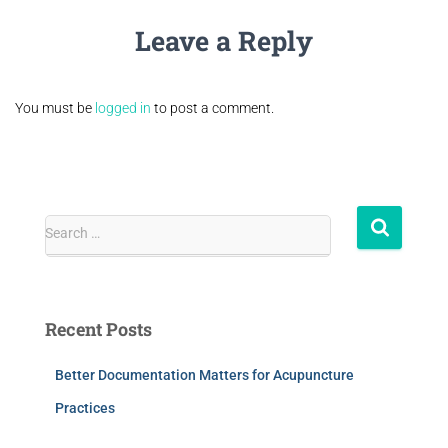
Leave a Reply
You must be
logged in
to post a comment.
Search …
Recent Posts
Better Documentation Matters for Acupuncture
Practices