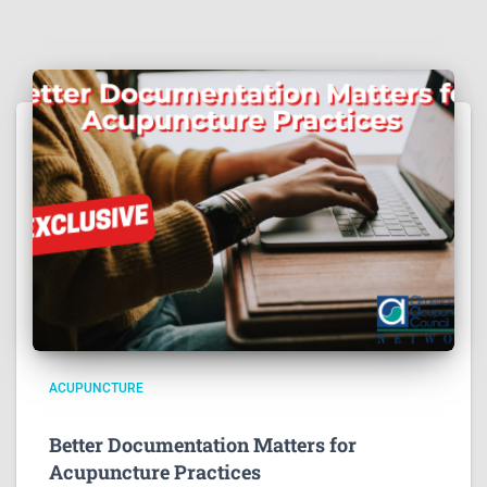
ACUPUNCTURE
Better Documentation Matters for
Acupuncture Practices