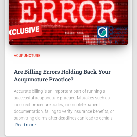
ACUPUNCTURE
Are Billing Errors Holding Back Your
Acupuncture Practice?
Accurate billing is an important part of running a
successful acupuncture practice. Mistakes such as
incorrect procedure codes, incomplete patient
documentation, failing to verify insurance benefits, or
submitting claims after deadlines can lead to denials
Read more