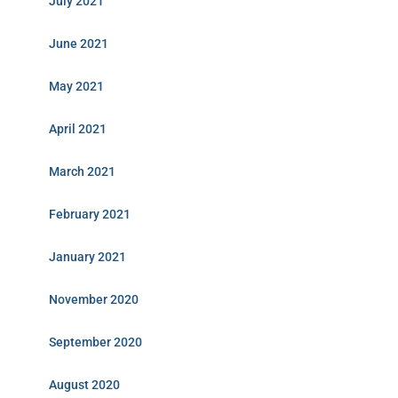
July 2021
June 2021
May 2021
April 2021
March 2021
February 2021
January 2021
November 2020
September 2020
August 2020