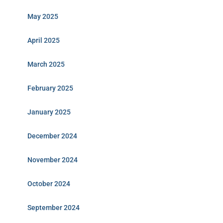
May 2025
April 2025
March 2025
February 2025
January 2025
December 2024
November 2024
October 2024
September 2024