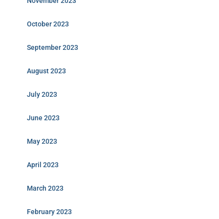
November 2023
October 2023
September 2023
August 2023
July 2023
June 2023
May 2023
April 2023
March 2023
February 2023