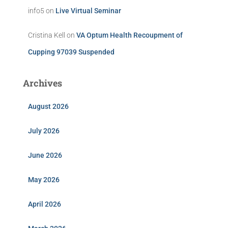
info5
on
Live Virtual Seminar
Cristina Kell
on
VA Optum Health Recoupment of
Cupping 97039 Suspended
Archives
August 2026
July 2026
June 2026
May 2026
April 2026