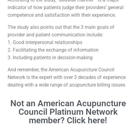
indicator of how patients judge their providers’ general
competence and satisfaction with their experience.
The study also points out that the 3 main goals of
provider and patient communication include:
1. Good interpersonal relationships
2. Facilitating the exchange of information
3. Including patients in decision-making
And remember, the American Acupuncture Council
Network is the expert with over 3 decades of experience
dealing with a wide range of acupuncture billing issues.
Not an American Acupuncture
Council Platinum Network
member? Click here!