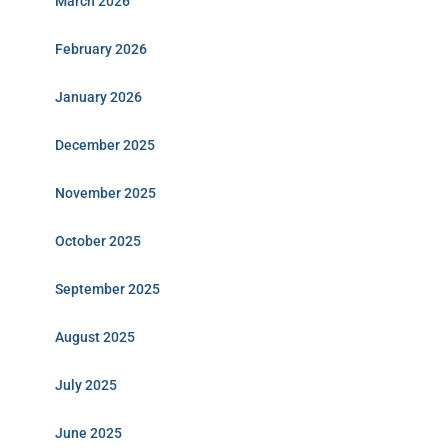
March 2026
February 2026
January 2026
December 2025
November 2025
October 2025
September 2025
August 2025
July 2025
June 2025