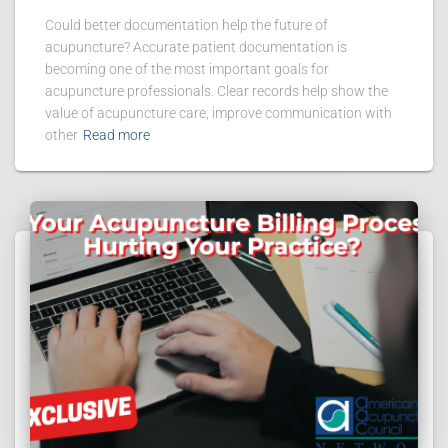
Could better documentation help the future of
acupuncture? Accurate patient documentation is
becoming one of the most important goals for
acupuncture professionals. Clear records help show the
value of acupuncture care, improve communication with
other
Read more