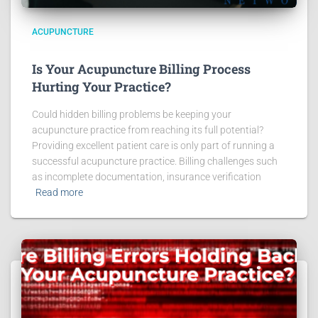
ACUPUNCTURE
Is Your Acupuncture Billing Process
Hurting Your Practice?
Could hidden billing problems be keeping your
acupuncture practice from reaching its full potential?
Providing excellent patient care is only part of running a
successful acupuncture practice. Billing challenges such
as incomplete documentation, insurance verification
Read more