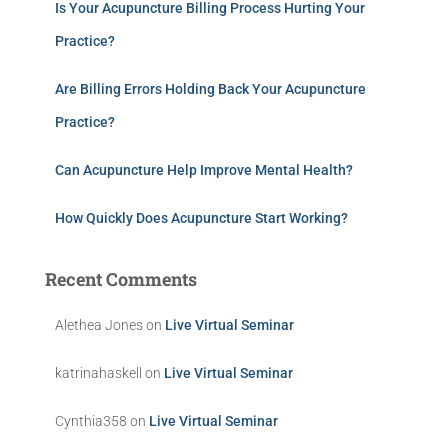
Is Your Acupuncture Billing Process Hurting Your
Practice?
Are Billing Errors Holding Back Your Acupuncture
Practice?
Can Acupuncture Help Improve Mental Health?
How Quickly Does Acupuncture Start Working?
Recent Comments
Alethea Jones
on
Live Virtual Seminar
katrinahaskell
on
Live Virtual Seminar
Cynthia358
on
Live Virtual Seminar