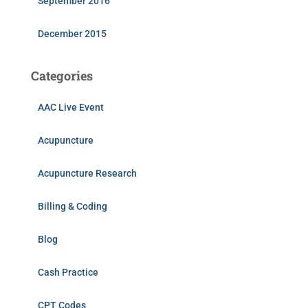
September 2016
December 2015
Categories
AAC Live Event
Acupuncture
Acupuncture Research
Billing & Coding
Blog
Cash Practice
CPT Codes