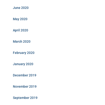
June 2020
May 2020
April 2020
March 2020
February 2020
January 2020
December 2019
November 2019
September 2019