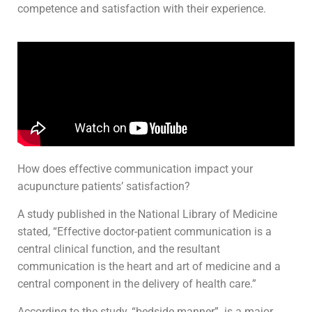
competence and satisfaction with their experience.
How does effective communication impact your
acupuncture patients’ satisfaction?
A study published in the National Library of Medicine
stated, “Effective doctor-patient communication is a
central clinical function, and the resultant
communication is the heart and art of medicine and a
central component in the delivery of health care.”
According to the study, “bedside manner” is a major