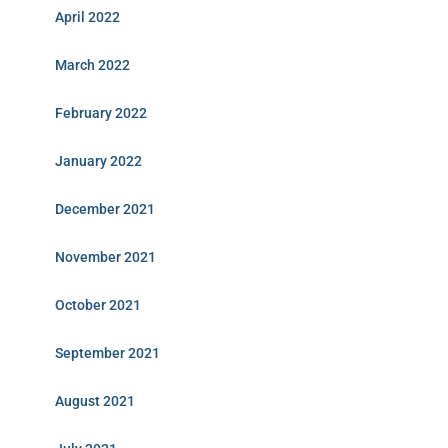
April 2022
March 2022
February 2022
January 2022
December 2021
November 2021
October 2021
September 2021
August 2021