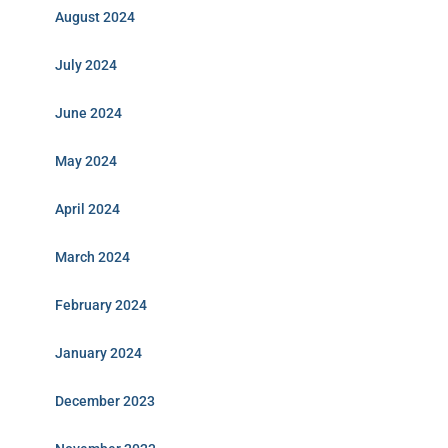
August 2024
July 2024
June 2024
May 2024
April 2024
March 2024
February 2024
January 2024
December 2023