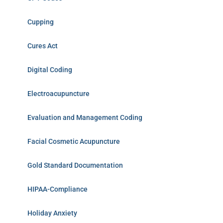
Cupping
Cures Act
Digital Coding
Electroacupuncture
Evaluation and Management Coding
Facial Cosmetic Acupuncture
Gold Standard Documentation
HIPAA-Compliance
Holiday Anxiety