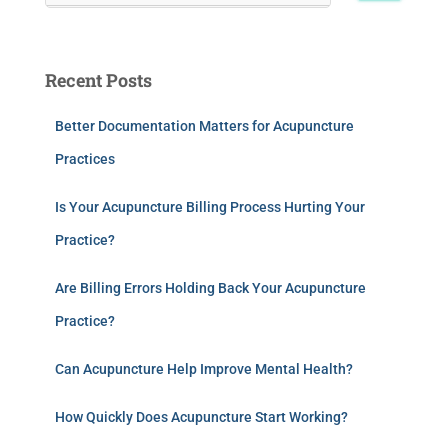
Recent Posts
Better Documentation Matters for Acupuncture
Practices
Is Your Acupuncture Billing Process Hurting Your
Practice?
Are Billing Errors Holding Back Your Acupuncture
Practice?
Can Acupuncture Help Improve Mental Health?
How Quickly Does Acupuncture Start Working?