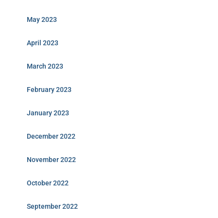
May 2023
April 2023
March 2023
February 2023
January 2023
December 2022
November 2022
October 2022
September 2022