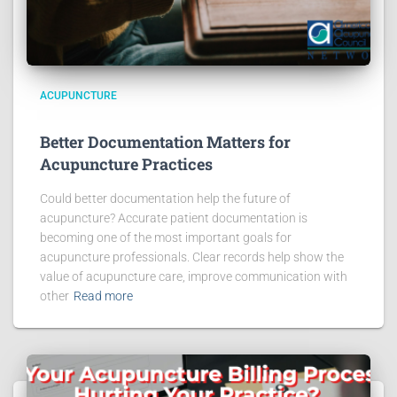
ACUPUNCTURE
Better Documentation Matters for
Acupuncture Practices
Could better documentation help the future of
acupuncture? Accurate patient documentation is
becoming one of the most important goals for
acupuncture professionals. Clear records help show the
value of acupuncture care, improve communication with
other
Read more