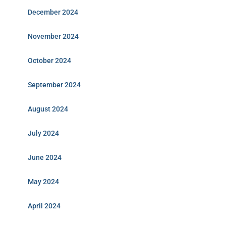
December 2024
November 2024
October 2024
September 2024
August 2024
July 2024
June 2024
May 2024
April 2024