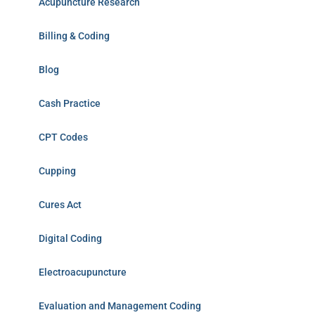
Acupuncture Research
Billing & Coding
Blog
Cash Practice
CPT Codes
Cupping
Cures Act
Digital Coding
Electroacupuncture
Evaluation and Management Coding