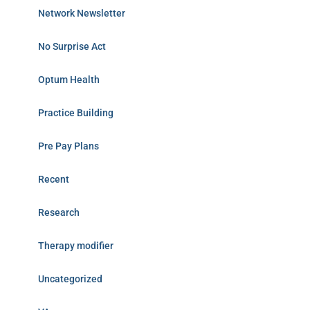
Network Newsletter
No Surprise Act
Optum Health
Practice Building
Pre Pay Plans
Recent
Research
Therapy modifier
Uncategorized