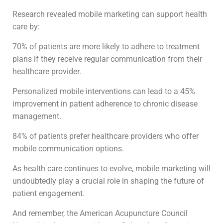
Research revealed mobile marketing can support health
care by:
70% of patients are more likely to adhere to treatment
plans if they receive regular communication from their
healthcare provider.
Personalized mobile interventions can lead to a 45%
improvement in patient adherence to chronic disease
management.
84% of patients prefer healthcare providers who offer
mobile communication options.
As health care continues to evolve, mobile marketing will
undoubtedly play a crucial role in shaping the future of
patient engagement.
And remember, the American Acupuncture Council