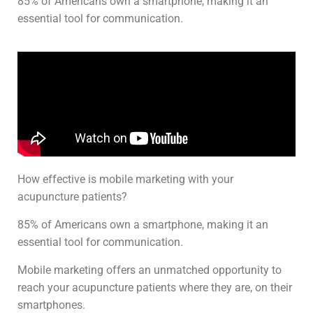
85% of Americans own a smartphone, making it an
essential tool for communication.
How effective is mobile marketing with your
acupuncture patients?
85% of Americans own a smartphone, making it an
essential tool for communication.
Mobile marketing offers an unmatched opportunity to
reach your acupuncture patients where they are, on their
smartphones.