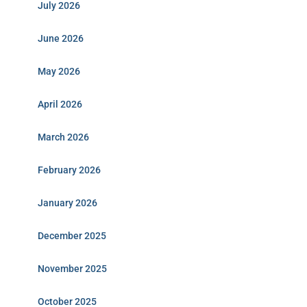
July 2026
June 2026
May 2026
April 2026
March 2026
February 2026
January 2026
December 2025
November 2025
October 2025