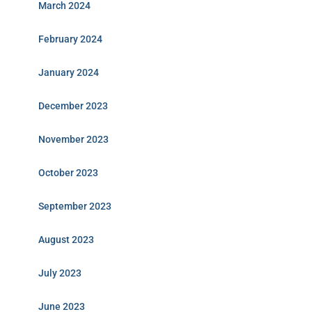
March 2024
February 2024
January 2024
December 2023
November 2023
October 2023
September 2023
August 2023
July 2023
June 2023