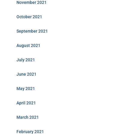
November 2021
October 2021
September 2021
August 2021
July 2021
June 2021
May 2021
April 2021
March 2021
February 2021