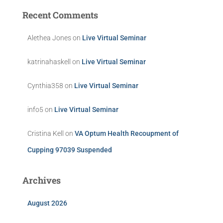
Recent Comments
Alethea Jones
on
Live Virtual Seminar
katrinahaskell
on
Live Virtual Seminar
Cynthia358
on
Live Virtual Seminar
info5
on
Live Virtual Seminar
Cristina Kell
on
VA Optum Health Recoupment of
Cupping 97039 Suspended
Archives
August 2026