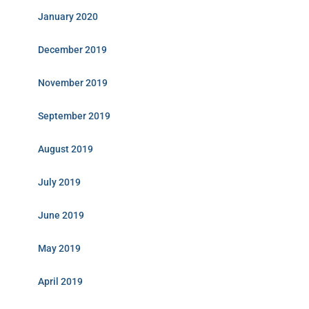
January 2020
December 2019
November 2019
September 2019
August 2019
July 2019
June 2019
May 2019
April 2019