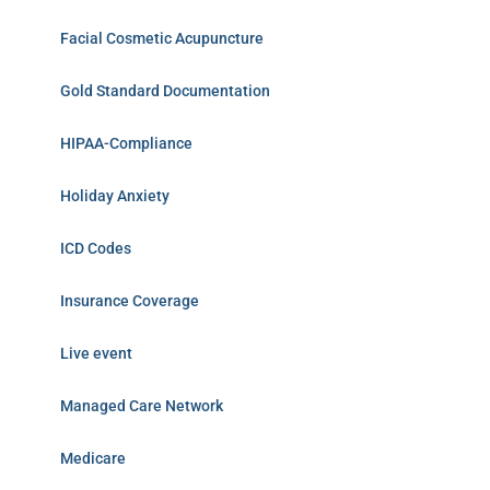
Facial Cosmetic Acupuncture
Gold Standard Documentation
HIPAA-Compliance
Holiday Anxiety
ICD Codes
Insurance Coverage
Live event
Managed Care Network
Medicare