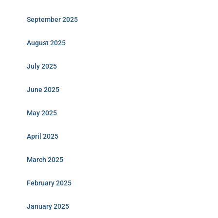
September 2025
August 2025
July 2025
June 2025
May 2025
April 2025
March 2025
February 2025
January 2025