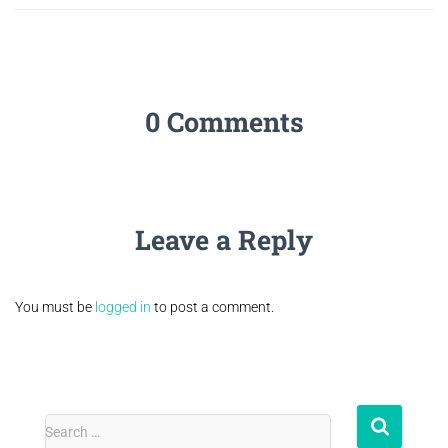
0 Comments
Leave a Reply
You must be
logged in
to post a comment.
Search …