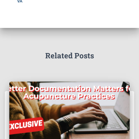
VA
Related Posts