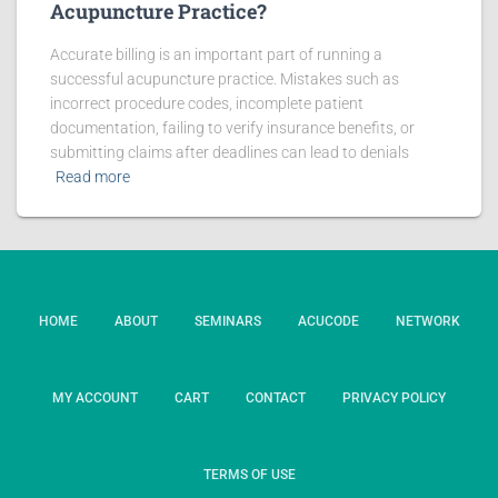
Acupuncture Practice?
Accurate billing is an important part of running a
successful acupuncture practice. Mistakes such as
incorrect procedure codes, incomplete patient
documentation, failing to verify insurance benefits, or
submitting claims after deadlines can lead to denials
Read more
HOME
ABOUT
SEMINARS
ACUCODE
NETWORK
MY ACCOUNT
CART
CONTACT
PRIVACY POLICY
TERMS OF USE