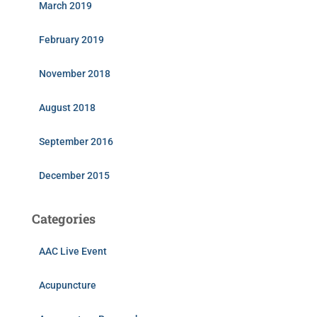
March 2019
February 2019
November 2018
August 2018
September 2016
December 2015
Categories
AAC Live Event
Acupuncture