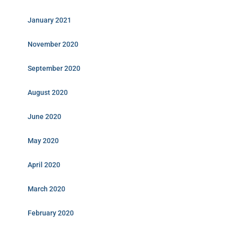
January 2021
November 2020
September 2020
August 2020
June 2020
May 2020
April 2020
March 2020
February 2020