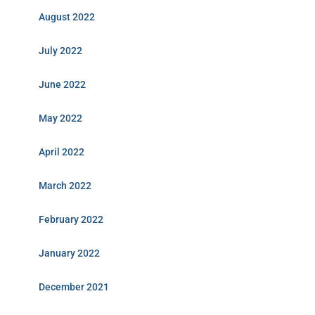
August 2022
July 2022
June 2022
May 2022
April 2022
March 2022
February 2022
January 2022
December 2021