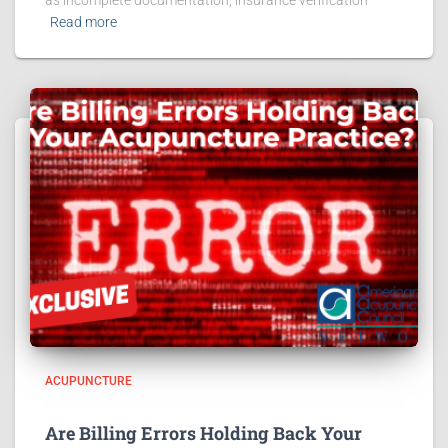
as incomplete documentation, insurance verification
Read more
ACUPUNCTURE
Are Billing Errors Holding Back Your