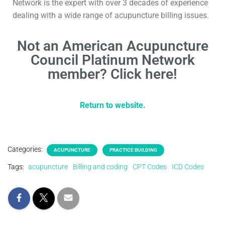
Network is the expert with over 3 decades of experience
dealing with a wide range of acupuncture billing issues.
Not an American Acupuncture
Council Platinum Network
member? Click here!
Return to website.
Categories:
ACUPUNCTURE
PRACTICE BUILDING
Tags:
acupuncture
Billing and coding
CPT Codes
ICD Codes