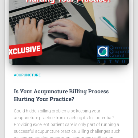
ACUPUNCTURE
Is Your Acupuncture Billing Process
Hurting Your Practice?
Could hidden billing problems be keeping your
acupuncture practice from reaching its full potential?
Providing excellent patient care is only part of running a
successful acupuncture practice. Billing challenges such