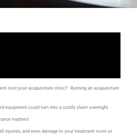
ent cost your acupuncture clinic? Running an acupuncture
ed equipment could turn into a costly claim overnight.
urance matters!
fall injuries, and even damage to your treatment room or