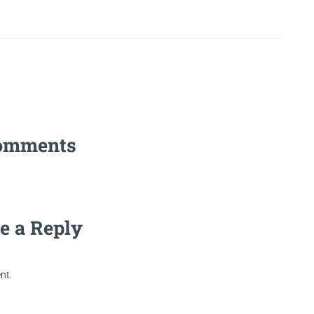
omments
e a Reply
nt.