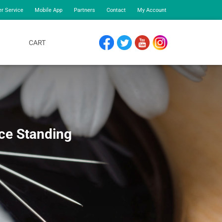
r Service
Mobile App
Partners
Contact
My Account
CART
FACEBOOK
TWITTER
YOUTUBE
INSTAGRAM
ce Standing