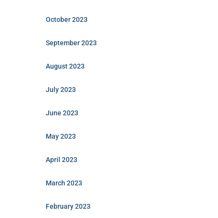
October 2023
September 2023
August 2023
July 2023
June 2023
May 2023
April 2023
March 2023
February 2023