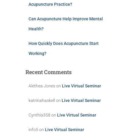
Acupuncture Practice?
Can Acupuncture Help Improve Mental
Health?
How Quickly Does Acupuncture Start
Working?
Recent Comments
Alethea Jones
on
Live Virtual Seminar
katrinahaskell
on
Live Virtual Seminar
Cynthia358
on
Live Virtual Seminar
info5
on
Live Virtual Seminar