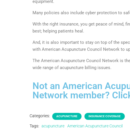
equipment.
Many policies also include cyber protection to saf
With the right insurance, you get peace of mind, f
best; helping patients heal.
And, it is also important to stay on top of the sp
with American Acupuncture Council Network to upd
The American Acupuncture Council Network is the 
wide range of acupuncture billing issues.
Not an American Acupu
Network member? Click
Categories:
ACUPUNCTURE
INSURANCE COVERAGE
Tags:
acupuncture
American Acupuncture Council