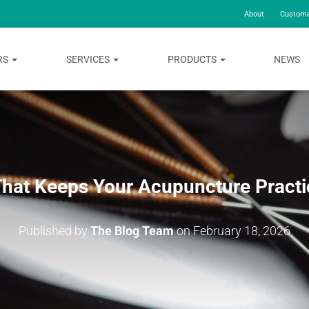
About
Custome
RS
SERVICES
PRODUCTS
NEWS
That Keeps Your Acupuncture Practi
Published by
The Blog Team
on
February 18, 2026