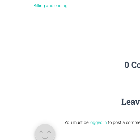
Billing and coding
0 C
Leav
You must be
logged in
to post a comme