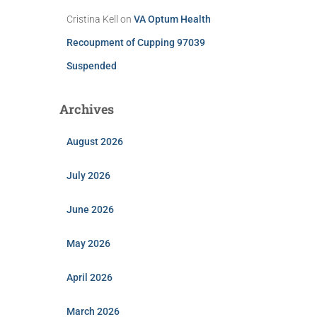
Cristina Kell
on
VA Optum Health
Recoupment of Cupping 97039
Suspended
Archives
August 2026
July 2026
June 2026
May 2026
April 2026
March 2026