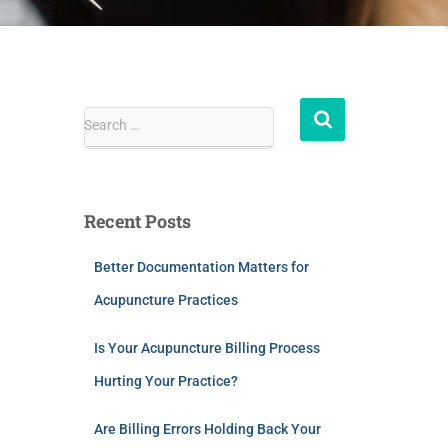
Search …
Recent Posts
Better Documentation Matters for
Acupuncture Practices
Is Your Acupuncture Billing Process
Hurting Your Practice?
Are Billing Errors Holding Back Your