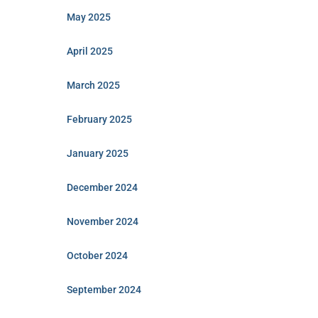
May 2025
April 2025
March 2025
February 2025
January 2025
December 2024
November 2024
October 2024
September 2024