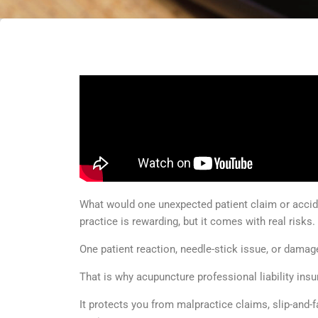
What would one unexpected patient claim or accid
practice is rewarding, but it comes with real risks.
One patient reaction, needle-stick issue, or damag
That is why acupuncture professional liability ins
It protects you from malpractice claims, slip-and-