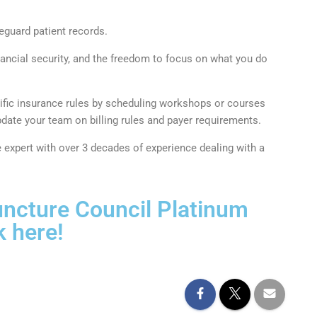
eguard patient records.
inancial security, and the freedom to focus on what you do
ecific insurance rules by scheduling workshops or courses
ate your team on billing rules and payer requirements.
expert with over 3 decades of experience dealing with a
ncture Council Platinum
 here!