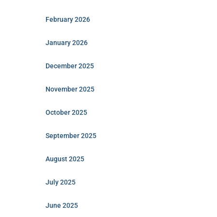
February 2026
January 2026
December 2025
November 2025
October 2025
September 2025
August 2025
July 2025
June 2025