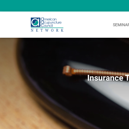
SEMINA
Insurance 