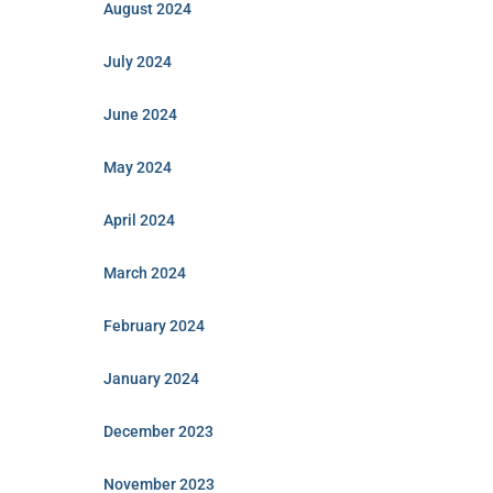
August 2024
July 2024
June 2024
May 2024
April 2024
March 2024
February 2024
January 2024
December 2023
November 2023