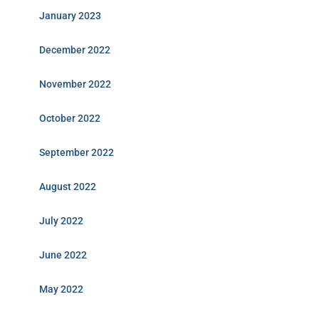
January 2023
December 2022
November 2022
October 2022
September 2022
August 2022
July 2022
June 2022
May 2022