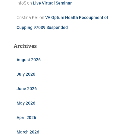
info5
on
Live Virtual Seminar
Cristina Kell
on
VA Optum Health Recoupment of
Cupping 97039 Suspended
Archives
August 2026
July 2026
June 2026
May 2026
April 2026
March 2026