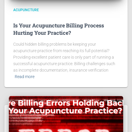
ACUPUNCTURE
Is Your Acupuncture Billing Process
Hurting Your Practice?
Could hidden billing problems be keeping your
acupuncture practice from reaching its full potential?
Providing excellent patient care is only part of running a
successful acupuncture practice. Billing challenges such
as incomplete documentation, insurance verification
Read more