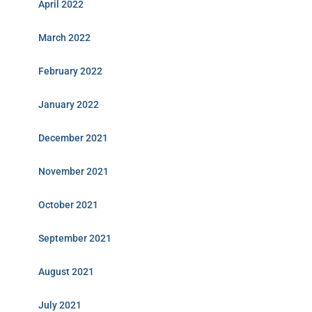
April 2022
March 2022
February 2022
January 2022
December 2021
November 2021
October 2021
September 2021
August 2021
July 2021