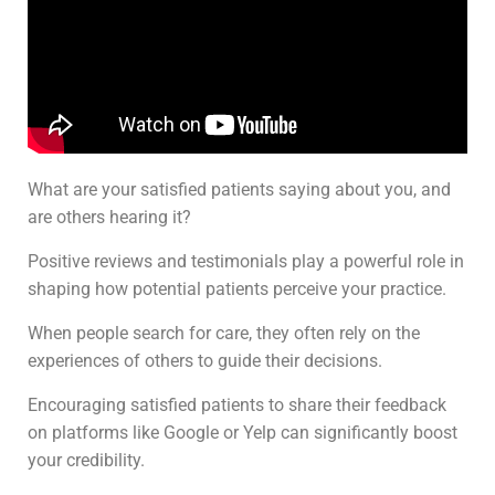
What are your satisfied patients saying about you, and
are others hearing it?
Positive reviews and testimonials play a powerful role in
shaping how potential patients perceive your practice.
When people search for care, they often rely on the
experiences of others to guide their decisions.
Encouraging satisfied patients to share their feedback
on platforms like Google or Yelp can significantly boost
your credibility.