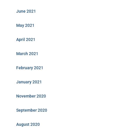
June 2021
May 2021
April 2021
March 2021
February 2021
January 2021
November 2020
September 2020
August 2020