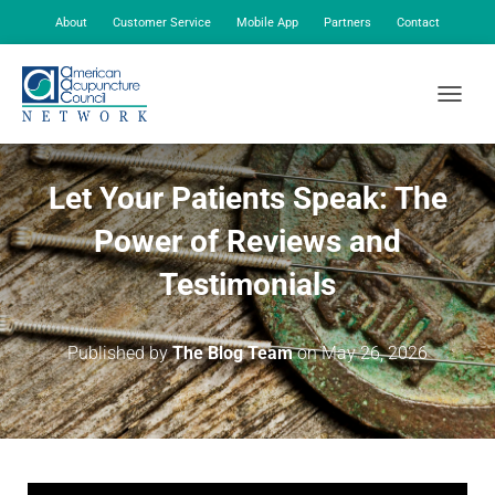
About
Customer Service
Mobile App
Partners
Contact
My Account
TOGGLE
Let Your Patients Speak: The
Power of Reviews and
Testimonials
Published by
The Blog Team
on
May 26, 2026