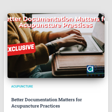
ACUPUNCTURE
Better Documentation Matters for
Acupuncture Practices