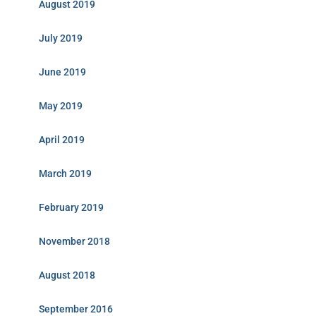
August 2019
July 2019
June 2019
May 2019
April 2019
March 2019
February 2019
November 2018
August 2018
September 2016