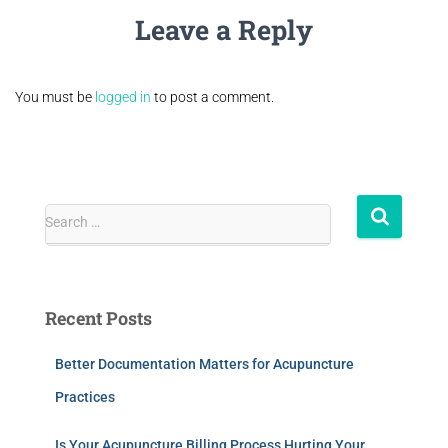
Leave a Reply
You must be
logged in
to post a comment.
Search …
Recent Posts
Better Documentation Matters for Acupuncture
Practices
Is Your Acupuncture Billing Process Hurting Your