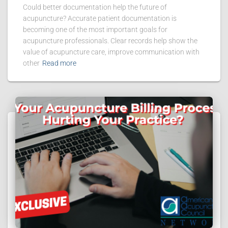
Could better documentation help the future of
acupuncture? Accurate patient documentation is
becoming one of the most important goals for
acupuncture professionals. Clear records help show the
value of acupuncture care, improve communication with
other
Read more