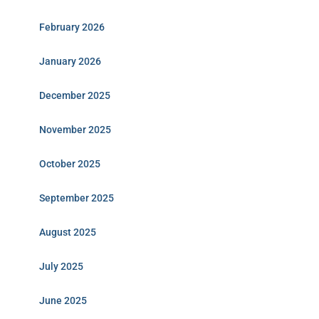
February 2026
January 2026
December 2025
November 2025
October 2025
September 2025
August 2025
July 2025
June 2025