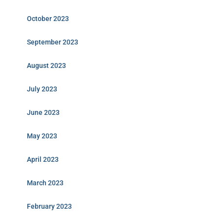
October 2023
September 2023
August 2023
July 2023
June 2023
May 2023
April 2023
March 2023
February 2023