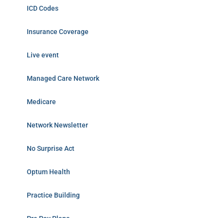
ICD Codes
Insurance Coverage
Live event
Managed Care Network
Medicare
Network Newsletter
No Surprise Act
Optum Health
Practice Building