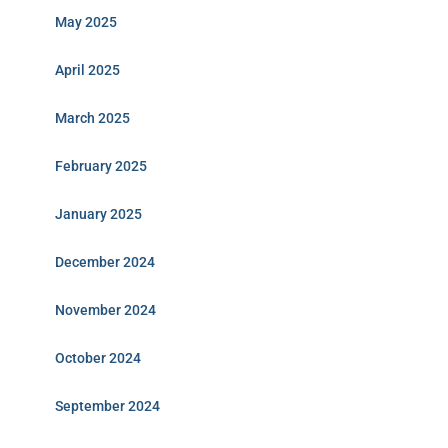
May 2025
April 2025
March 2025
February 2025
January 2025
December 2024
November 2024
October 2024
September 2024