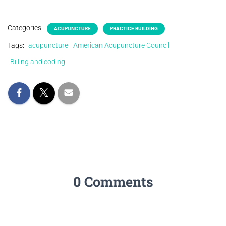
Categories:
ACUPUNCTURE
PRACTICE BUILDING
Tags:
acupuncture
American Acupuncture Council
Billing and coding
0 Comments