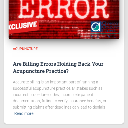
ACUPUNCTURE
Are Billing Errors Holding Back Your
Acupuncture Practice?
Accurate billing is an important part of running a
successful acupuncture practice. Mistakes such as
incorrect procedure codes, incomplete patient
documentation, failing to verify insurance benefits, or
submitting claims after deadlines can lead to denials
Read more