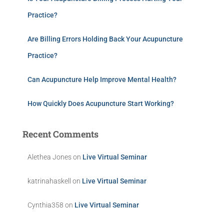
Practice?
Are Billing Errors Holding Back Your Acupuncture
Practice?
Can Acupuncture Help Improve Mental Health?
How Quickly Does Acupuncture Start Working?
Recent Comments
Alethea Jones
on
Live Virtual Seminar
katrinahaskell
on
Live Virtual Seminar
Cynthia358
on
Live Virtual Seminar