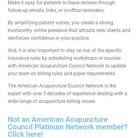
Make it easy for patients to leave reviews through
follow-up emails, links, or in-office reminders.
By amplifying patient voices, you create a strong,
trustworthy online presence that attracts new clients and
reinforces confidence in your practice.
And, it is also important to stay on top of the specific
insurance rules by scheduling workshops or courses
with American Acupuncture Council Network to update
your team on billing rules and payer requirements.
The American Acupuncture Council Network is the
expert with over 3 decades of experience dealing with a
wide range of acupuncture billing issues.
Not an American Acupuncture
Council Platinum Network member?
Click here!