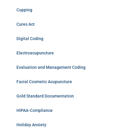
Cupping
Cures Act
Digital Coding
Electroacupuncture
Evaluation and Management Coding
Facial Cosmetic Acupuncture
Gold Standard Documentation
HIPAA-Compliance
Holiday Anxiety