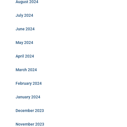
August 2024
July 2024
June 2024
May 2024
April 2024
March 2024
February 2024
January 2024
December 2023
November 2023