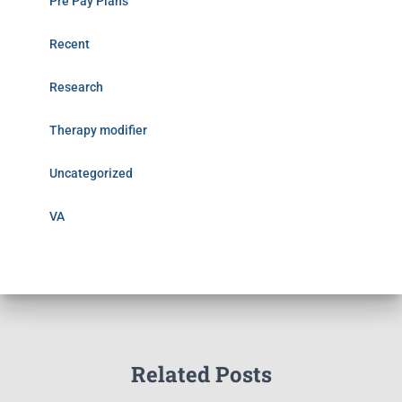
Pre Pay Plans
Recent
Research
Therapy modifier
Uncategorized
VA
Related Posts