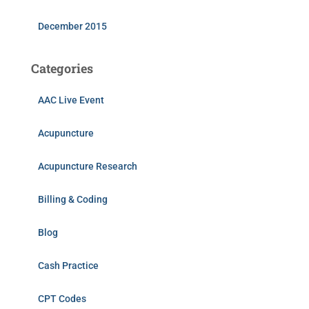
December 2015
Categories
AAC Live Event
Acupuncture
Acupuncture Research
Billing & Coding
Blog
Cash Practice
CPT Codes