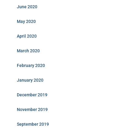
June 2020
May 2020
April 2020
March 2020
February 2020
January 2020
December 2019
November 2019
September 2019