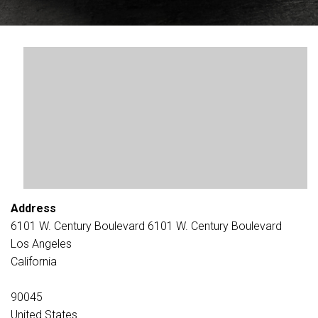
Address
6101 W. Century Boulevard 6101 W. Century Boulevard
Los Angeles
California
90045
United States