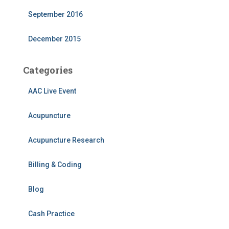
September 2016
December 2015
Categories
AAC Live Event
Acupuncture
Acupuncture Research
Billing & Coding
Blog
Cash Practice