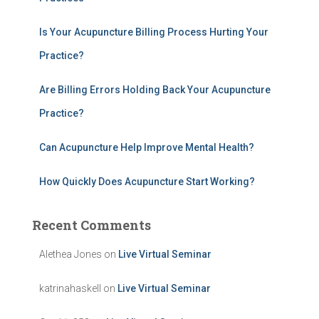
o
r
:
Is Your Acupuncture Billing Process Hurting Your
Practice?
Are Billing Errors Holding Back Your Acupuncture
Practice?
Can Acupuncture Help Improve Mental Health?
How Quickly Does Acupuncture Start Working?
Recent Comments
Alethea Jones
on
Live Virtual Seminar
katrinahaskell
on
Live Virtual Seminar