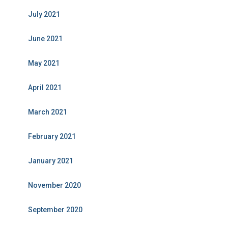
July 2021
June 2021
May 2021
April 2021
March 2021
February 2021
January 2021
November 2020
September 2020