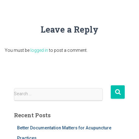
Leave a Reply
You must be
logged in
to post a comment.
S
Search …
e
a
r
Recent Posts
c
h
Better Documentation Matters for Acupuncture
f
Practices