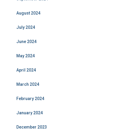
August 2024
July 2024
June 2024
May 2024
April 2024
March 2024
February 2024
January 2024
December 2023