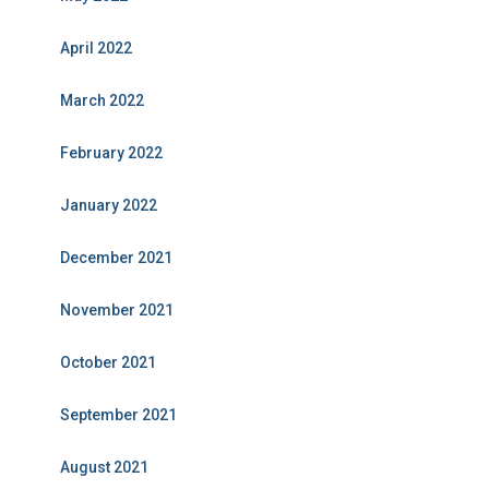
April 2022
March 2022
February 2022
January 2022
December 2021
November 2021
October 2021
September 2021
August 2021