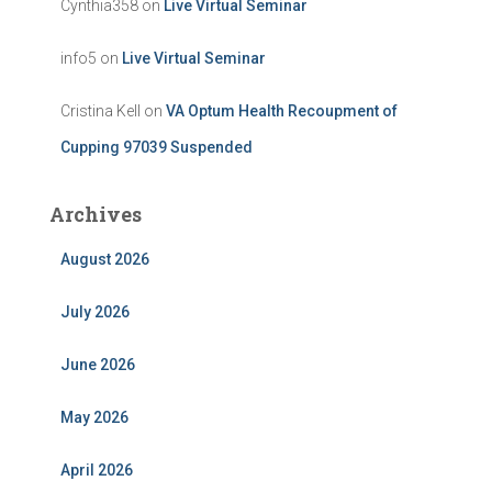
Cynthia358
on
Live Virtual Seminar
info5
on
Live Virtual Seminar
Cristina Kell
on
VA Optum Health Recoupment of
Cupping 97039 Suspended
Archives
August 2026
July 2026
June 2026
May 2026
April 2026