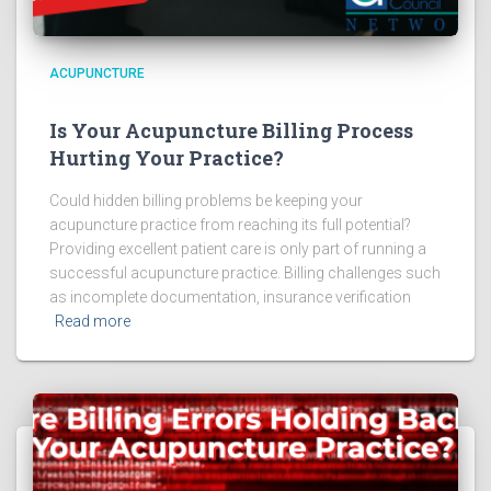
ACUPUNCTURE
Is Your Acupuncture Billing Process
Hurting Your Practice?
Could hidden billing problems be keeping your
acupuncture practice from reaching its full potential?
Providing excellent patient care is only part of running a
successful acupuncture practice. Billing challenges such
as incomplete documentation, insurance verification
Read more