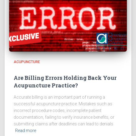
ACUPUNCTURE
Are Billing Errors Holding Back Your
Acupuncture Practice?
Accurate billing is an important part of running a
successful acupuncture practice. Mistakes such as
incorrect procedure codes, incomplete patient
documentation, failing to verify insurance benefits, or
submitting claims after deadlines can lead to denials
Read more