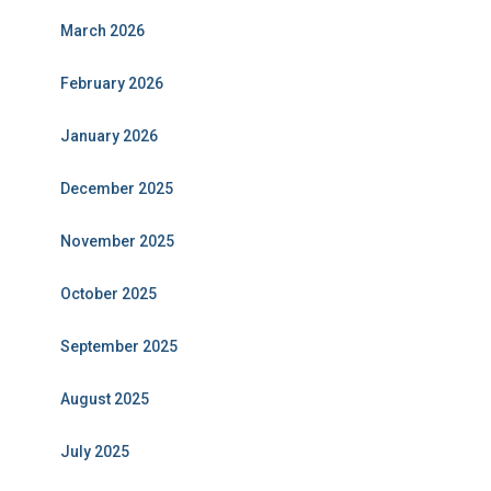
March 2026
February 2026
January 2026
December 2025
November 2025
October 2025
September 2025
August 2025
July 2025