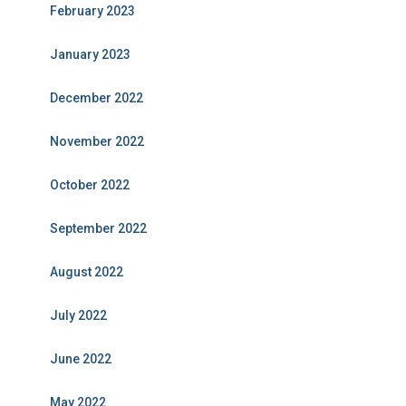
February 2023
January 2023
December 2022
November 2022
October 2022
September 2022
August 2022
July 2022
June 2022
May 2022