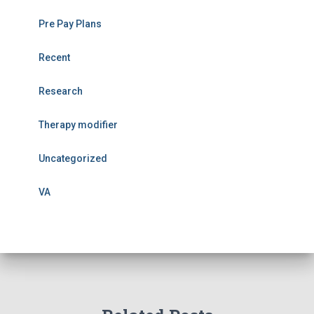
Pre Pay Plans
Recent
Research
Therapy modifier
Uncategorized
VA