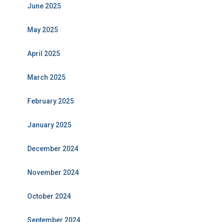
June 2025
May 2025
April 2025
March 2025
February 2025
January 2025
December 2024
November 2024
October 2024
September 2024