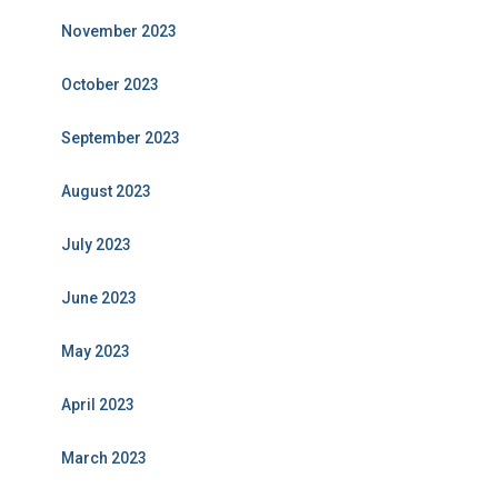
November 2023
October 2023
September 2023
August 2023
July 2023
June 2023
May 2023
April 2023
March 2023