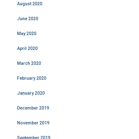
August 2020
June 2020
May 2020
April 2020
March 2020
February 2020
January 2020
December 2019
November 2019
September 2019