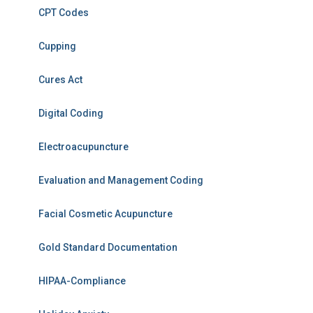
CPT Codes
Cupping
Cures Act
Digital Coding
Electroacupuncture
Evaluation and Management Coding
Facial Cosmetic Acupuncture
Gold Standard Documentation
HIPAA-Compliance