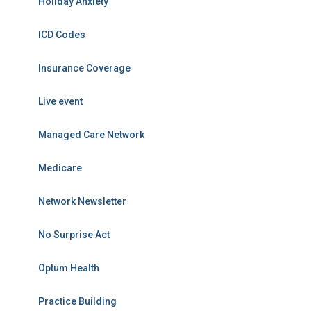
Holiday Anxiety
ICD Codes
Insurance Coverage
Live event
Managed Care Network
Medicare
Network Newsletter
No Surprise Act
Optum Health
Practice Building