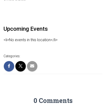
Upcoming Events
<li>No events in this location</li>
Categories:
0 Comments