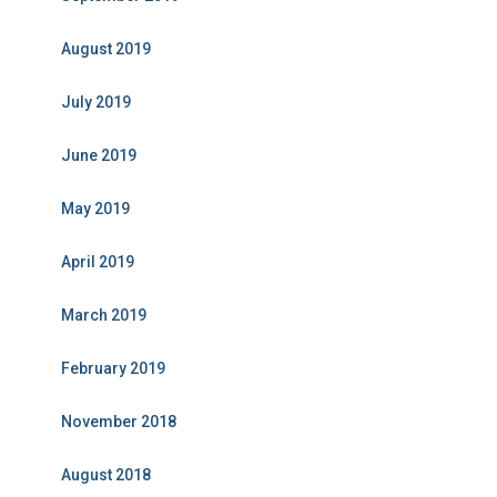
August 2019
July 2019
June 2019
May 2019
April 2019
March 2019
February 2019
November 2018
August 2018