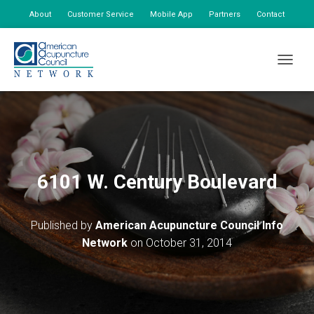
About
Customer Service
Mobile App
Partners
Contact
My Account
TOGGLE
6101 W. Century Boulevard
Published by
American Acupuncture Council Info
Network
on
October 31, 2014