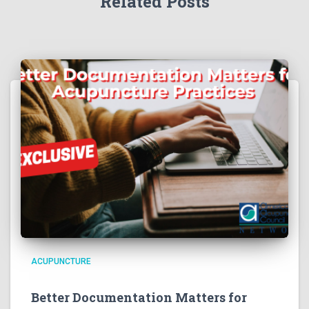
Related Posts
ACUPUNCTURE
Better Documentation Matters for