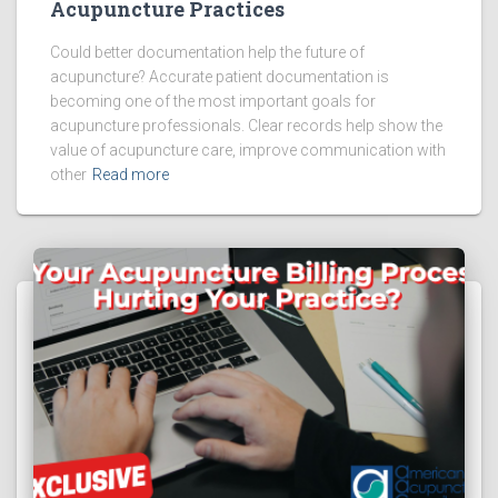
Acupuncture Practices
Could better documentation help the future of
acupuncture? Accurate patient documentation is
becoming one of the most important goals for
acupuncture professionals. Clear records help show the
value of acupuncture care, improve communication with
other
Read more