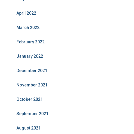
April 2022
March 2022
February 2022
January 2022
December 2021
November 2021
October 2021
September 2021
August 2021