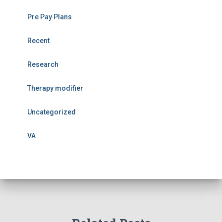
Pre Pay Plans
Recent
Research
Therapy modifier
Uncategorized
VA