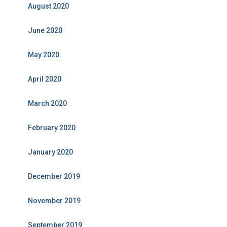
August 2020
June 2020
May 2020
April 2020
March 2020
February 2020
January 2020
December 2019
November 2019
September 2019