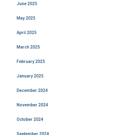
June 2025
May 2025
April 2025
March 2025
February 2025
January 2025
December 2024
November 2024
October 2024
September 2024