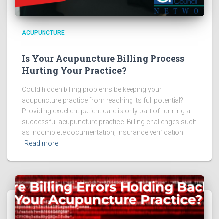
ACUPUNCTURE
Is Your Acupuncture Billing Process
Hurting Your Practice?
Could hidden billing problems be keeping your
acupuncture practice from reaching its full potential?
Providing excellent patient care is only part of running a
successful acupuncture practice. Billing challenges such
as incomplete documentation, insurance verification
Read more