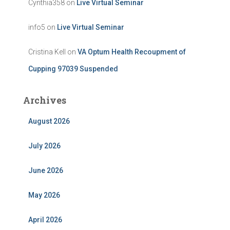
Cynthia358
on
Live Virtual Seminar
info5
on
Live Virtual Seminar
Cristina Kell
on
VA Optum Health Recoupment of
Cupping 97039 Suspended
Archives
August 2026
July 2026
June 2026
May 2026
April 2026