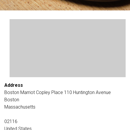
Address
Boston Marriot Copley Place 110 Huntington Avenue
Boston
Massachusetts
02116
United States