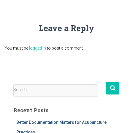
Leave a Reply
You must be
logged in
to post a comment.
S
Search …
e
a
r
Recent Posts
c
h
Better Documentation Matters for Acupuncture
f
Practices