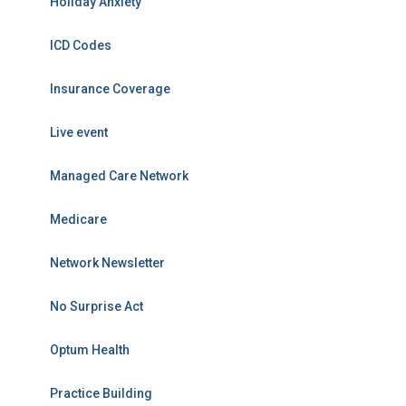
Holiday Anxiety
ICD Codes
Insurance Coverage
Live event
Managed Care Network
Medicare
Network Newsletter
No Surprise Act
Optum Health
Practice Building