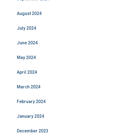
August 2024
July 2024
June 2024
May 2024
April 2024
March 2024
February 2024
January 2024
December 2023