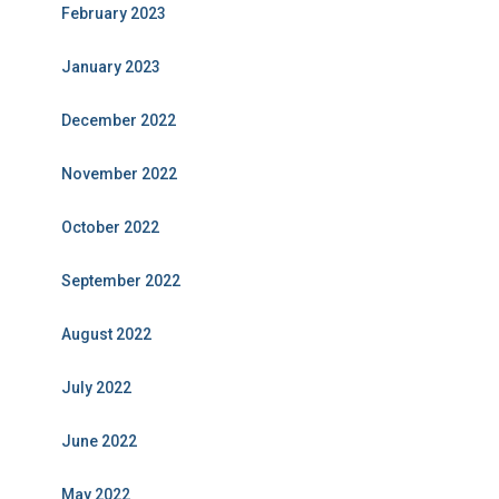
February 2023
January 2023
December 2022
November 2022
October 2022
September 2022
August 2022
July 2022
June 2022
May 2022