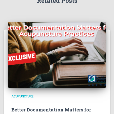
Related Posts
ACUPUNCTURE
Better Documentation Matters for