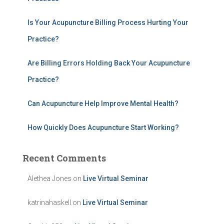
o
r
:
Is Your Acupuncture Billing Process Hurting Your
Practice?
Are Billing Errors Holding Back Your Acupuncture
Practice?
Can Acupuncture Help Improve Mental Health?
How Quickly Does Acupuncture Start Working?
Recent Comments
Alethea Jones
on
Live Virtual Seminar
katrinahaskell
on
Live Virtual Seminar