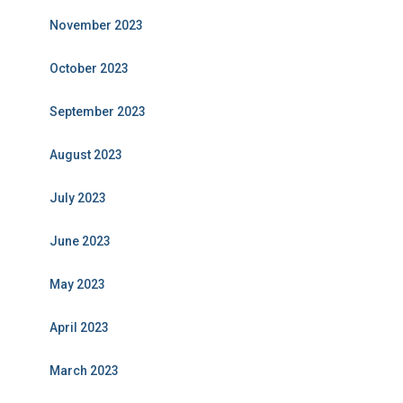
November 2023
October 2023
September 2023
August 2023
July 2023
June 2023
May 2023
April 2023
March 2023