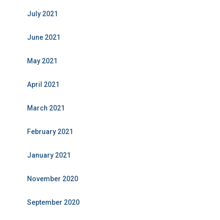
July 2021
June 2021
May 2021
April 2021
March 2021
February 2021
January 2021
November 2020
September 2020