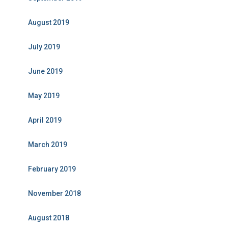
August 2019
July 2019
June 2019
May 2019
April 2019
March 2019
February 2019
November 2018
August 2018