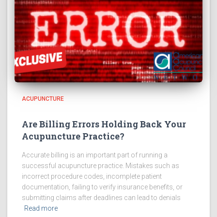
ACUPUNCTURE
Are Billing Errors Holding Back Your
Acupuncture Practice?
Accurate billing is an important part of running a
successful acupuncture practice. Mistakes such as
incorrect procedure codes, incomplete patient
documentation, failing to verify insurance benefits, or
submitting claims after deadlines can lead to denials
Read more