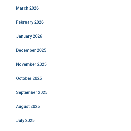
March 2026
February 2026
January 2026
December 2025
November 2025
October 2025
September 2025
August 2025
July 2025