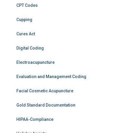
CPT Codes
Cupping
Cures Act
Digital Coding
Electroacupuncture
Evaluation and Management Coding
Facial Cosmetic Acupuncture
Gold Standard Documentation
HIPAA-Compliance