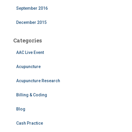
September 2016
December 2015
Categories
AAC Live Event
Acupuncture
Acupuncture Research
Billing & Coding
Blog
Cash Practice