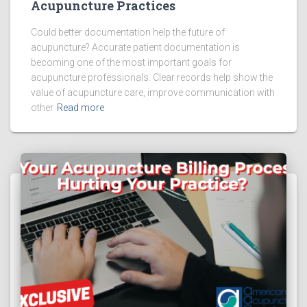
Acupuncture Practices
Could better documentation help the future of
acupuncture? Accurate patient documentation is
becoming one of the most important goals for
acupuncture professionals. Clear records help show the
value of acupuncture care, improve communication with
other
Read more