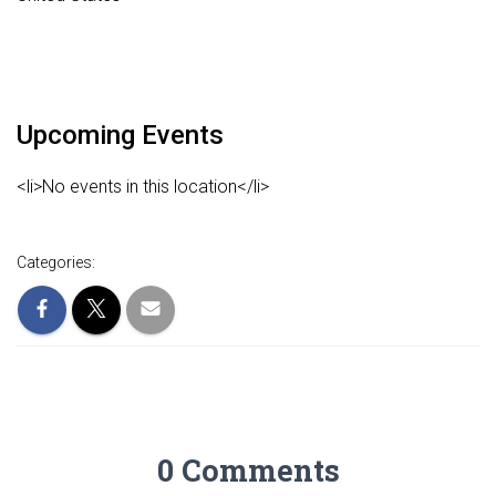
Upcoming Events
<li>No events in this location</li>
Categories:
0 Comments