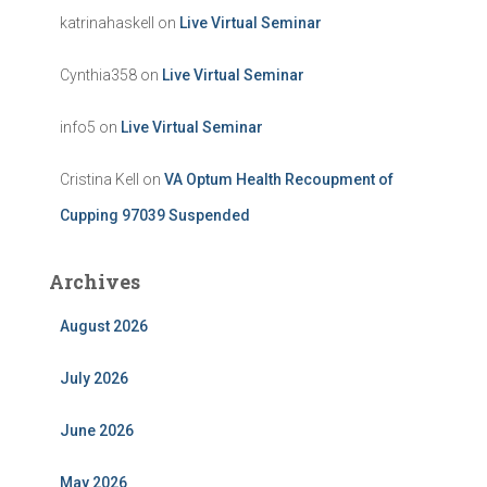
katrinahaskell
on
Live Virtual Seminar
Cynthia358
on
Live Virtual Seminar
info5
on
Live Virtual Seminar
Cristina Kell
on
VA Optum Health Recoupment of
Cupping 97039 Suspended
Archives
August 2026
July 2026
June 2026
May 2026