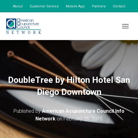
About
Customer Service
Mobile App
Partners
Contact
My Account
TOGGLE
DoubleTree by Hilton Hotel San
Diego Downtown
Published by
American Acupuncture Council Info
Network
on
February 26, 2015