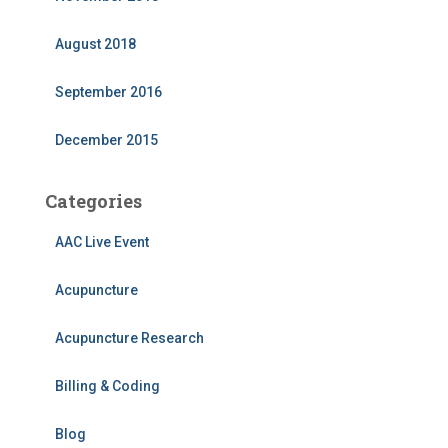
August 2018
September 2016
December 2015
Categories
AAC Live Event
Acupuncture
Acupuncture Research
Billing & Coding
Blog