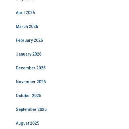
April 2026
March 2026
February 2026
January 2026
December 2025
November 2025
October 2025
September 2025
August 2025