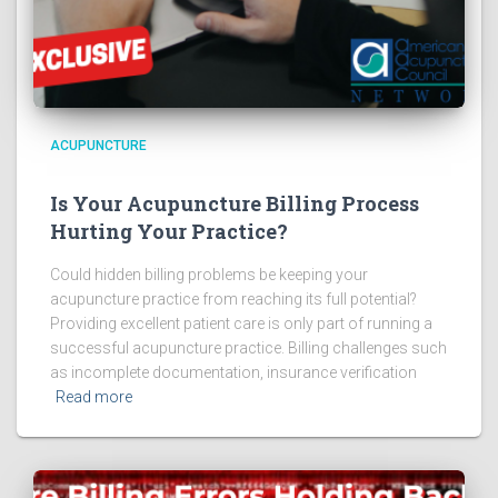
ACUPUNCTURE
Is Your Acupuncture Billing Process
Hurting Your Practice?
Could hidden billing problems be keeping your
acupuncture practice from reaching its full potential?
Providing excellent patient care is only part of running a
successful acupuncture practice. Billing challenges such
as incomplete documentation, insurance verification
Read more