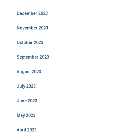
December 2023
November 2023
October 2023
September 2023
August 2023
July 2023
June 2023
May 2023
April 2023