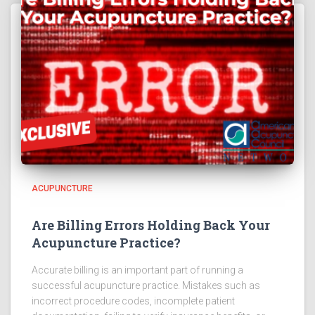
ACUPUNCTURE
Are Billing Errors Holding Back Your
Acupuncture Practice?
Accurate billing is an important part of running a
successful acupuncture practice. Mistakes such as
incorrect procedure codes, incomplete patient