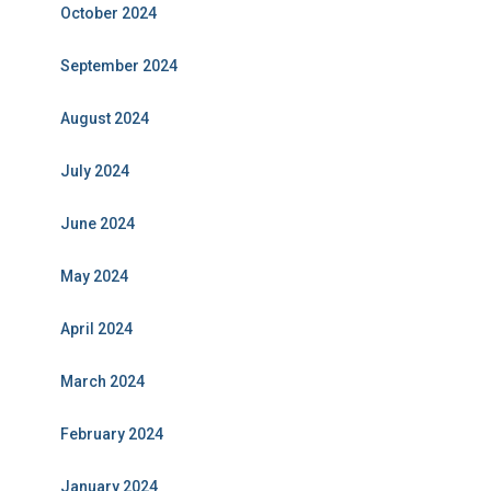
October 2024
September 2024
August 2024
July 2024
June 2024
May 2024
April 2024
March 2024
February 2024
January 2024