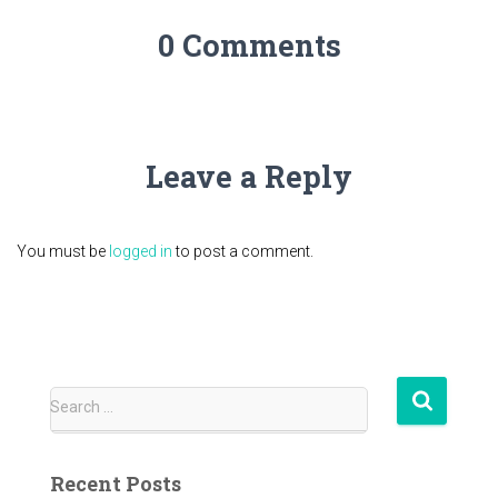
0 Comments
Leave a Reply
You must be
logged in
to post a comment.
S
Search …
e
a
r
Recent Posts
c