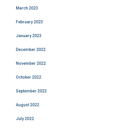
March 2023
February 2023
January 2023
December 2022
November 2022
October 2022
September 2022
August 2022
July 2022