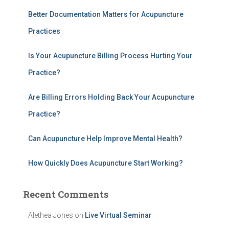
h
Better Documentation Matters for Acupuncture
f
Practices
o
r
:
Is Your Acupuncture Billing Process Hurting Your
Practice?
Are Billing Errors Holding Back Your Acupuncture
Practice?
Can Acupuncture Help Improve Mental Health?
How Quickly Does Acupuncture Start Working?
Recent Comments
Alethea Jones
on
Live Virtual Seminar