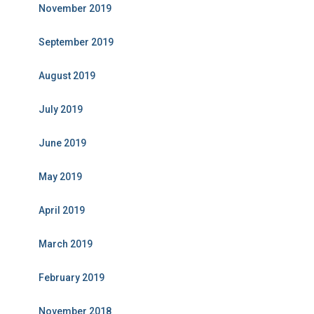
November 2019
September 2019
August 2019
July 2019
June 2019
May 2019
April 2019
March 2019
February 2019
November 2018