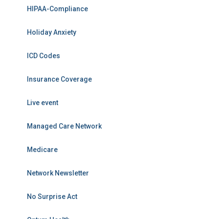
HIPAA-Compliance
Holiday Anxiety
ICD Codes
Insurance Coverage
Live event
Managed Care Network
Medicare
Network Newsletter
No Surprise Act