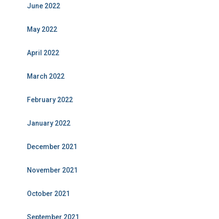
June 2022
May 2022
April 2022
March 2022
February 2022
January 2022
December 2021
November 2021
October 2021
September 2021