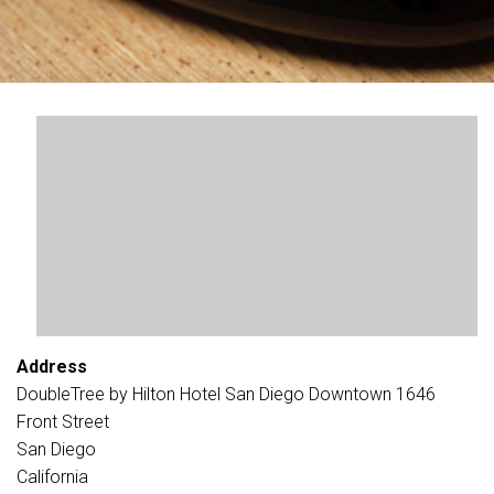
Address
DoubleTree by Hilton Hotel San Diego Downtown 1646
Front Street
San Diego
California