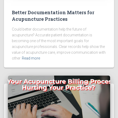
Better Documentation Matters for
Acupuncture Practices
Could better documentation help the future of
acupuncture? Accurate patient documentation is
becoming one of the most important goals for
acupuncture professionals. Clear records help show the
value of acupuncture care, improve communication with
other
Read more