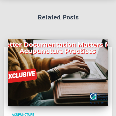
Related Posts
ACUPUNCTURE