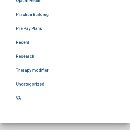
Optum Health
Practice Building
Pre Pay Plans
Recent
Research
Therapy modifier
Uncategorized
VA