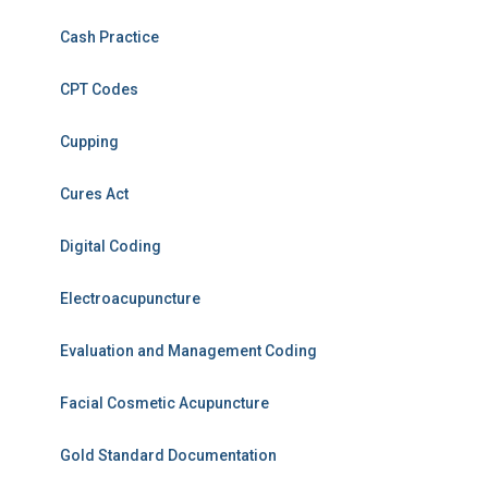
Cash Practice
CPT Codes
Cupping
Cures Act
Digital Coding
Electroacupuncture
Evaluation and Management Coding
Facial Cosmetic Acupuncture
Gold Standard Documentation