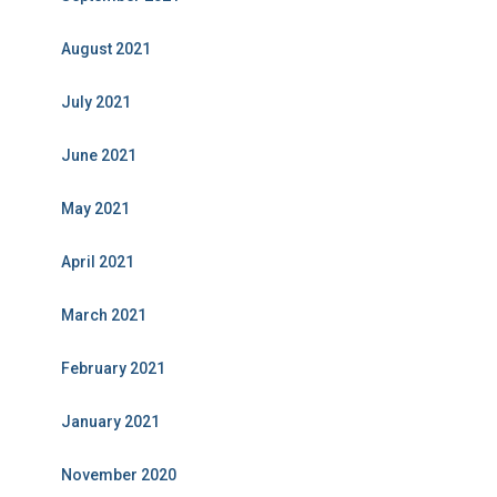
August 2021
July 2021
June 2021
May 2021
April 2021
March 2021
February 2021
January 2021
November 2020