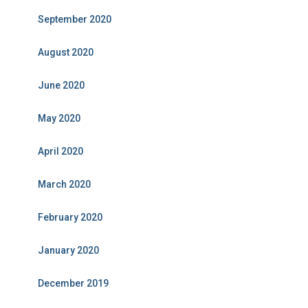
September 2020
August 2020
June 2020
May 2020
April 2020
March 2020
February 2020
January 2020
December 2019