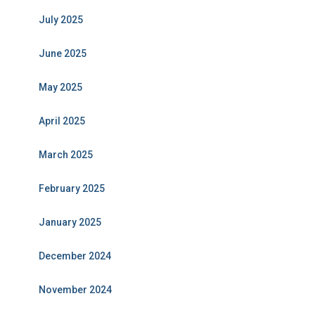
July 2025
June 2025
May 2025
April 2025
March 2025
February 2025
January 2025
December 2024
November 2024