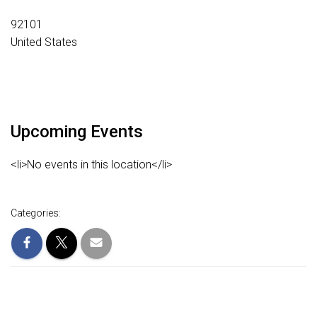
92101
United States
Upcoming Events
<li>No events in this location</li>
Categories: