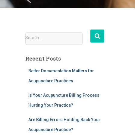
S
Search …
e
a
r
Recent Posts
c
h
Better Documentation Matters for
f
Acupuncture Practices
o
r
:
Is Your Acupuncture Billing Process
Hurting Your Practice?
Are Billing Errors Holding Back Your
Acupuncture Practice?