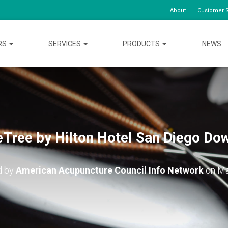
About
Customer S
RS
SERVICES
PRODUCTS
NEWS
Tree by Hilton Hotel San Diego D
d by
American Acupuncture Council Info Network
on
Ma