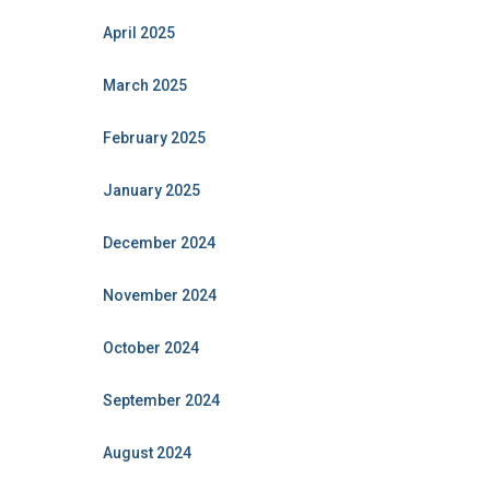
April 2025
March 2025
February 2025
January 2025
December 2024
November 2024
October 2024
September 2024
August 2024