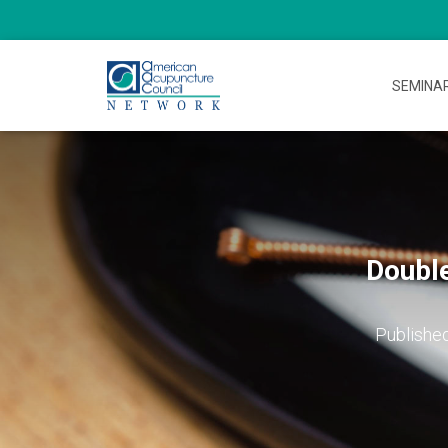
SEMINA
Double
Publishe