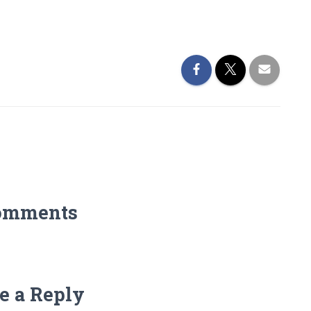
omments
e a Reply