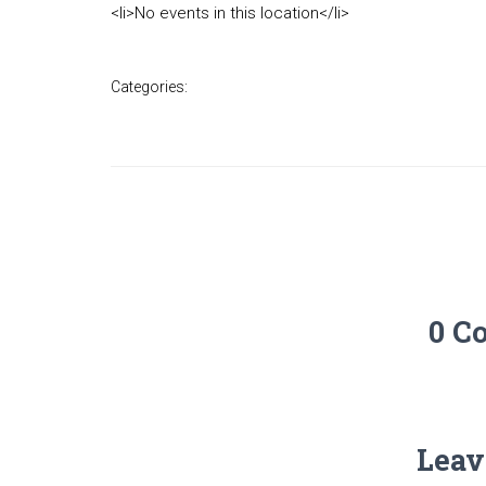
<li>No events in this location</li>
Categories:
0 C
Leav