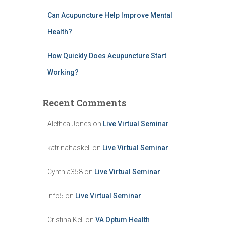
Can Acupuncture Help Improve Mental
Health?
How Quickly Does Acupuncture Start
Working?
Recent Comments
Alethea Jones
on
Live Virtual Seminar
katrinahaskell
on
Live Virtual Seminar
Cynthia358
on
Live Virtual Seminar
info5
on
Live Virtual Seminar
Cristina Kell
on
VA Optum Health