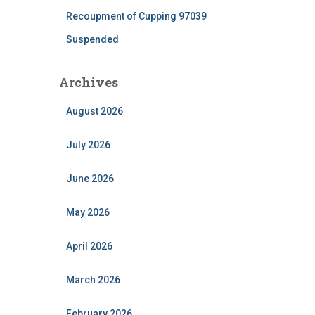
Recoupment of Cupping 97039
Suspended
Archives
August 2026
July 2026
June 2026
May 2026
April 2026
March 2026
February 2026