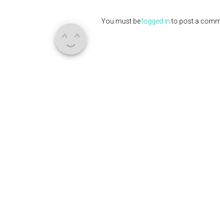
You must be
logged in
to post a comm