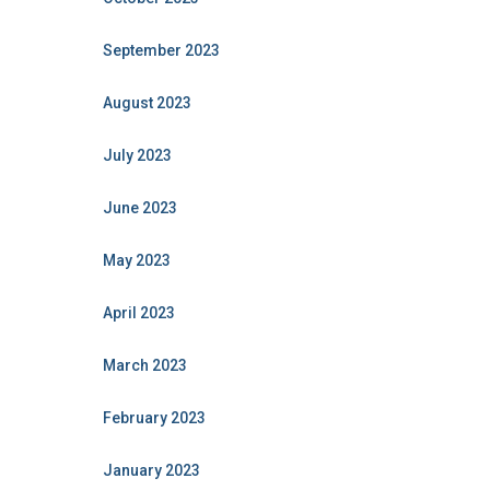
September 2023
August 2023
July 2023
June 2023
May 2023
April 2023
March 2023
February 2023
January 2023