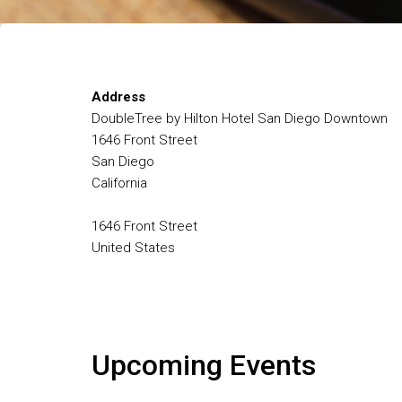
Address
DoubleTree by Hilton Hotel San Diego Downtown
1646 Front Street
San Diego
California
1646 Front Street
United States
Upcoming Events