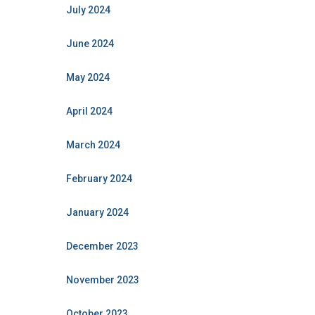
July 2024
June 2024
May 2024
April 2024
March 2024
February 2024
January 2024
December 2023
November 2023
October 2023