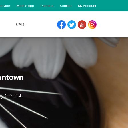
ervice
Mobile App
Partners
Contact
My Account
CART
FACEBOOK
TWITTER
YOUTUBE
INSTAGRAM
owntown
y 5, 2014