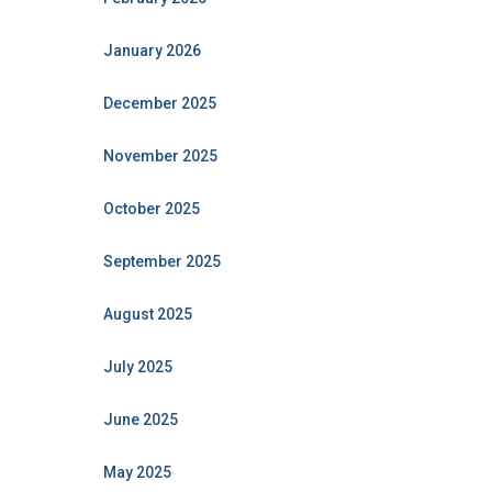
January 2026
December 2025
November 2025
October 2025
September 2025
August 2025
July 2025
June 2025
May 2025