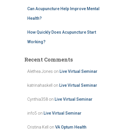
Can Acupuncture Help Improve Mental
Health?
How Quickly Does Acupuncture Start
Working?
Recent Comments
Alethea Jones
on
Live Virtual Seminar
katrinahaskell
on
Live Virtual Seminar
Cynthia358
on
Live Virtual Seminar
info5
on
Live Virtual Seminar
Cristina Kell
on
VA Optum Health