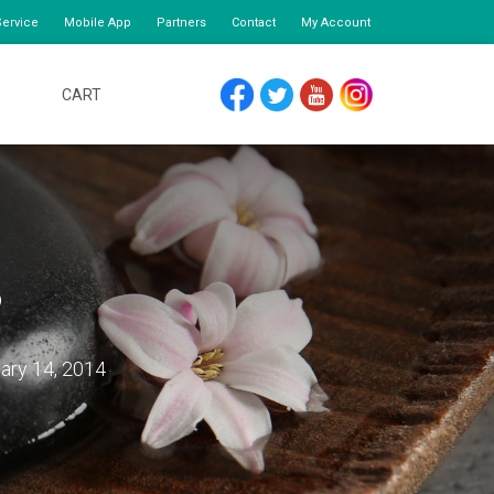
ervice
Mobile App
Partners
Contact
My Account
CART
FACEBOOK
TWITTER
YOUTUBE
INSTAGRAM
o
ary 14, 2014