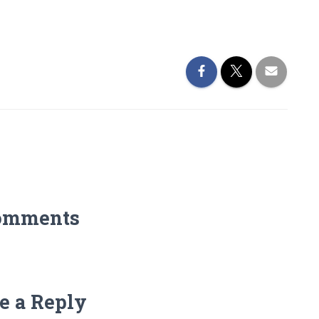
omments
e a Reply