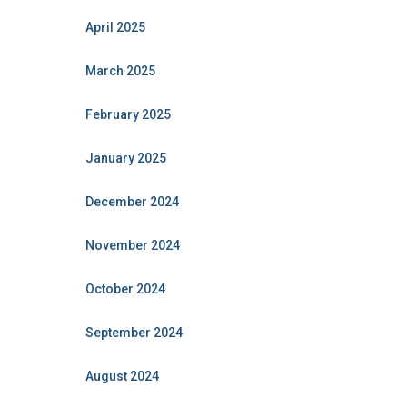
April 2025
March 2025
February 2025
January 2025
December 2024
November 2024
October 2024
September 2024
August 2024