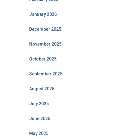
January 2026
December 2025
November 2025
October 2025
September 2025
August 2025
July 2025
June 2025
May 2025