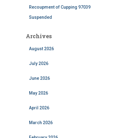
Recoupment of Cupping 97039
Suspended
Archives
August 2026
July 2026
June 2026
May 2026
April 2026
March 2026
February 2026