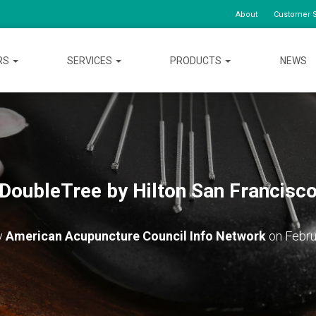
About
Customer S
RS
SERVICES
PRODUCTS
NEWS
DoubleTree by Hilton San Francisc
y
American Acupuncture Council Info Network
on
Febru