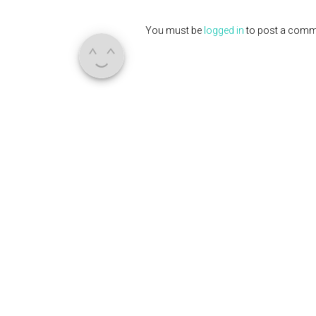
You must be
logged in
to post a comm