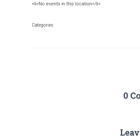
<li>No events in this location</li>
Categories:
0 C
Leav