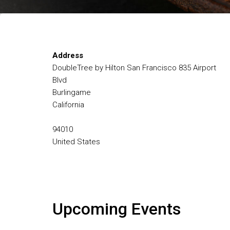
Address
DoubleTree by Hilton San Francisco 835 Airport
Blvd
Burlingame
California
94010
United States
Upcoming Events