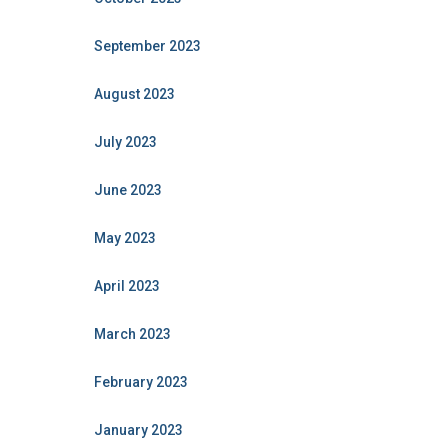
September 2023
August 2023
July 2023
June 2023
May 2023
April 2023
March 2023
February 2023
January 2023