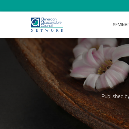
SEMINA
Published b