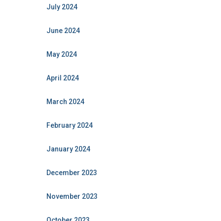
July 2024
June 2024
May 2024
April 2024
March 2024
February 2024
January 2024
December 2023
November 2023
October 2023