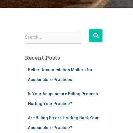
S
Search …
e
a
r
Recent Posts
c
h
Better Documentation Matters for
f
Acupuncture Practices
o
r
:
Is Your Acupuncture Billing Process
Hurting Your Practice?
Are Billing Errors Holding Back Your
Acupuncture Practice?