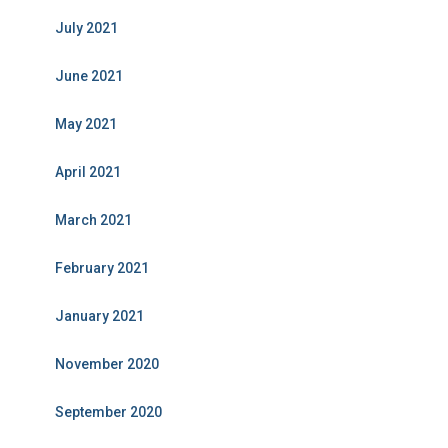
July 2021
June 2021
May 2021
April 2021
March 2021
February 2021
January 2021
November 2020
September 2020