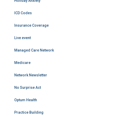
Holiday Anxiety
ICD Codes
Insurance Coverage
Live event
Managed Care Network
Medicare
Network Newsletter
No Surprise Act
Optum Health
Practice Building