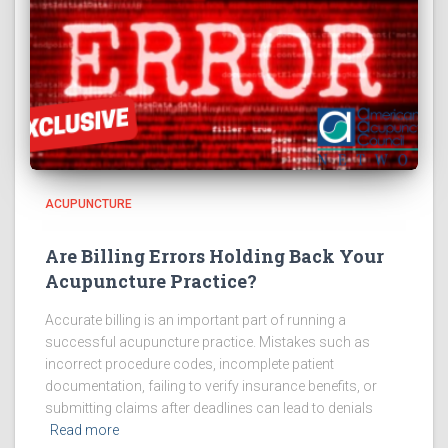
ACUPUNCTURE
Are Billing Errors Holding Back Your
Acupuncture Practice?
Accurate billing is an important part of running a
successful acupuncture practice. Mistakes such as
incorrect procedure codes, incomplete patient
documentation, failing to verify insurance benefits, or
submitting claims after deadlines can lead to denials
Read more