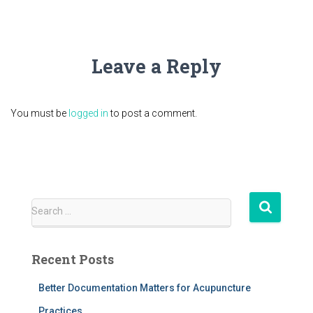
Leave a Reply
You must be
logged in
to post a comment.
S
Search …
e
a
r
Recent Posts
c
h
Better Documentation Matters for Acupuncture
f
Practices