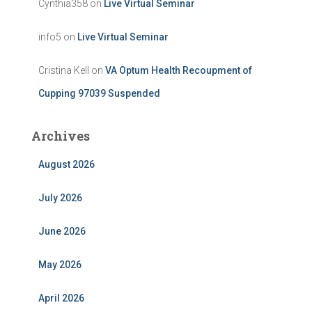
Cynthia358
on
Live Virtual Seminar
info5
on
Live Virtual Seminar
Cristina Kell
on
VA Optum Health Recoupment of
Cupping 97039 Suspended
Archives
August 2026
July 2026
June 2026
May 2026
April 2026