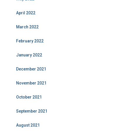
April 2022
March 2022
February 2022
January 2022
December 2021
November 2021
October 2021
September 2021
August 2021