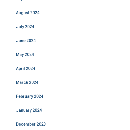
August 2024
July 2024
June 2024
May 2024
April 2024
March 2024
February 2024
January 2024
December 2023