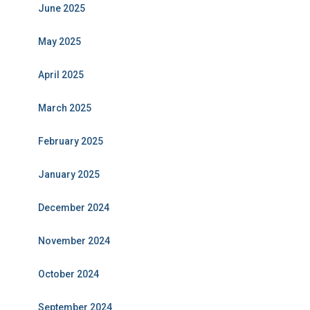
June 2025
May 2025
April 2025
March 2025
February 2025
January 2025
December 2024
November 2024
October 2024
September 2024