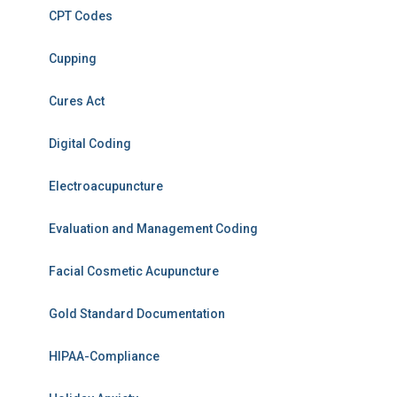
CPT Codes
Cupping
Cures Act
Digital Coding
Electroacupuncture
Evaluation and Management Coding
Facial Cosmetic Acupuncture
Gold Standard Documentation
HIPAA-Compliance