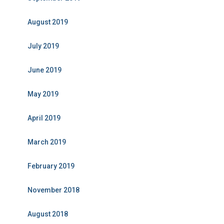
August 2019
July 2019
June 2019
May 2019
April 2019
March 2019
February 2019
November 2018
August 2018