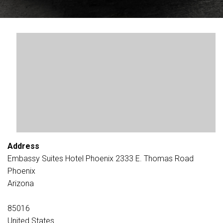
Address
Embassy Suites Hotel Phoenix 2333 E. Thomas Road
Phoenix
Arizona
85016
United States