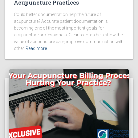
Acupuncture Practices
Could better documentation help the future of
acupuncture? Accurate patient documentation is
becoming one of the most important goals for
acupuncture professionals. Clear records help show the
value of acupuncture care, improve communication with
other
Read more