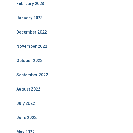
February 2023
January 2023
December 2022
November 2022
October 2022
September 2022
August 2022
July 2022
June 2022
May 2022