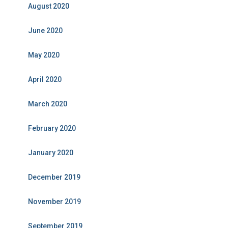
August 2020
June 2020
May 2020
April 2020
March 2020
February 2020
January 2020
December 2019
November 2019
September 2019