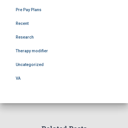
Pre Pay Plans
Recent
Research
Therapy modifier
Uncategorized
VA