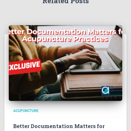
Related Posts
ACUPUNCTURE
Better Documentation Matters for