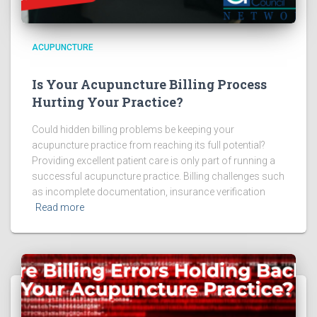
ACUPUNCTURE
Is Your Acupuncture Billing Process
Hurting Your Practice?
Could hidden billing problems be keeping your
acupuncture practice from reaching its full potential?
Providing excellent patient care is only part of running a
successful acupuncture practice. Billing challenges such
as incomplete documentation, insurance verification
Read more