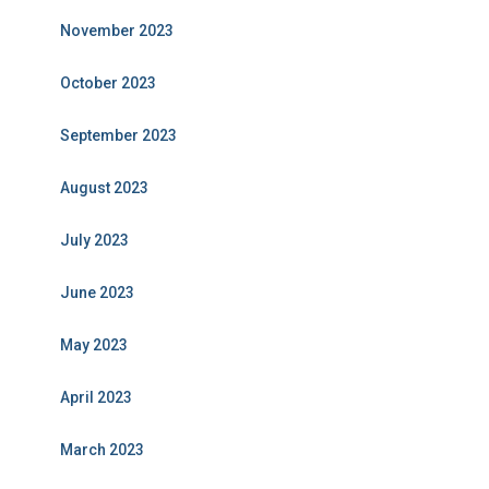
November 2023
October 2023
September 2023
August 2023
July 2023
June 2023
May 2023
April 2023
March 2023