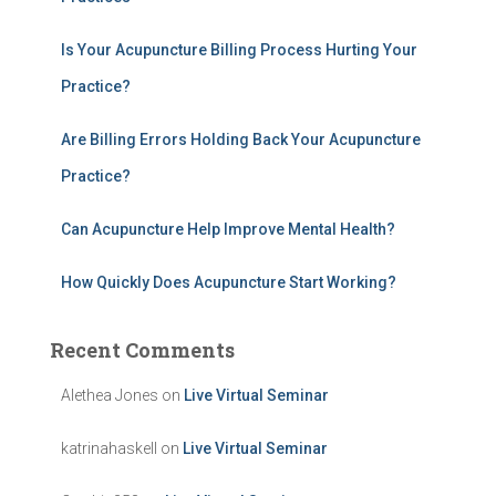
o
r
:
Is Your Acupuncture Billing Process Hurting Your
Practice?
Are Billing Errors Holding Back Your Acupuncture
Practice?
Can Acupuncture Help Improve Mental Health?
How Quickly Does Acupuncture Start Working?
Recent Comments
Alethea Jones
on
Live Virtual Seminar
katrinahaskell
on
Live Virtual Seminar