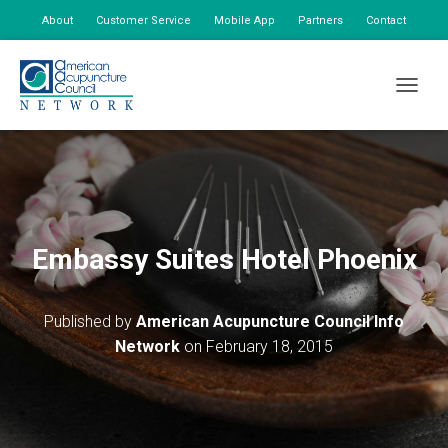
About
Customer Service
Mobile App
Partners
Contact
My Account
TOGGLE
Embassy Suites Hotel Phoenix
Published by
American Acupuncture Council Info
Network
on
February 18, 2015