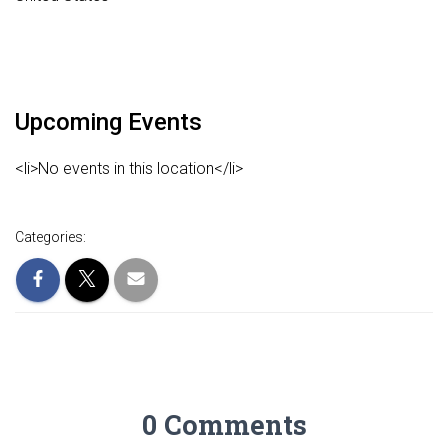
Upcoming Events
<li>No events in this location</li>
Categories:
0 Comments