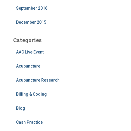
September 2016
December 2015
Categories
AAC Live Event
Acupuncture
Acupuncture Research
Billing & Coding
Blog
Cash Practice