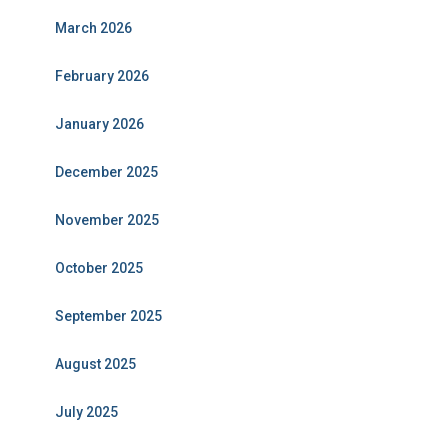
March 2026
February 2026
January 2026
December 2025
November 2025
October 2025
September 2025
August 2025
July 2025