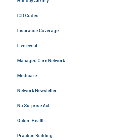
Holiday Anxiety
ICD Codes
Insurance Coverage
Live event
Managed Care Network
Medicare
Network Newsletter
No Surprise Act
Optum Health
Practice Building