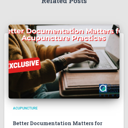
Related Posts
ACUPUNCTURE
Better Documentation Matters for