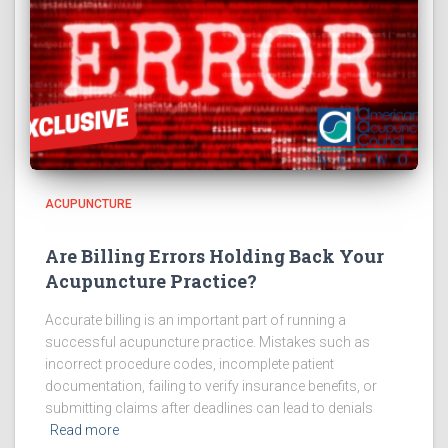
ACUPUNCTURE
Are Billing Errors Holding Back Your
Acupuncture Practice?
Accurate billing is an important part of running a
successful acupuncture practice. Mistakes such as
incorrect procedure codes, incomplete patient
documentation, failing to verify insurance benefits, or
submitting claims after deadlines can lead to denials
Read more