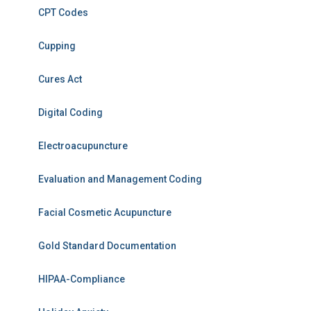
CPT Codes
Cupping
Cures Act
Digital Coding
Electroacupuncture
Evaluation and Management Coding
Facial Cosmetic Acupuncture
Gold Standard Documentation
HIPAA-Compliance