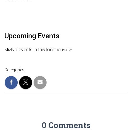
Upcoming Events
<li>No events in this location</li>
Categories:
0 Comments