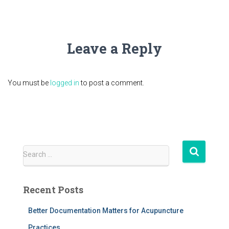
Leave a Reply
You must be
logged in
to post a comment.
S
Search …
e
a
r
Recent Posts
c
h
Better Documentation Matters for Acupuncture
f
Practices