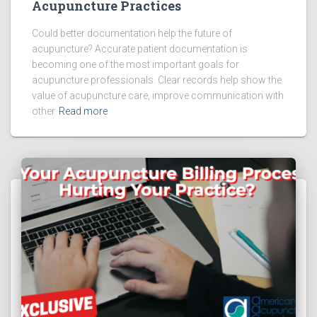
Acupuncture Practices
Could better documentation help the future of
acupuncture? Accurate patient documentation is
becoming one of the most important goals for
acupuncture professionals. Clear records help show the
value of acupuncture care, improve communication with
other
Read more