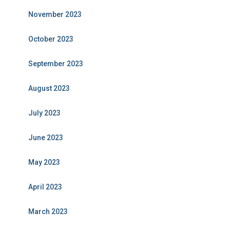
November 2023
October 2023
September 2023
August 2023
July 2023
June 2023
May 2023
April 2023
March 2023