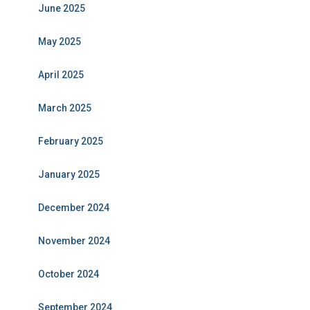
June 2025
May 2025
April 2025
March 2025
February 2025
January 2025
December 2024
November 2024
October 2024
September 2024