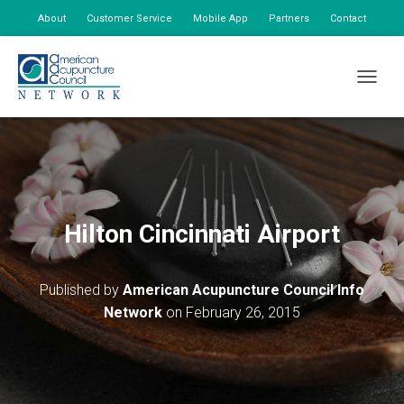
About
Customer Service
Mobile App
Partners
Contact
My Account
TOGGLE
Hilton Cincinnati Airport
Published by
American Acupuncture Council Info
Network
on
February 26, 2015