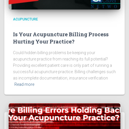
ACUPUNCTURE
Is Your Acupuncture Billing Process
Hurting Your Practice?
Could hidden billing problems be keeping your
acupuncture practice from reaching its full potential?
Providing excellent patient care is only part of running a
successful acupuncture practice. Billing challenges such
as incomplete documentation, insurance verification
Read more