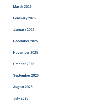
March 2026
February 2026
January 2026
December 2025
November 2025
October 2025
September 2025
August 2025
July 2025