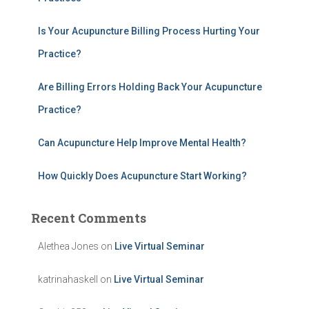
o
r
:
Is Your Acupuncture Billing Process Hurting Your
Practice?
Are Billing Errors Holding Back Your Acupuncture
Practice?
Can Acupuncture Help Improve Mental Health?
How Quickly Does Acupuncture Start Working?
Recent Comments
Alethea Jones
on
Live Virtual Seminar
katrinahaskell
on
Live Virtual Seminar