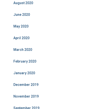
August 2020
June 2020
May 2020
April 2020
March 2020
February 2020
January 2020
December 2019
November 2019
September 2019