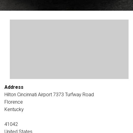
Address
Hilton Cincinnati Airport 7373 Turfway Road
Florence
Kentucky
41042
United States