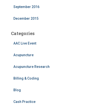
September 2016
December 2015
Categories
AAC Live Event
Acupuncture
Acupuncture Research
Billing & Coding
Blog
Cash Practice