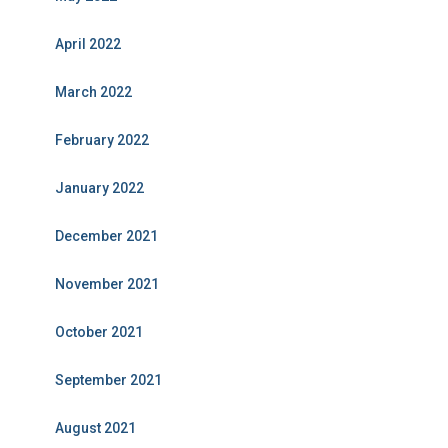
April 2022
March 2022
February 2022
January 2022
December 2021
November 2021
October 2021
September 2021
August 2021