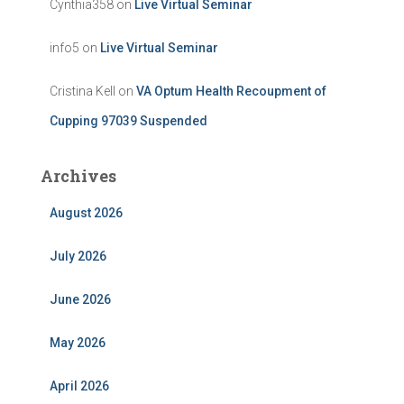
Cynthia358
on
Live Virtual Seminar
info5
on
Live Virtual Seminar
Cristina Kell
on
VA Optum Health Recoupment of
Cupping 97039 Suspended
Archives
August 2026
July 2026
June 2026
May 2026
April 2026