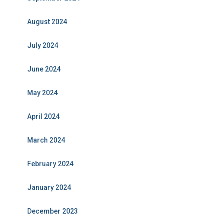
August 2024
July 2024
June 2024
May 2024
April 2024
March 2024
February 2024
January 2024
December 2023