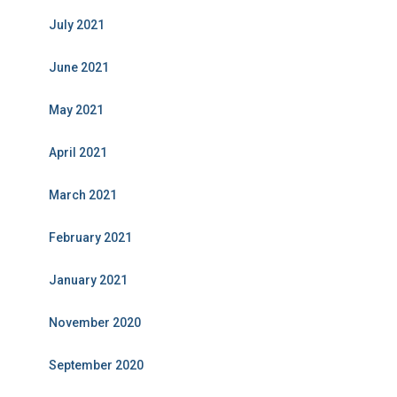
July 2021
June 2021
May 2021
April 2021
March 2021
February 2021
January 2021
November 2020
September 2020