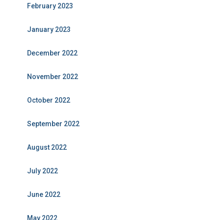
February 2023
January 2023
December 2022
November 2022
October 2022
September 2022
August 2022
July 2022
June 2022
May 2022