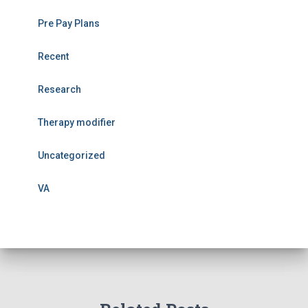
Pre Pay Plans
Recent
Research
Therapy modifier
Uncategorized
VA