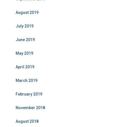
August 2019
July 2019
June 2019
May 2019
April 2019
March 2019
February 2019
November 2018
August 2018