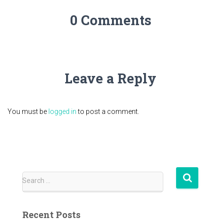
0 Comments
Leave a Reply
You must be
logged in
to post a comment.
S
Search …
e
a
r
Recent Posts
c