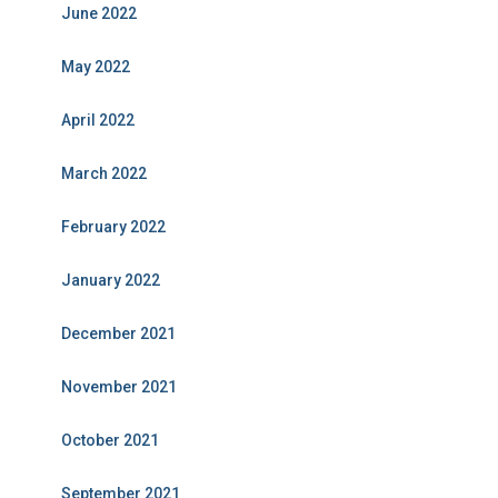
June 2022
May 2022
April 2022
March 2022
February 2022
January 2022
December 2021
November 2021
October 2021
September 2021