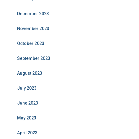
December 2023
November 2023
October 2023
September 2023
August 2023
July 2023
June 2023
May 2023
April 2023