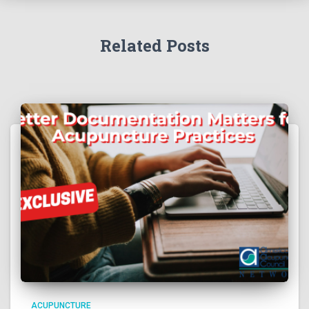
Related Posts
ACUPUNCTURE