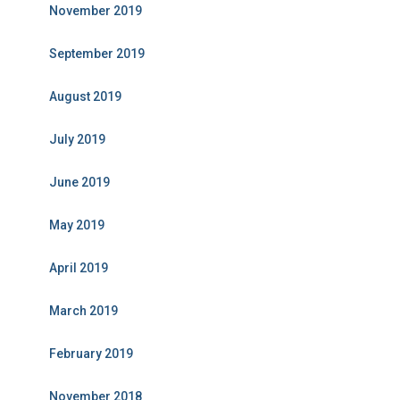
November 2019
September 2019
August 2019
July 2019
June 2019
May 2019
April 2019
March 2019
February 2019
November 2018