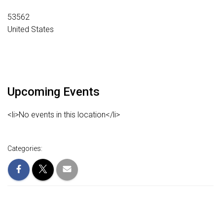
53562
United States
Upcoming Events
<li>No events in this location</li>
Categories: