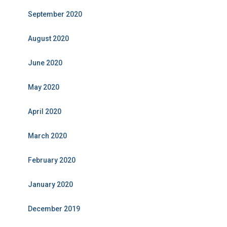
September 2020
August 2020
June 2020
May 2020
April 2020
March 2020
February 2020
January 2020
December 2019