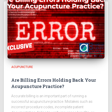
ACUPUNCTURE
Are Billing Errors Holding Back Your
Acupuncture Practice?
Accurate billing is an important part of running a
successful acupuncture practice. Mistakes such as
incorrect procedure codes, incomplete patient