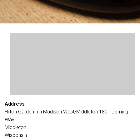
Address
Hilton Garden Inn Madison West/Middleton 1801 Deming
Way
Middleton
Wisconsin