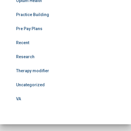
Optum Health
Practice Building
Pre Pay Plans
Recent
Research
Therapy modifier
Uncategorized
VA