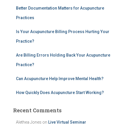
h
Better Documentation Matters for Acupuncture
f
Practices
o
r
:
Is Your Acupuncture Billing Process Hurting Your
Practice?
Are Billing Errors Holding Back Your Acupuncture
Practice?
Can Acupuncture Help Improve Mental Health?
How Quickly Does Acupuncture Start Working?
Recent Comments
Alethea Jones
on
Live Virtual Seminar