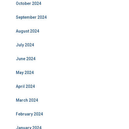
October 2024
September 2024
August 2024
July 2024
June 2024
May 2024
April 2024
March 2024
February 2024
January 2024