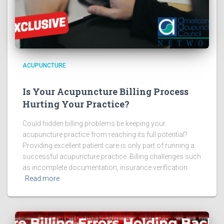
ACUPUNCTURE
Is Your Acupuncture Billing Process
Hurting Your Practice?
Could hidden billing problems be keeping your
acupuncture practice from reaching its full potential?
Providing excellent patient care is only part of running a
successful acupuncture practice. Billing challenges such
as incomplete documentation, insurance verification
Read more