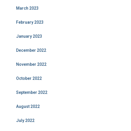
March 2023
February 2023
January 2023
December 2022
November 2022
October 2022
September 2022
August 2022
July 2022