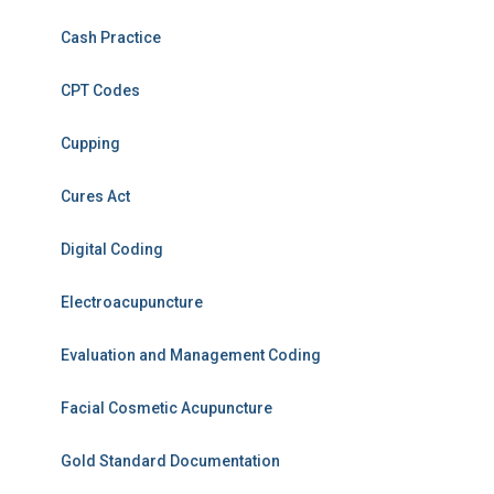
Cash Practice
CPT Codes
Cupping
Cures Act
Digital Coding
Electroacupuncture
Evaluation and Management Coding
Facial Cosmetic Acupuncture
Gold Standard Documentation