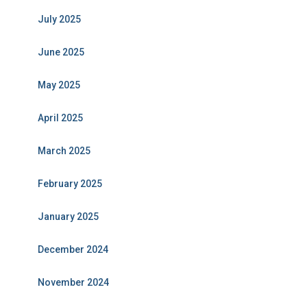
July 2025
June 2025
May 2025
April 2025
March 2025
February 2025
January 2025
December 2024
November 2024