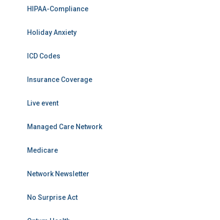
HIPAA-Compliance
Holiday Anxiety
ICD Codes
Insurance Coverage
Live event
Managed Care Network
Medicare
Network Newsletter
No Surprise Act