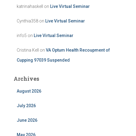
katrinahaskell
on
Live Virtual Seminar
Cynthia358
on
Live Virtual Seminar
info5
on
Live Virtual Seminar
Cristina Kell
on
VA Optum Health Recoupment of
Cupping 97039 Suspended
Archives
August 2026
July 2026
June 2026
May 2026