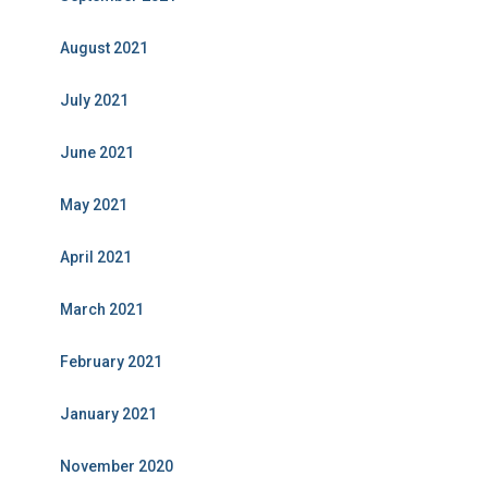
August 2021
July 2021
June 2021
May 2021
April 2021
March 2021
February 2021
January 2021
November 2020