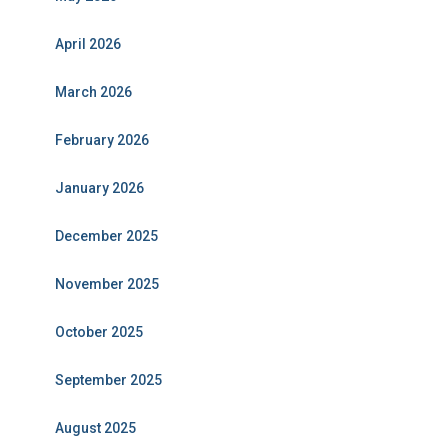
April 2026
March 2026
February 2026
January 2026
December 2025
November 2025
October 2025
September 2025
August 2025