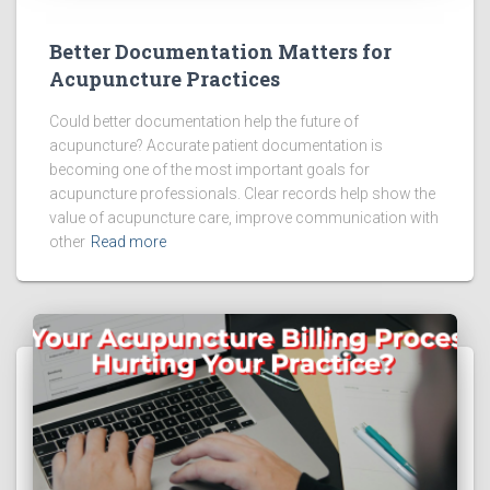
Better Documentation Matters for
Acupuncture Practices
Could better documentation help the future of
acupuncture? Accurate patient documentation is
becoming one of the most important goals for
acupuncture professionals. Clear records help show the
value of acupuncture care, improve communication with
other
Read more