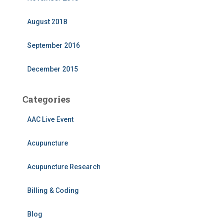
August 2018
September 2016
December 2015
Categories
AAC Live Event
Acupuncture
Acupuncture Research
Billing & Coding
Blog