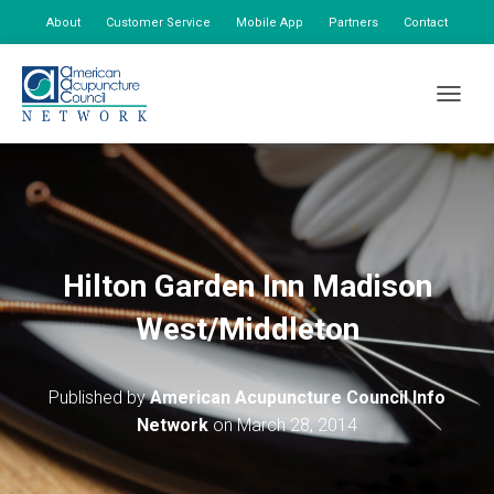
About
Customer Service
Mobile App
Partners
Contact
My Account
TOGGLE
Hilton Garden Inn Madison
West/Middleton
Published by
American Acupuncture Council Info
Network
on
March 28, 2014