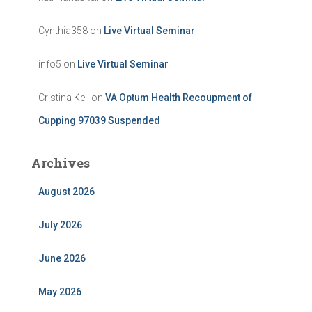
Cynthia358
on
Live Virtual Seminar
info5
on
Live Virtual Seminar
Cristina Kell
on
VA Optum Health Recoupment of
Cupping 97039 Suspended
Archives
August 2026
July 2026
June 2026
May 2026