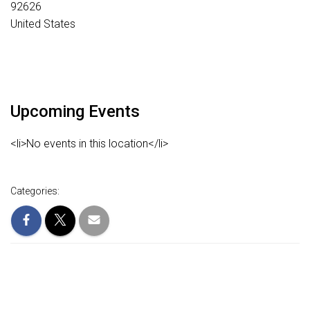
92626
United States
Upcoming Events
<li>No events in this location</li>
Categories: