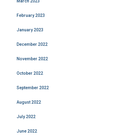
March 2023
February 2023
January 2023
December 2022
November 2022
October 2022
September 2022
August 2022
July 2022
June 2022