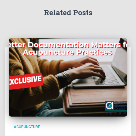
Related Posts
ACUPUNCTURE