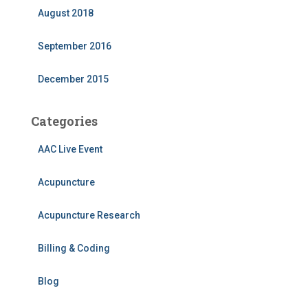
August 2018
September 2016
December 2015
Categories
AAC Live Event
Acupuncture
Acupuncture Research
Billing & Coding
Blog