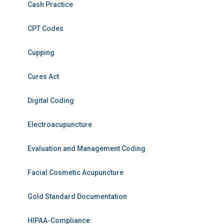
Cash Practice
CPT Codes
Cupping
Cures Act
Digital Coding
Electroacupuncture
Evaluation and Management Coding
Facial Cosmetic Acupuncture
Gold Standard Documentation
HIPAA-Compliance