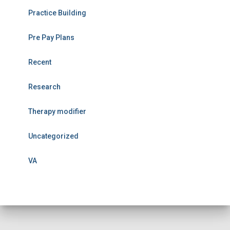
Practice Building
Pre Pay Plans
Recent
Research
Therapy modifier
Uncategorized
VA