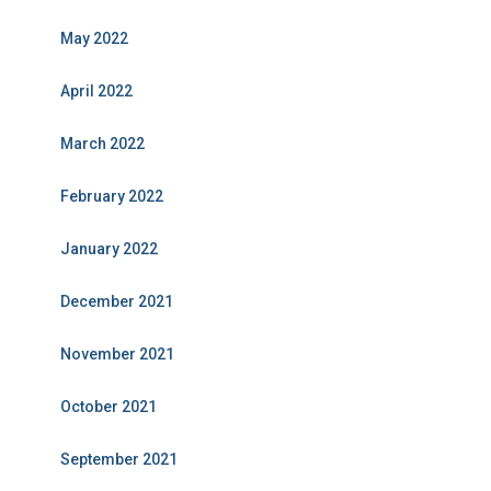
May 2022
April 2022
March 2022
February 2022
January 2022
December 2021
November 2021
October 2021
September 2021