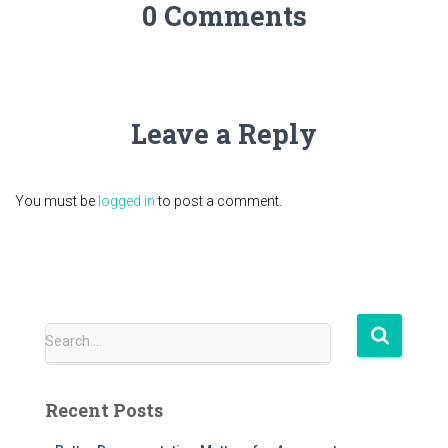
0 Comments
Leave a Reply
You must be
logged in
to post a comment.
S
Search …
e
a
r
Recent Posts
c
h