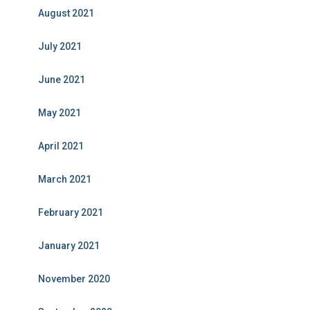
August 2021
July 2021
June 2021
May 2021
April 2021
March 2021
February 2021
January 2021
November 2020