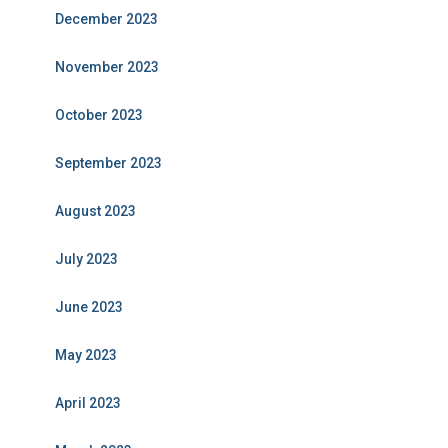
December 2023
November 2023
October 2023
September 2023
August 2023
July 2023
June 2023
May 2023
April 2023