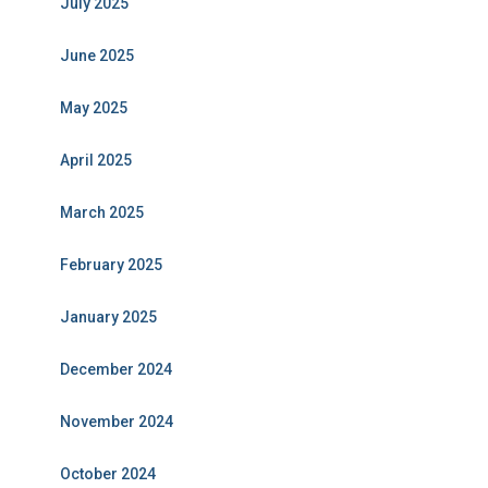
July 2025
June 2025
May 2025
April 2025
March 2025
February 2025
January 2025
December 2024
November 2024
October 2024