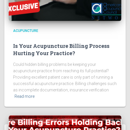
ACUPUNCTURE
Is Your Acupuncture Billing Process
Hurting Your Practice?
Could hidden billing problems be keeping your
acupuncture practice from reaching its full potential?
Providing excellent patient care is only part of running a
successful acupuncture practice. Billing challenges such
as incomplete documentation, insurance verification
Read more