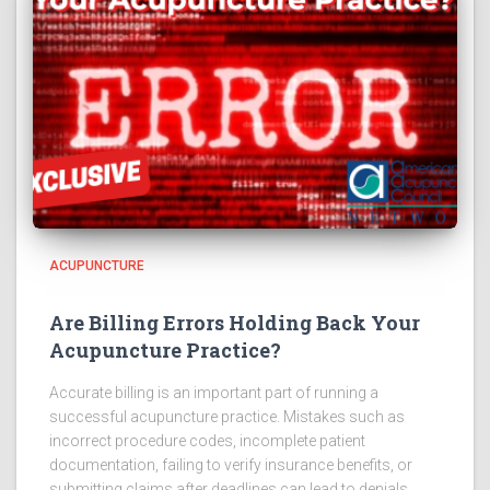
ACUPUNCTURE
Are Billing Errors Holding Back Your
Acupuncture Practice?
Accurate billing is an important part of running a
successful acupuncture practice. Mistakes such as
incorrect procedure codes, incomplete patient
documentation, failing to verify insurance benefits, or
submitting claims after deadlines can lead to denials