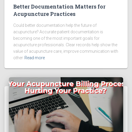
Better Documentation Matters for
Acupuncture Practices
Could better documentation help the future of
acupuncture? Accurate patient documentation is
becoming one of the most important goals for
acupuncture professionals. Clear records help show the
value of acupuncture care, improve communication with
other
Read more