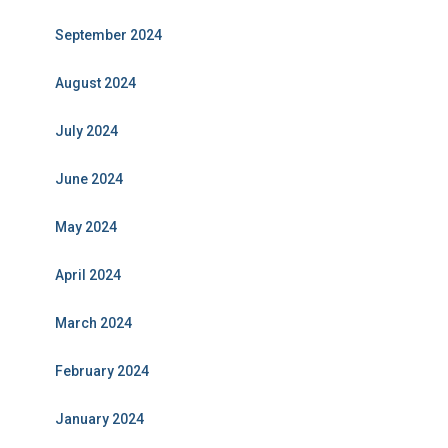
September 2024
August 2024
July 2024
June 2024
May 2024
April 2024
March 2024
February 2024
January 2024