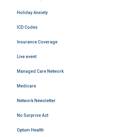
Holiday Anxiety
ICD Codes
Insurance Coverage
Live event
Managed Care Network
Medicare
Network Newsletter
No Surprise Act
Optum Health