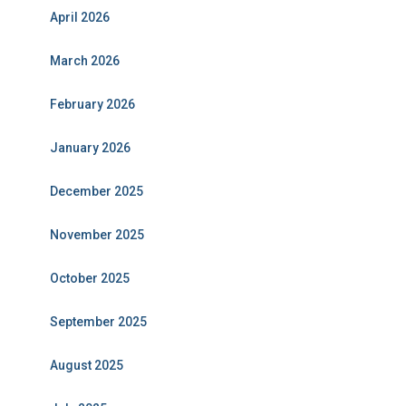
April 2026
March 2026
February 2026
January 2026
December 2025
November 2025
October 2025
September 2025
August 2025