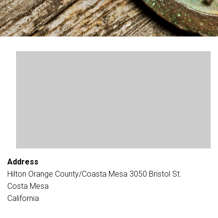
Address
Hilton Orange County/Coasta Mesa 3050 Bristol St.
Costa Mesa
California