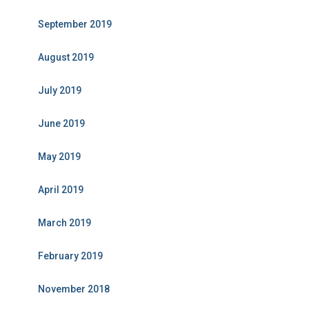
September 2019
August 2019
July 2019
June 2019
May 2019
April 2019
March 2019
February 2019
November 2018