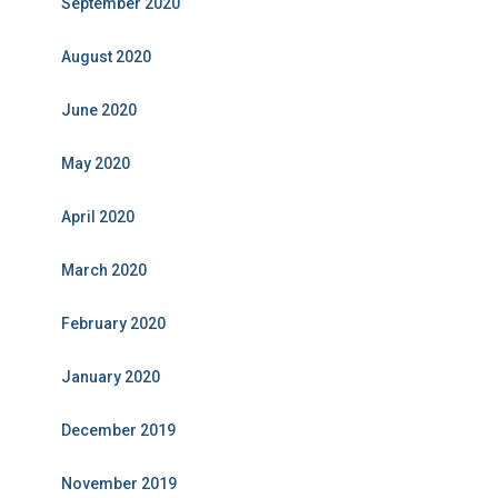
September 2020
August 2020
June 2020
May 2020
April 2020
March 2020
February 2020
January 2020
December 2019
November 2019