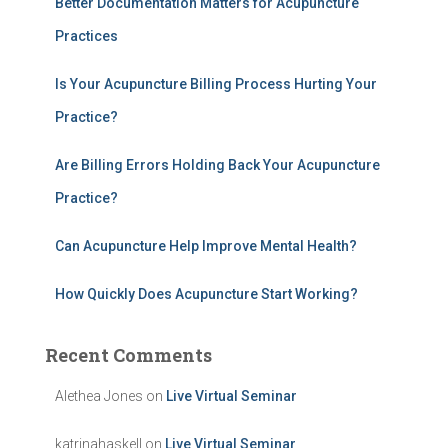
Better Documentation Matters for Acupuncture
f
Practices
o
r
:
Is Your Acupuncture Billing Process Hurting Your
Practice?
Are Billing Errors Holding Back Your Acupuncture
Practice?
Can Acupuncture Help Improve Mental Health?
How Quickly Does Acupuncture Start Working?
Recent Comments
Alethea Jones
on
Live Virtual Seminar
katrinahaskell
on
Live Virtual Seminar