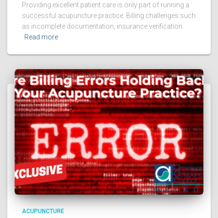
Providing excellent patient care is only part of running a
successful acupuncture practice. Billing challenges such
as incomplete documentation, insurance verification
Read more
ACUPUNCTURE