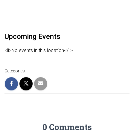
Upcoming Events
<li>No events in this location</li>
Categories:
0 Comments