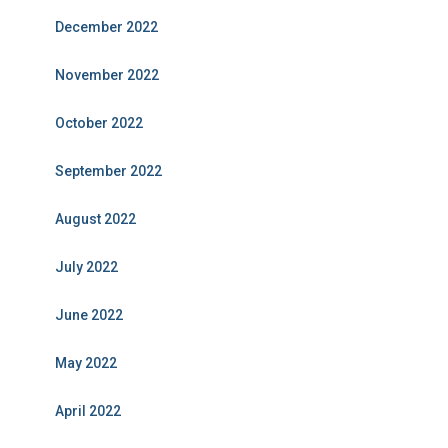
December 2022
November 2022
October 2022
September 2022
August 2022
July 2022
June 2022
May 2022
April 2022