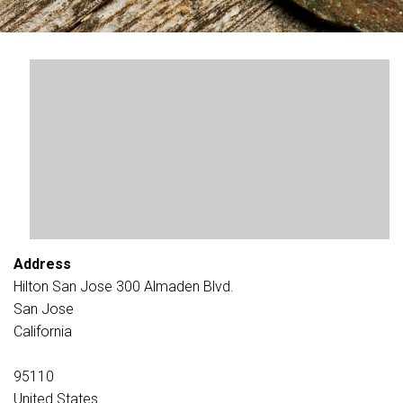
Address
Hilton San Jose 300 Almaden Blvd.
San Jose
California
95110
United States