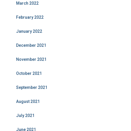
March 2022
February 2022
January 2022
December 2021
November 2021
October 2021
September 2021
August 2021
July 2021
June 2021