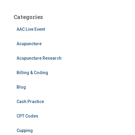
Categories
AAC Live Event
Acupuncture
Acupuncture Research
Billing & Coding
Blog
Cash Practice
CPT Codes
Cupping