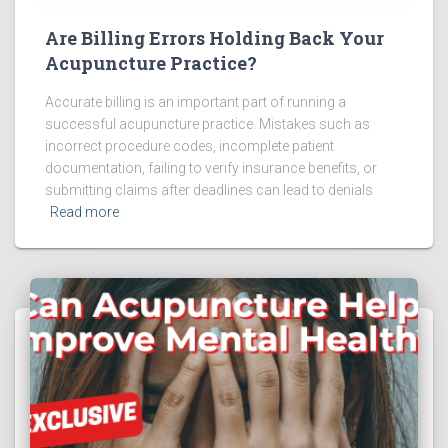
Are Billing Errors Holding Back Your
Acupuncture Practice?
Accurate billing is an important part of running a
successful acupuncture practice. Mistakes such as
incorrect procedure codes, incomplete patient
documentation, failing to verify insurance benefits, or
submitting claims after deadlines can lead to denials
Read more