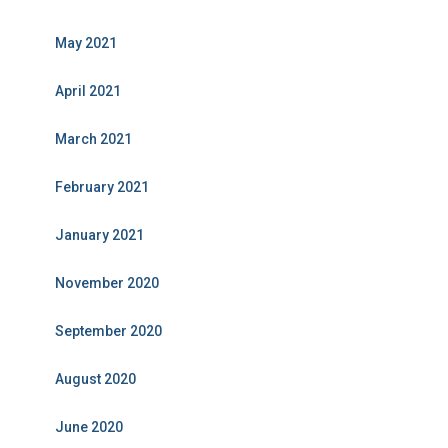
May 2021
April 2021
March 2021
February 2021
January 2021
November 2020
September 2020
August 2020
June 2020