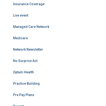
Insurance Coverage
Live event
Managed Care Network
Medicare
Network Newsletter
No Surprise Act
Optum Health
Practice Building
Pre Pay Plans