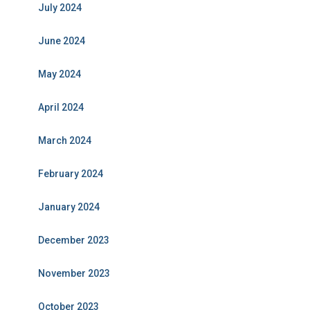
July 2024
June 2024
May 2024
April 2024
March 2024
February 2024
January 2024
December 2023
November 2023
October 2023