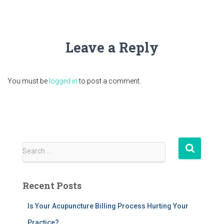
Leave a Reply
You must be
logged in
to post a comment.
S
Search …
e
a
r
Recent Posts
c
h
Is Your Acupuncture Billing Process Hurting Your
f
Practice?