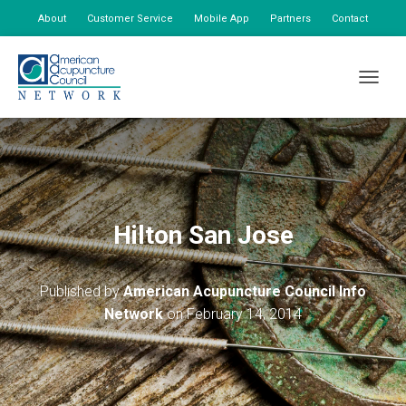
About
Customer Service
Mobile App
Partners
Contact
My Account
TOGGLE
Hilton San Jose
Published by
American Acupuncture Council Info
Network
on
February 14, 2014