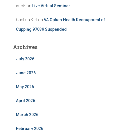
info5
on
Live Virtual Seminar
Cristina Kell
on
VA Optum Health Recoupment of
Cupping 97039 Suspended
Archives
July 2026
June 2026
May 2026
April 2026
March 2026
February 2026