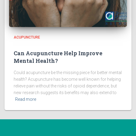
ACUPUNCTURE
Can Acupuncture Help Improve
Mental Health?
Could acupuncture be the missing piece for better mental
health? Acupuncture has become well known for helping
relieve pain without the risks of opioid dependence, but
new research suggests its benefits may also extend to
Read more