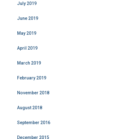
July 2019
June 2019
May 2019
April 2019
March 2019
February 2019
November 2018
August 2018
September 2016
December 2015