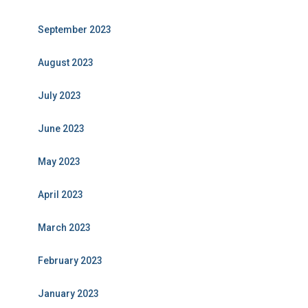
September 2023
August 2023
July 2023
June 2023
May 2023
April 2023
March 2023
February 2023
January 2023