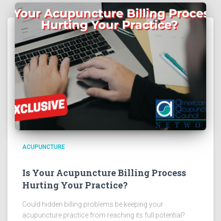
ACUPUNCTURE
Is Your Acupuncture Billing Process
Hurting Your Practice?
Could hidden billing problems be keeping your
acupuncture practice from reaching its full potential?