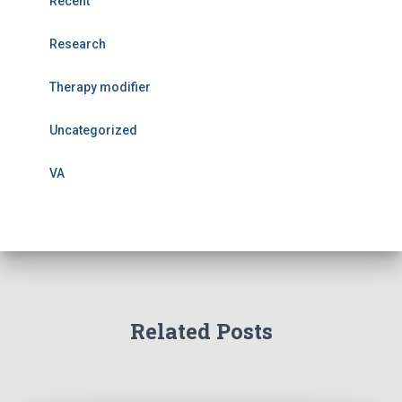
Recent
Research
Therapy modifier
Uncategorized
VA
Related Posts