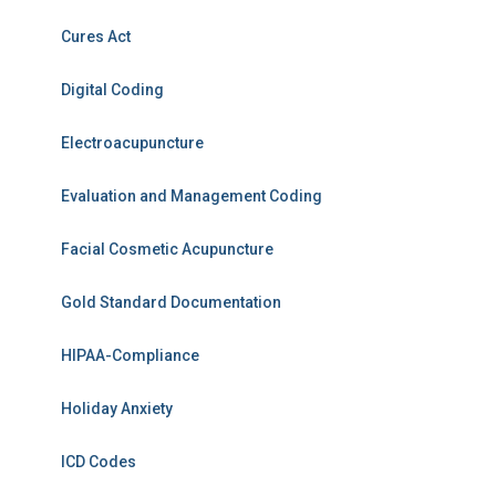
Cures Act
Digital Coding
Electroacupuncture
Evaluation and Management Coding
Facial Cosmetic Acupuncture
Gold Standard Documentation
HIPAA-Compliance
Holiday Anxiety
ICD Codes