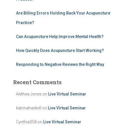
o
r
:
Are Billing Errors Holding Back Your Acupuncture
Practice?
Can Acupuncture Help Improve Mental Health?
How Quickly Does Acupuncture Start Working?
Responding to Negative Reviews the Right Way
Recent Comments
Alethea Jones
on
Live Virtual Seminar
katrinahaskell
on
Live Virtual Seminar
Cynthia358
on
Live Virtual Seminar