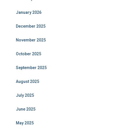
January 2026
December 2025
November 2025
October 2025
September 2025
August 2025
July 2025
June 2025
May 2025