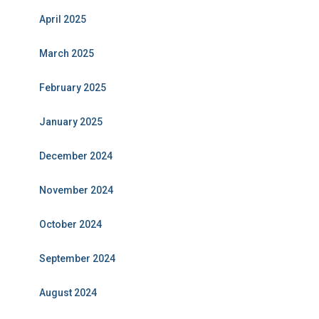
April 2025
March 2025
February 2025
January 2025
December 2024
November 2024
October 2024
September 2024
August 2024