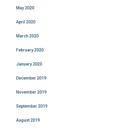
May 2020
April 2020
March 2020
February 2020
January 2020
December 2019
November 2019
September 2019
August 2019