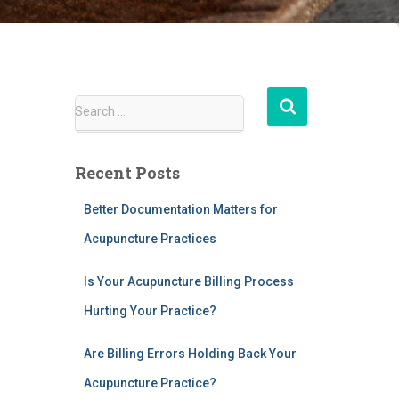
S
Search …
e
a
r
Recent Posts
c
h
Better Documentation Matters for
f
Acupuncture Practices
o
r
:
Is Your Acupuncture Billing Process
Hurting Your Practice?
Are Billing Errors Holding Back Your
Acupuncture Practice?