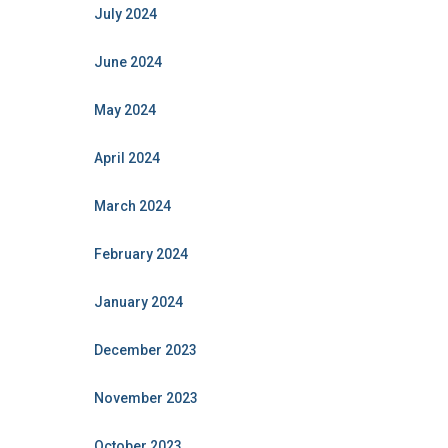
July 2024
June 2024
May 2024
April 2024
March 2024
February 2024
January 2024
December 2023
November 2023
October 2023