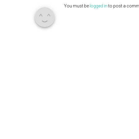
You must be
logged in
to post a comm