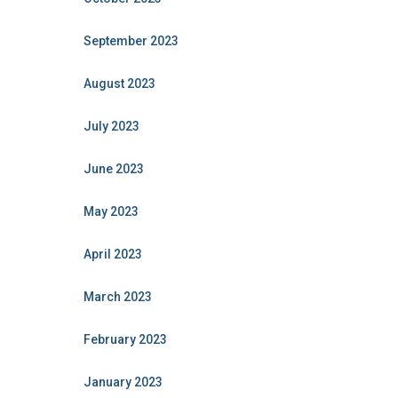
September 2023
August 2023
July 2023
June 2023
May 2023
April 2023
March 2023
February 2023
January 2023