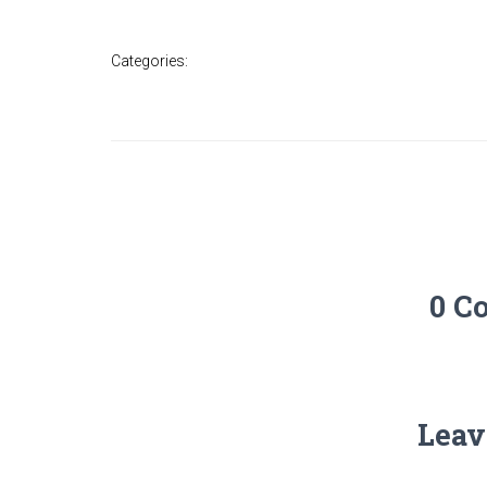
Categories:
0 C
Leav