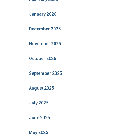
January 2026
December 2025
November 2025
October 2025
September 2025
August 2025
July 2025
June 2025
May 2025