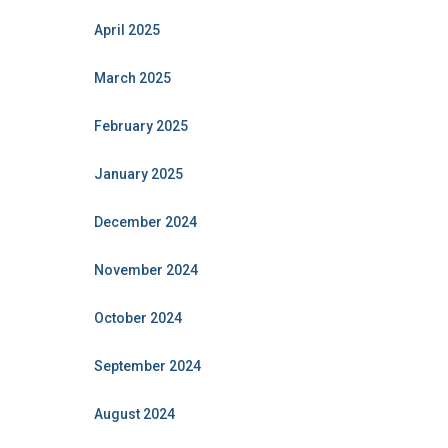
April 2025
March 2025
February 2025
January 2025
December 2024
November 2024
October 2024
September 2024
August 2024