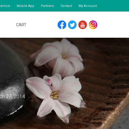
ervice
Mobile App
Partners
Contact
My Account
CART
FACEBOOK
TWITTER
YOUTUBE
INSTAGRAM
ch 27, 2014