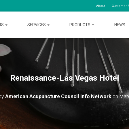
About
Customer S
RS
SERVICES
PRODUCTS
NEWS
Renaissance-Las Vegas Hotel
 by
American Acupuncture Council Info Network
on
Mar