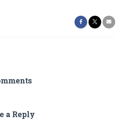
omments
e a Reply