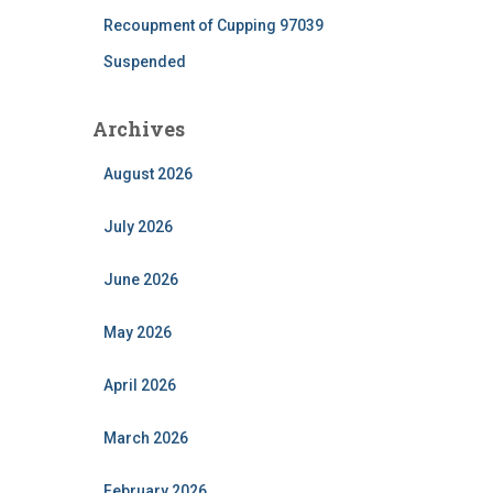
Recoupment of Cupping 97039
Suspended
Archives
August 2026
July 2026
June 2026
May 2026
April 2026
March 2026
February 2026