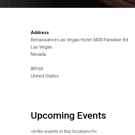
Address
Renaissance-Las Vegas Hotel 3400 Paradise Rd
Las Vegas
Nevada
89169
United States
Upcoming Events
<li>No events in this location</li>