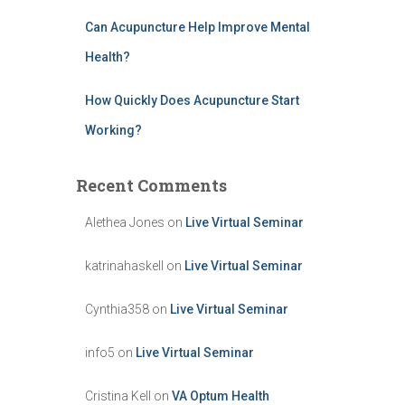
Can Acupuncture Help Improve Mental
Health?
How Quickly Does Acupuncture Start
Working?
Recent Comments
Alethea Jones
on
Live Virtual Seminar
katrinahaskell
on
Live Virtual Seminar
Cynthia358
on
Live Virtual Seminar
info5
on
Live Virtual Seminar
Cristina Kell
on
VA Optum Health