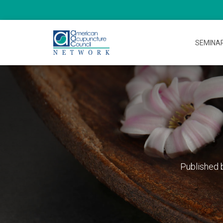
SEMINA
Published