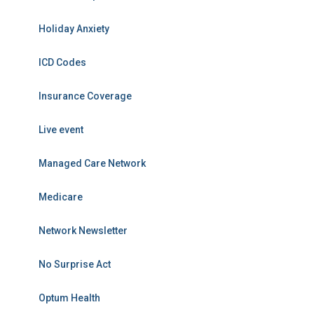
Holiday Anxiety
ICD Codes
Insurance Coverage
Live event
Managed Care Network
Medicare
Network Newsletter
No Surprise Act
Optum Health