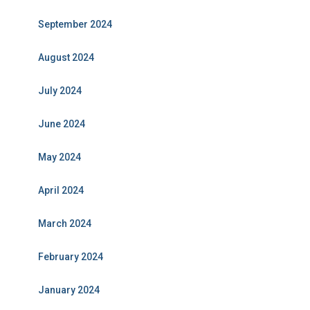
September 2024
August 2024
July 2024
June 2024
May 2024
April 2024
March 2024
February 2024
January 2024