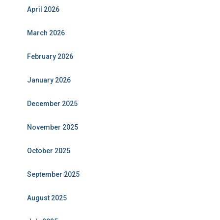
April 2026
March 2026
February 2026
January 2026
December 2025
November 2025
October 2025
September 2025
August 2025