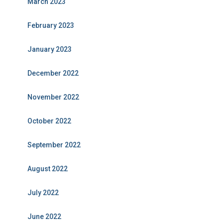
March 2023
February 2023
January 2023
December 2022
November 2022
October 2022
September 2022
August 2022
July 2022
June 2022