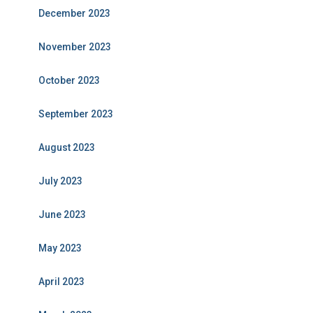
December 2023
November 2023
October 2023
September 2023
August 2023
July 2023
June 2023
May 2023
April 2023