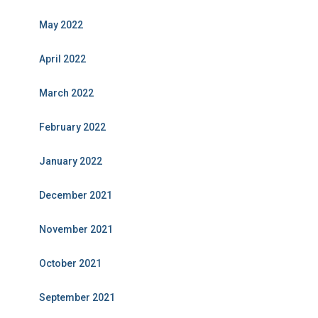
May 2022
April 2022
March 2022
February 2022
January 2022
December 2021
November 2021
October 2021
September 2021