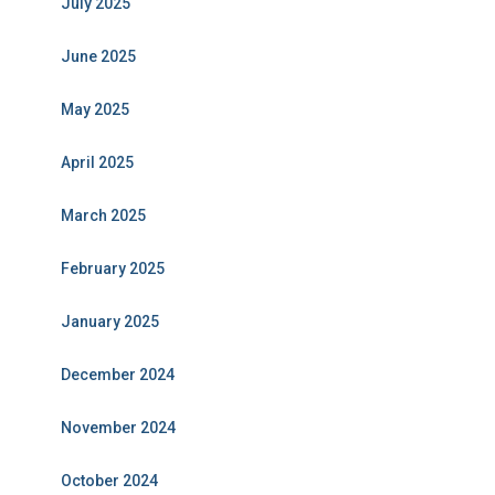
July 2025
June 2025
May 2025
April 2025
March 2025
February 2025
January 2025
December 2024
November 2024
October 2024