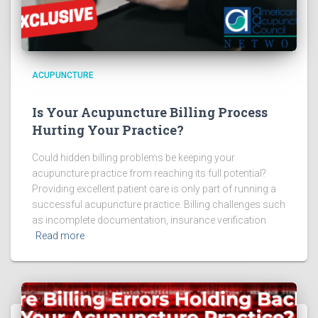
ACUPUNCTURE
Is Your Acupuncture Billing Process
Hurting Your Practice?
Could hidden billing problems be keeping your
acupuncture practice from reaching its full potential?
Providing excellent patient care is only part of running a
successful acupuncture practice. Billing challenges such
as incomplete documentation, insurance verification
Read more