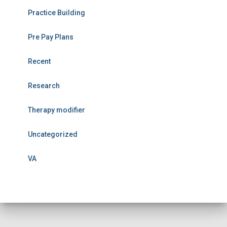
Practice Building
Pre Pay Plans
Recent
Research
Therapy modifier
Uncategorized
VA