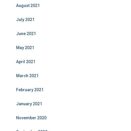
August 2021
July 2021
June 2021
May 2021
April 2021
March 2021
February 2021
January 2021
November 2020