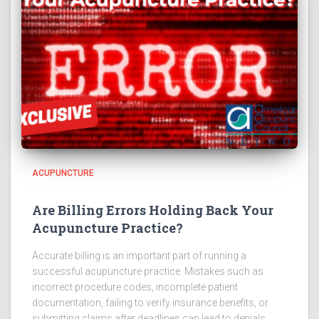
ACUPUNCTURE
Are Billing Errors Holding Back Your
Acupuncture Practice?
Accurate billing is an important part of running a
successful acupuncture practice. Mistakes such as
incorrect procedure codes, incomplete patient
documentation, failing to verify insurance benefits, or
submitting claims after deadlines can lead to denials