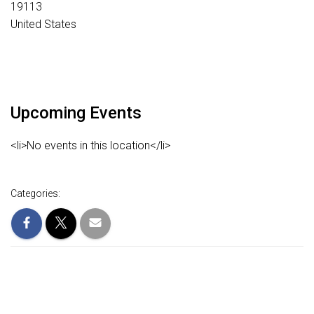
19113
United States
Upcoming Events
<li>No events in this location</li>
Categories: