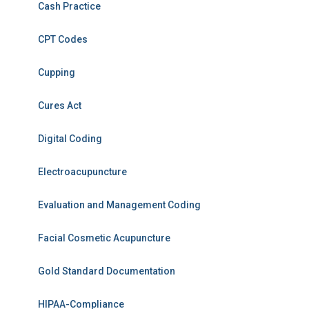
Cash Practice
CPT Codes
Cupping
Cures Act
Digital Coding
Electroacupuncture
Evaluation and Management Coding
Facial Cosmetic Acupuncture
Gold Standard Documentation
HIPAA-Compliance