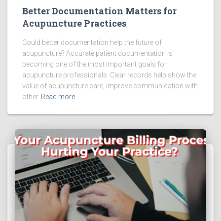
Better Documentation Matters for
Acupuncture Practices
Could better documentation help the future of
acupuncture? Accurate patient documentation is
becoming one of the most important goals for
acupuncture professionals. Clear records help show the
value of acupuncture care, improve communication with
other
Read more