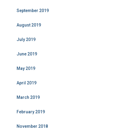
September 2019
August 2019
July 2019
June 2019
May 2019
April 2019
March 2019
February 2019
November 2018