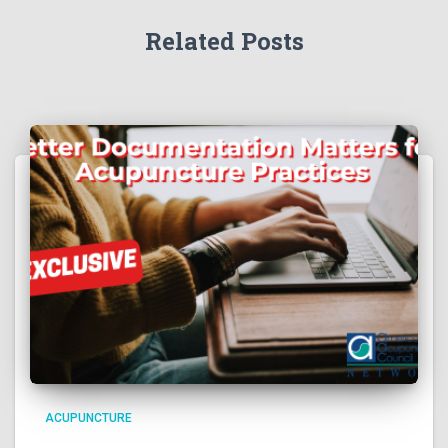
Related Posts
ACUPUNCTURE