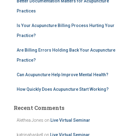
Better Documentation Matters for Acupuncture
f
Practices
o
r
:
Is Your Acupuncture Billing Process Hurting Your
Practice?
Are Billing Errors Holding Back Your Acupuncture
Practice?
Can Acupuncture Help Improve Mental Health?
How Quickly Does Acupuncture Start Working?
Recent Comments
Alethea Jones
on
Live Virtual Seminar
katrinahaskell
on
Live Virtual Seminar