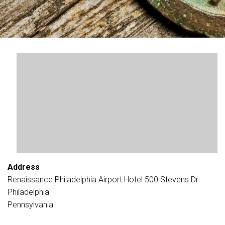
Address
Renaissance Philadelphia Airport Hotel 500 Stevens Dr
Philadelphia
Pennsylvania