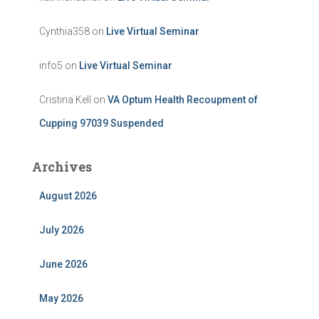
Cynthia358
on
Live Virtual Seminar
info5
on
Live Virtual Seminar
Cristina Kell
on
VA Optum Health Recoupment of
Cupping 97039 Suspended
Archives
August 2026
July 2026
June 2026
May 2026