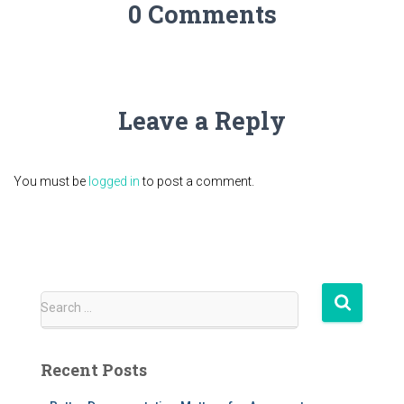
0 Comments
Leave a Reply
You must be
logged in
to post a comment.
S
Search …
e
a
r
Recent Posts
c
h