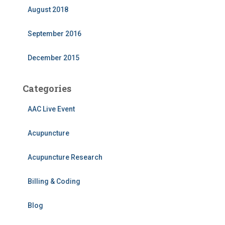
August 2018
September 2016
December 2015
Categories
AAC Live Event
Acupuncture
Acupuncture Research
Billing & Coding
Blog