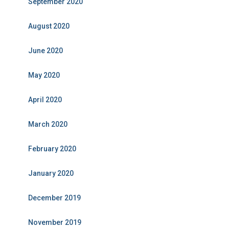
September 2020
August 2020
June 2020
May 2020
April 2020
March 2020
February 2020
January 2020
December 2019
November 2019